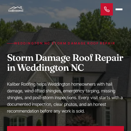
WEDDINGTON NC STORM DAMAGE ROOF REPAIR
Storm Damage Roof Repair
in Weddington NC
Kaliber Roofing helps Weddington homeowners with hail
damage, wind-lifted shingles, emergency tarping, missing
shingles, and post-storm inspections. Every visit starts with a
documented inspection, clear photos, and an honest
recommendation before any work is sold.