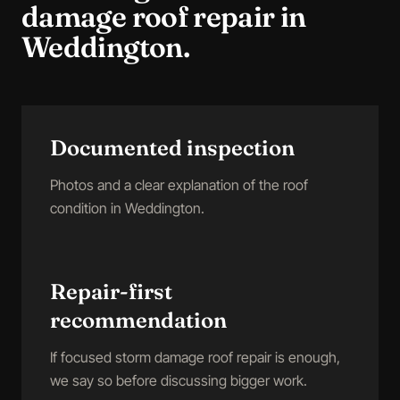
damage roof repair
in
Weddington
.
Documented inspection
Photos and a clear explanation of the roof
condition in Weddington.
Repair-first
recommendation
If focused storm damage roof repair is enough,
we say so before discussing bigger work.