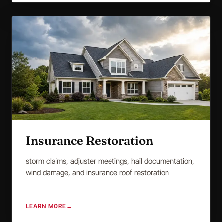
Insurance Restoration
storm claims, adjuster meetings, hail documentation,
wind damage, and insurance roof restoration
LEARN MORE
→