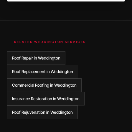
RELATED
WEDDINGTON
SERVICES
Roof Repair in Weddington
Roof Replacement in Weddington
Commercial Roofing in Weddington
Insurance Restoration in Weddington
Roof Rejuvenation in Weddington