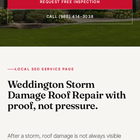
REQUEST FREE INSPECTION
CALL
(980) 414-3038
LOCAL SEO SERVICE PAGE
Weddington
Storm
Damage Roof Repair
with
proof, not pressure.
After a storm, roof damage is not always visible