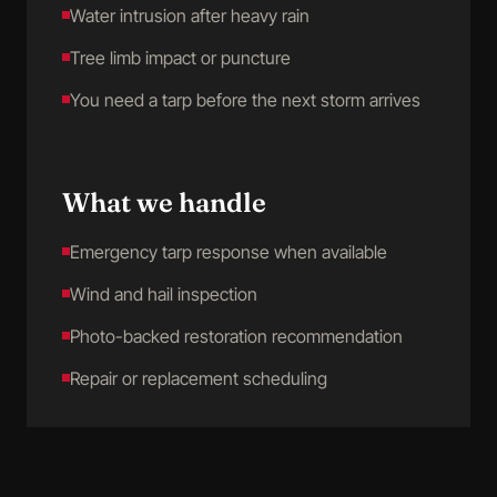
Water intrusion after heavy rain
Tree limb impact or puncture
You need a tarp before the next storm arrives
What we handle
Emergency tarp response when available
Wind and hail inspection
Photo-backed restoration recommendation
Repair or replacement scheduling