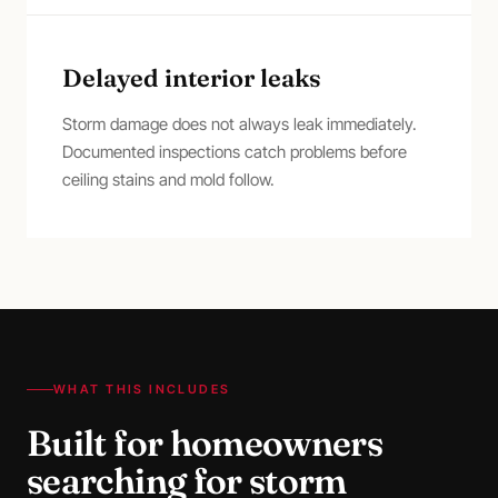
Delayed interior leaks
Storm damage does not always leak immediately.
Documented inspections catch problems before
ceiling stains and mold follow.
WHAT THIS INCLUDES
Built for homeowners
searching for
storm