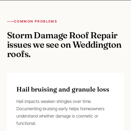
COMMON PROBLEMS
Storm Damage Roof Repair
issues we see on
Weddington
roofs.
Hail bruising and granule loss
Hail impacts weaken shingles over time.
Documenting bruising early helps homeowners
understand whether damage is cosmetic or
functional.