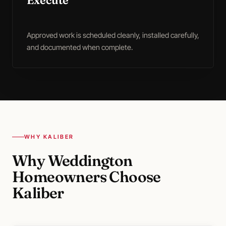
Execute
Approved work is scheduled cleanly, installed carefully,
and documented when complete.
WHY KALIBER
Why Weddington
Homeowners Choose
Kaliber