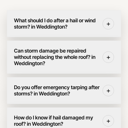
What should I do after a hail or wind
+
storm? in Weddington?
Can storm damage be repaired
+
without replacing the whole roof? in
Weddington?
Do you offer emergency tarping after
+
storms? in Weddington?
How do I know if hail damaged my
+
roof? in Weddington?