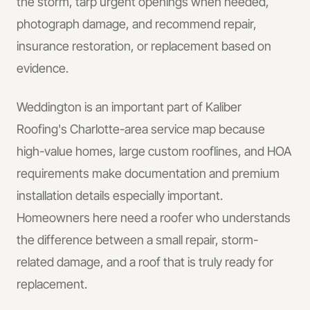
the storm, tarp urgent openings when needed,
photograph damage, and recommend repair,
insurance restoration, or replacement based on
evidence.
Weddington is an important part of Kaliber
Roofing's Charlotte-area service map because
high-value homes, large custom rooflines, and HOA
requirements make documentation and premium
installation details especially important.
Homeowners here need a roofer who understands
the difference between a small repair, storm-
related damage, and a roof that is truly ready for
replacement.