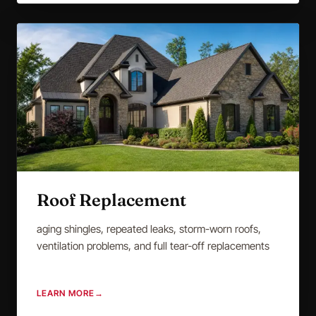
Roof Replacement
aging shingles, repeated leaks, storm-worn roofs,
ventilation problems, and full tear-off replacements
LEARN MORE
→