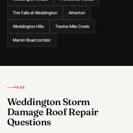
The Falls at Weddington
Atherton
Weddington Hills
Twelve Mile Creek
Marvin Road corridor
FAQS
Weddington Storm
Damage Roof Repair
Questions