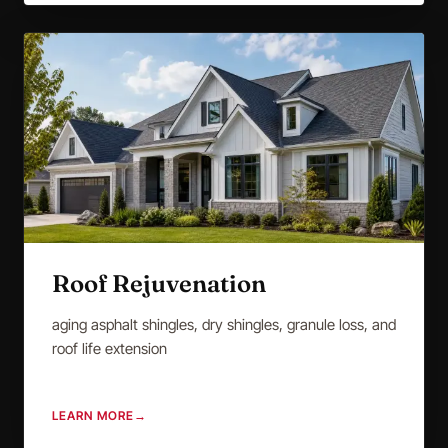
Roof Rejuvenation
aging asphalt shingles, dry shingles, granule loss, and
roof life extension
LEARN MORE
→