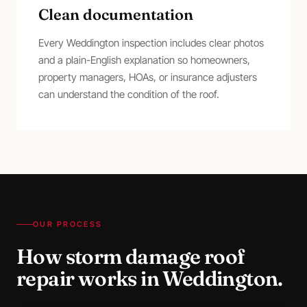
Clean documentation
Every Weddington inspection includes clear photos
and a plain-English explanation so homeowners,
property managers, HOAs, or insurance adjusters
can understand the condition of the roof.
OUR PROCESS
How
storm damage roof
repair
works in
Weddington
.