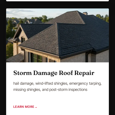
Storm Damage Roof Repair
hail damage, wind-lifted shingles, emergency tarping,
missing shingles, and post-storm inspections
LEARN MORE
→