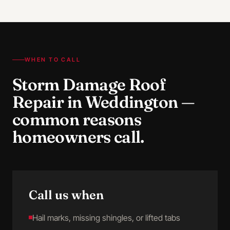
WHEN TO CALL
Storm Damage Roof
Repair
in
Weddington
—
common reasons
homeowners call.
Call us when
Hail marks, missing shingles, or lifted tabs