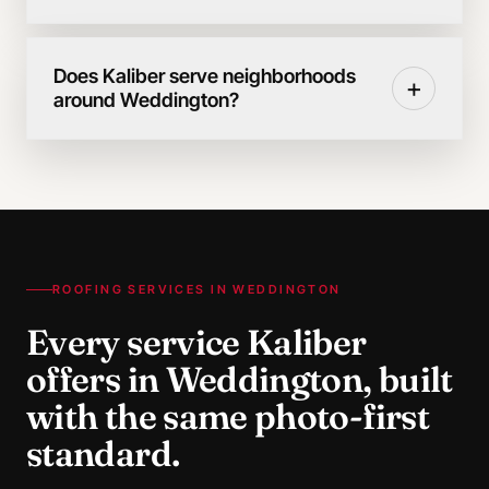
Does Kaliber serve neighborhoods
+
around Weddington?
ROOFING SERVICES IN
WEDDINGTON
Every service Kaliber
offers in
Weddington
, built
with the same photo-first
standard.