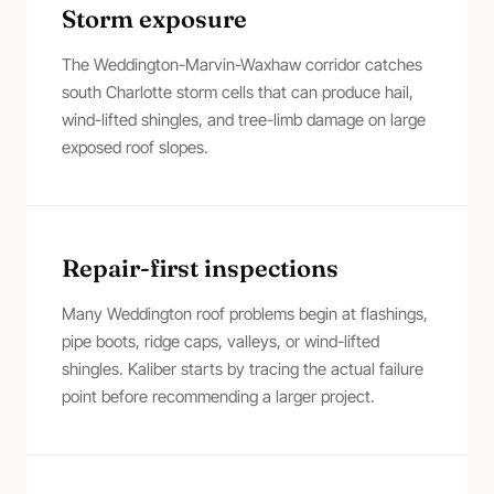
Storm exposure
The Weddington-Marvin-Waxhaw corridor catches
south Charlotte storm cells that can produce hail,
wind-lifted shingles, and tree-limb damage on large
exposed roof slopes.
Repair-first inspections
Many Weddington roof problems begin at flashings,
pipe boots, ridge caps, valleys, or wind-lifted
shingles. Kaliber starts by tracing the actual failure
point before recommending a larger project.