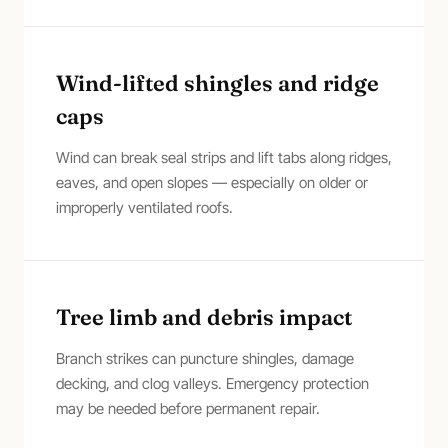
Wind-lifted shingles and ridge
caps
Wind can break seal strips and lift tabs along ridges,
eaves, and open slopes — especially on older or
improperly ventilated roofs.
Tree limb and debris impact
Branch strikes can puncture shingles, damage
decking, and clog valleys. Emergency protection
may be needed before permanent repair.