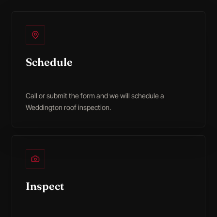
Schedule
Call or submit the form and we will schedule a
Weddington roof inspection.
Inspect