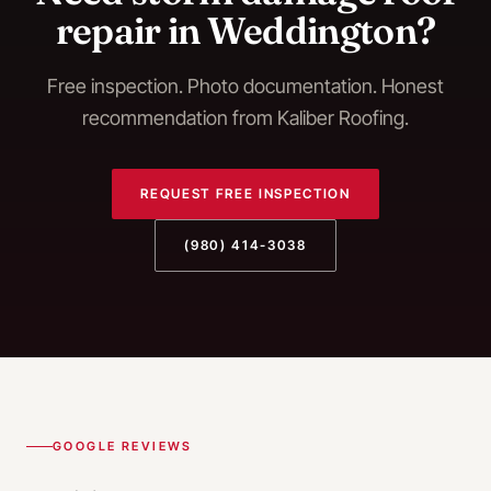
repair
in
Weddington
?
Free inspection. Photo documentation. Honest
recommendation from Kaliber Roofing.
REQUEST FREE INSPECTION
(980) 414-3038
GOOGLE REVIEWS