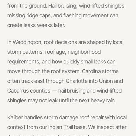
from the ground. Hail bruising, wind-lifted shingles,
missing ridge caps, and flashing movement can
create leaks weeks later.
In
Weddington
, roof decisions are shaped by local
storm patterns, roof age, neighborhood
requirements, and how quickly small leaks can
move through the roof system.
Carolina storms
often track east through Charlotte into Union and
Cabarrus counties — hail bruising and wind-lifted
shingles may not leak until the next heavy rain.
Kaliber handles
storm damage roof repair
with local
context from our Indian Trail base.
We inspect after