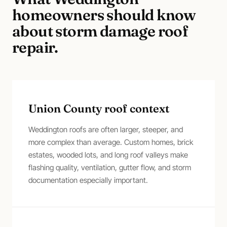
homeowners should know
about
storm damage roof
repair
.
Union County roof context
Weddington roofs are often larger, steeper, and
more complex than average. Custom homes, brick
estates, wooded lots, and long roof valleys make
flashing quality, ventilation, gutter flow, and storm
documentation especially important.