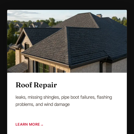
Roof Repair
leaks, missing shingles, pipe boot failures, flashing
problems, and wind damage
LEARN MORE
→