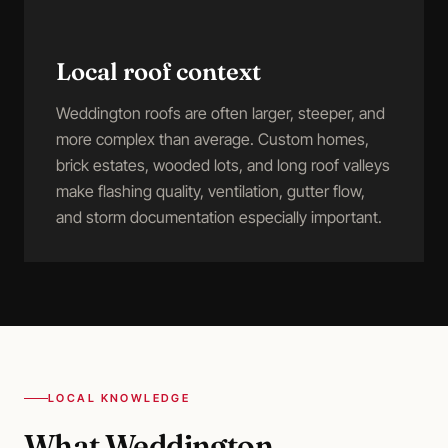
Local roof context
Weddington roofs are often larger, steeper, and
more complex than average. Custom homes,
brick estates, wooded lots, and long roof valleys
make flashing quality, ventilation, gutter flow,
and storm documentation especially important.
LOCAL KNOWLEDGE
What
Weddington