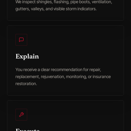
We inspect shingles, flashing, pipe boots, ventilation,
gutters, valleys, and visible storm indicators.
Explain
You receive a clear recommendation for repair,
replacement, rejuvenation, monitoring, or insurance
restoration.