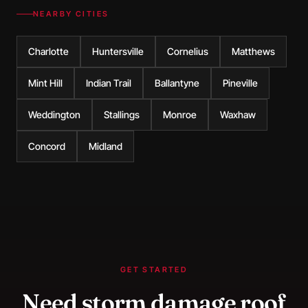
NEARBY CITIES
Charlotte
Huntersville
Cornelius
Matthews
Mint Hill
Indian Trail
Ballantyne
Pineville
Weddington
Stallings
Monroe
Waxhaw
Concord
Midland
GET STARTED
Need
storm damage roof