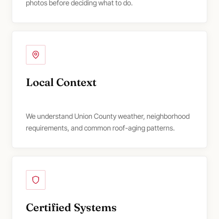
photos before deciding what to do.
Local Context
We understand Union County weather, neighborhood
requirements, and common roof-aging patterns.
Certified Systems