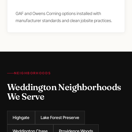
GAF and Owens Corning options installed with
manufacturer standards and clean jobsite practices.
NEIGHBORHOODS
Weddington Neighborhoods
We Serve
Highgate
Lake Forest Preserve
Weddington Chase
Providence Woods