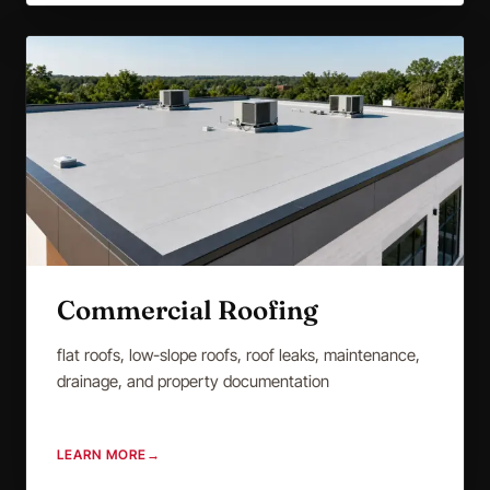
Commercial Roofing
flat roofs, low-slope roofs, roof leaks, maintenance,
drainage, and property documentation
LEARN MORE
→