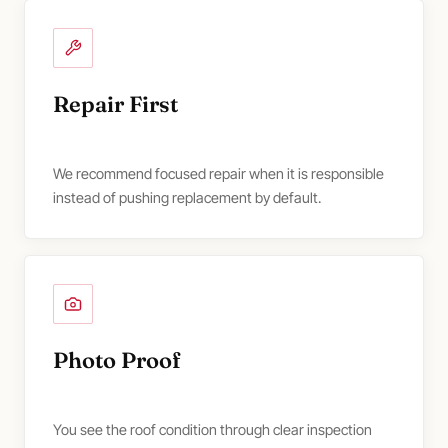
Repair First
We recommend focused repair when it is responsible
instead of pushing replacement by default.
Photo Proof
You see the roof condition through clear inspection