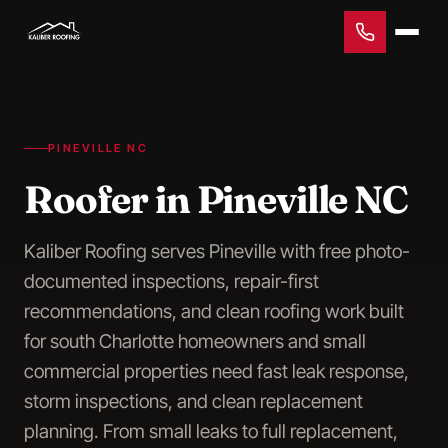
PINEVILLE NC
Roofer in Pineville NC
Kaliber Roofing serves Pineville with free photo-
documented inspections, repair-first
recommendations, and clean roofing work built
for south Charlotte homeowners and small
commercial properties need fast leak response,
storm inspections, and clean replacement
planning. From small leaks to full replacement,