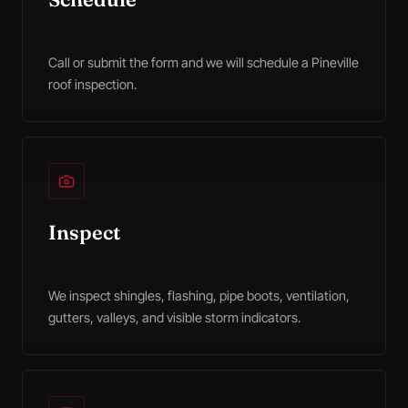
Call or submit the form and we will schedule a Pineville
roof inspection.
Inspect
We inspect shingles, flashing, pipe boots, ventilation,
gutters, valleys, and visible storm indicators.