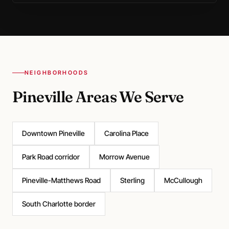
NEIGHBORHOODS
Pineville Areas We Serve
Downtown Pineville
Carolina Place
Park Road corridor
Morrow Avenue
Pineville-Matthews Road
Sterling
McCullough
South Charlotte border