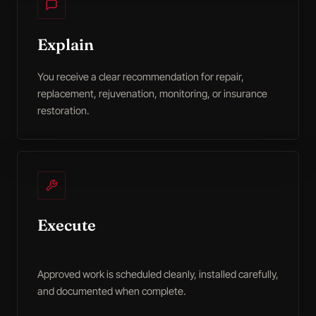
Explain
You receive a clear recommendation for repair,
replacement, rejuvenation, monitoring, or insurance
restoration.
Execute
Approved work is scheduled cleanly, installed carefully,
and documented when complete.