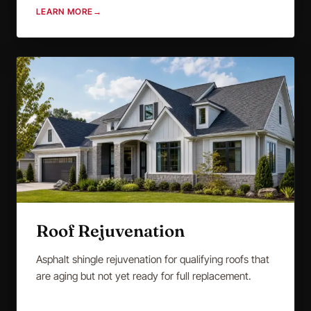
LEARN MORE
→
Roof Rejuvenation
Asphalt shingle rejuvenation for qualifying roofs that
are aging but not yet ready for full replacement.