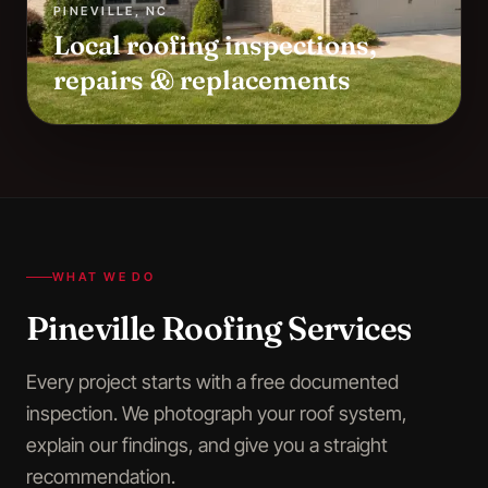
PINEVILLE
,
NC
Local roofing inspections,
repairs & replacements
WHAT WE DO
Pineville
Roofing Services
Every project starts with a free documented
inspection. We photograph your roof system,
explain our findings, and give you a straight
recommendation.