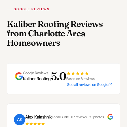
GOOGLE REVIEWS
Kaliber Roofing Reviews
from Charlotte Area
Homeowners
5.0
Google Reviews
Kaliber Roofing
Based on 8 reviews
See all reviews on Google
Alex Kalashnik
Local Guide · 67 reviews · 19 photos
AK