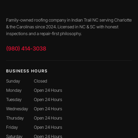
Family-owned roofing company in Indian Trail NC serving Charlotte
& the Carolinas since 2024. Licensed in NC & SC with honest
inspections and a repair-first philosophy.
(980) 414-3038
BUSINESS HOURS
Sunday
Closed
Monday
Open 24 Hours
Tuesday
Open 24 Hours
Wednesday
Open 24 Hours
Thursday
Open 24 Hours
Friday
Open 24 Hours
Saturday
Open 24 Hours