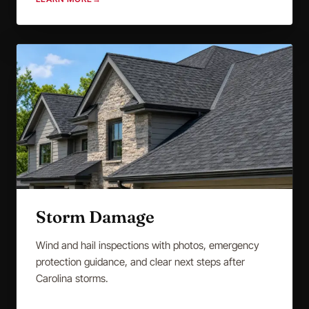
Storm Damage
Wind and hail inspections with photos, emergency
protection guidance, and clear next steps after
Carolina storms.