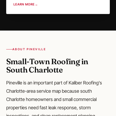
LEARN MORE
→
ABOUT PINEVILLE
Small-Town Roofing in
South Charlotte
Pineville is an important part of Kaliber Roofing's
Charlotte-area service map because south
Charlotte homeowners and small commercial
properties need fast leak response, storm
inspections, and clean replacement planning.