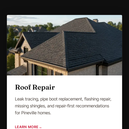
Roof Repair
Leak tracing, pipe boot replacement, flashing repair,
missing shingles, and repair-first recommendations
for Pineville homes.
LEARN MORE
→