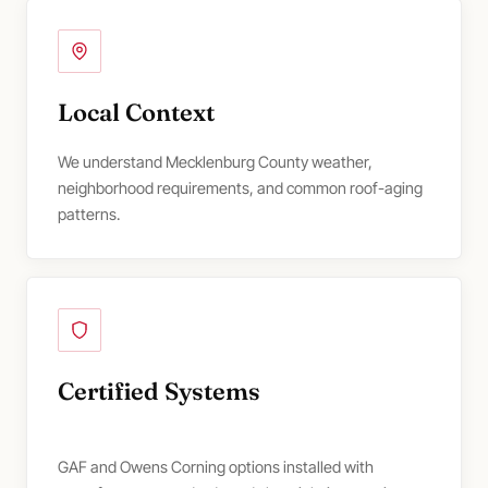
Local Context
We understand Mecklenburg County weather,
neighborhood requirements, and common roof-aging
patterns.
Certified Systems
GAF and Owens Corning options installed with