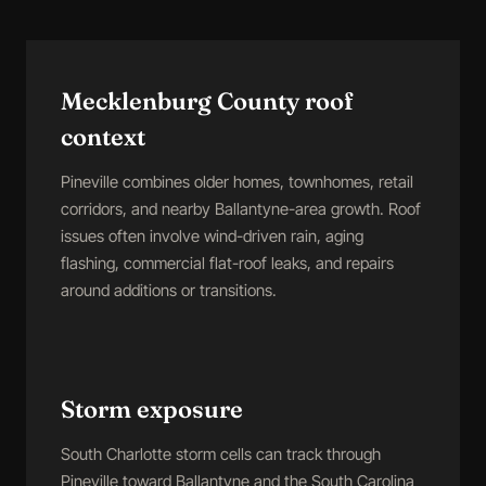
Mecklenburg County roof
context
Pineville combines older homes, townhomes, retail
corridors, and nearby Ballantyne-area growth. Roof
issues often involve wind-driven rain, aging
flashing, commercial flat-roof leaks, and repairs
around additions or transitions.
Storm exposure
South Charlotte storm cells can track through
Pineville toward Ballantyne and the South Carolina