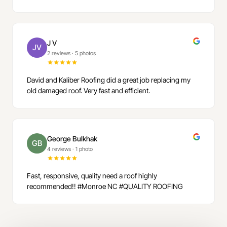
J V
JV
2 reviews
·
5 photos
David and Kaliber Roofing did a great job replacing my
old damaged roof. Very fast and efficient.
George Bulkhak
GB
4 reviews
·
1 photo
Fast, responsive, quality need a roof highly
recommended!! #Monroe NC #QUALITY ROOFING