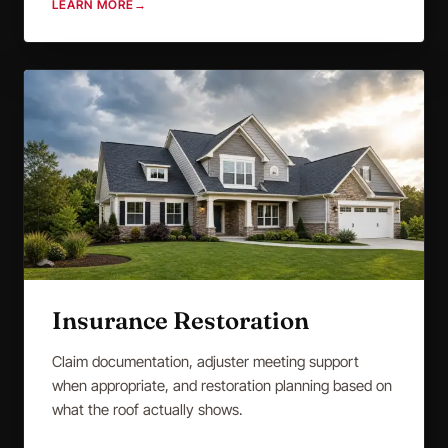
LEARN MORE
→
Insurance Restoration
Claim documentation, adjuster meeting support
when appropriate, and restoration planning based on
what the roof actually shows.