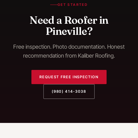
GET STARTED
Need a Roofer in
Pineville?
Free inspection. Photo documentation. Honest
recommendation from Kaliber Roofing.
REQUEST FREE INSPECTION
(980) 414-3038