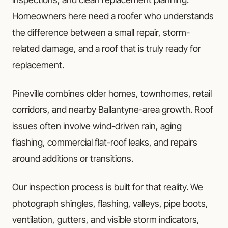
Homeowners here need a roofer who understands
the difference between a small repair, storm-
related damage, and a roof that is truly ready for
replacement.
Pineville combines older homes, townhomes, retail
corridors, and nearby Ballantyne-area growth. Roof
issues often involve wind-driven rain, aging
flashing, commercial flat-roof leaks, and repairs
around additions or transitions.
Our inspection process is built for that reality. We
photograph shingles, flashing, valleys, pipe boots,
ventilation, gutters, and visible storm indicators,