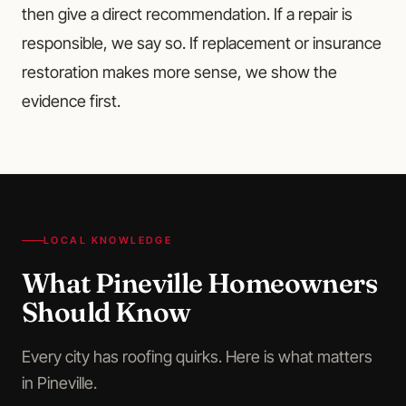
then give a direct recommendation. If a repair is
responsible, we say so. If replacement or insurance
restoration makes more sense, we show the
evidence first.
LOCAL KNOWLEDGE
What
Pineville
Homeowners
Should Know
Every city has roofing quirks. Here is what matters
in
Pineville
.