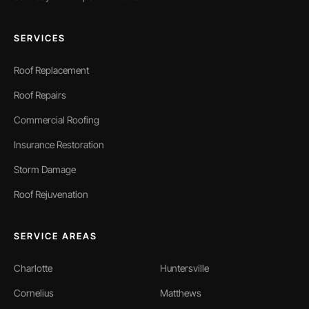
SERVICES
Roof Replacement
Roof Repairs
Commercial Roofing
Insurance Restoration
Storm Damage
Roof Rejuvenation
SERVICE AREAS
Charlotte
Huntersville
Cornelius
Matthews