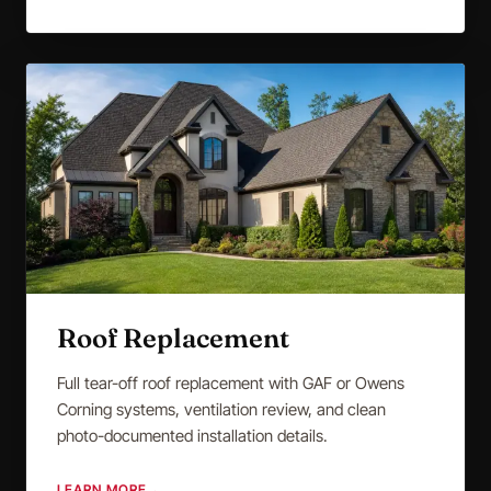
Roof Replacement
Full tear-off roof replacement with GAF or Owens
Corning systems, ventilation review, and clean
photo-documented installation details.
LEARN MORE
→