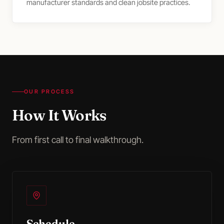
manufacturer standards and clean jobsite practices.
OUR PROCESS
How It Works
From first call to final walkthrough.
Schedule