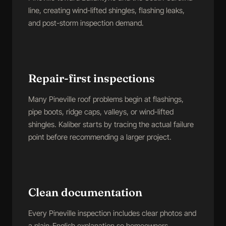
line, creating wind-lifted shingles, flashing leaks,
and post-storm inspection demand.
Repair-first inspections
Many Pineville roof problems begin at flashings,
pipe boots, ridge caps, valleys, or wind-lifted
shingles. Kaliber starts by tracing the actual failure
point before recommending a larger project.
Clean documentation
Every Pineville inspection includes clear photos and
a plain-English explanation so homeowners,