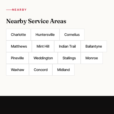
NEARBY
Nearby Service Areas
Charlotte
Huntersville
Cornelius
Matthews
Mint Hill
Indian Trail
Ballantyne
Pineville
Weddington
Stallings
Monroe
Waxhaw
Concord
Midland