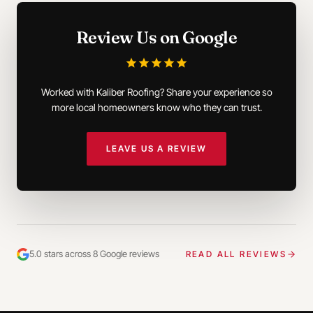
Review Us on Google
Worked with Kaliber Roofing? Share your experience so
more local homeowners know who they can trust.
LEAVE US A REVIEW
5.0 stars across 8 Google reviews
READ ALL REVIEWS