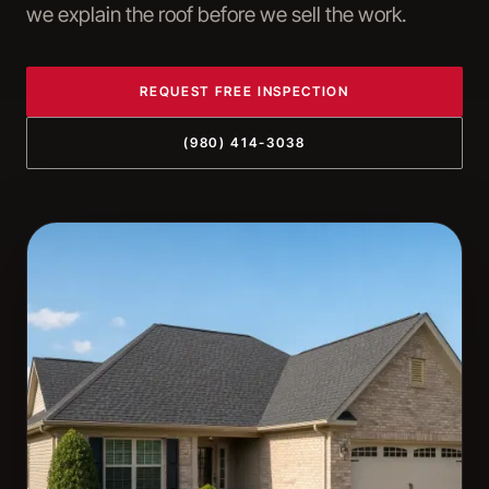
we explain the roof before we sell the work.
REQUEST FREE INSPECTION
(980) 414-3038