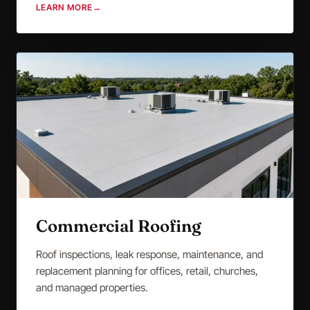
LEARN MORE
→
Commercial Roofing
Roof inspections, leak response, maintenance, and
replacement planning for offices, retail, churches,
and managed properties.