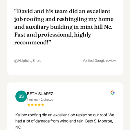
“David and his team did an excellent
job roofing and reshingling my home
and auxiliary building in mint hill Nc.
Fast and professional, highly
recommend!”
Helpful
Share
Verified Google review
BETH SUAREZ
BS
1 review
·
2 photos
Kaliber roofing did an excellent job replacing our roof. We
had a lot of damage from wind and rain. Beth S. Monroe,
NC