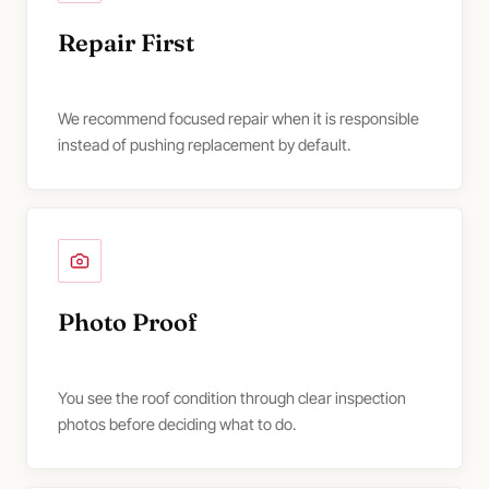
Repair First
We recommend focused repair when it is responsible
instead of pushing replacement by default.
Photo Proof
You see the roof condition through clear inspection
photos before deciding what to do.