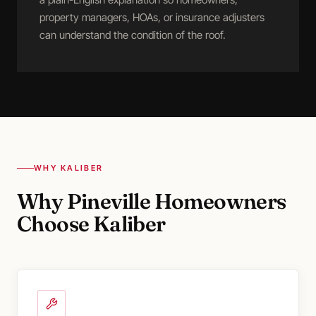
property managers, HOAs, or insurance adjusters
can understand the condition of the roof.
WHY KALIBER
Why Pineville Homeowners
Choose Kaliber