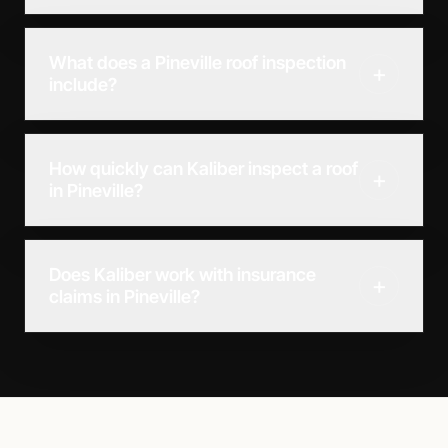
What does a Pineville roof inspection
+
include?
How quickly can Kaliber inspect a roof
+
in Pineville?
Does Kaliber work with insurance
+
claims in Pineville?