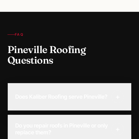
FAQ
Pineville Roofing
Questions
+
Does Kaliber Roofing serve Pineville?
Do you repair roofs in Pineville or only
+
replace them?