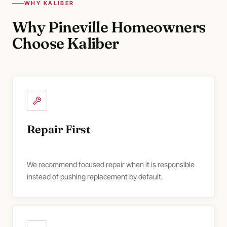
WHY KALIBER
Why Pineville Homeowners
Choose Kaliber
Repair First
We recommend focused repair when it is responsible
instead of pushing replacement by default.