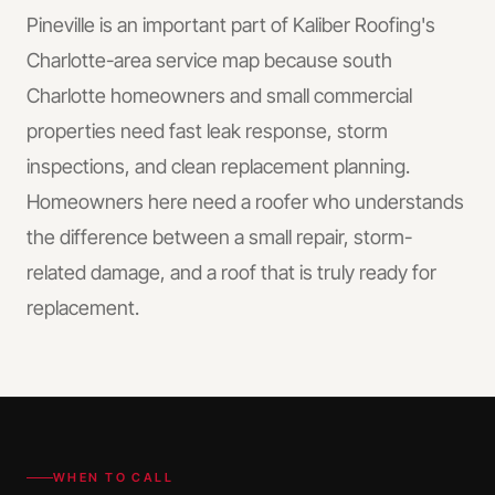
Pineville is an important part of Kaliber Roofing's
Charlotte-area service map because south
Charlotte homeowners and small commercial
properties need fast leak response, storm
inspections, and clean replacement planning.
Homeowners here need a roofer who understands
the difference between a small repair, storm-
related damage, and a roof that is truly ready for
replacement.
WHEN TO CALL