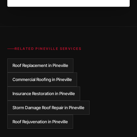
RELATED
PINEVILLE
SERVICES
Roof Replacement in Pineville
Commercial Roofing in Pineville
Insurance Restoration in Pineville
Storm Damage Roof Repair in Pineville
Roof Rejuvenation in Pineville