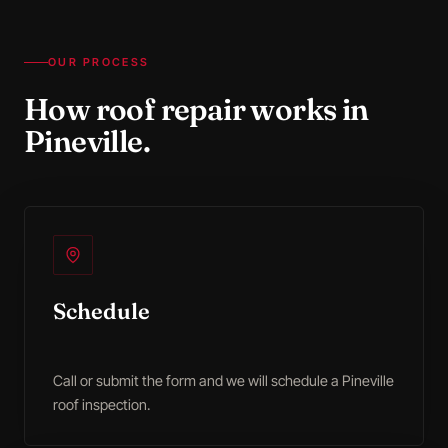
OUR PROCESS
How
roof repair
works in
Pineville
.
Schedule
Call or submit the form and we will schedule a Pineville
roof inspection.