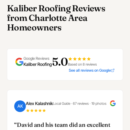
Kaliber Roofing Reviews
from Charlotte Area
Homeowners
5.0
Google Reviews
Kaliber Roofing
Based on 8 reviews
See all reviews on Google
Alex Kalashnik
Local Guide · 67 reviews · 19 photos
AK
“David and his team did an excellent