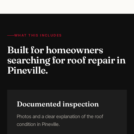
WHAT THIS INCLUDES
Built for homeowners
searching for
roof repair
in
Pineville
.
Documented inspection
Photos and a clear explanation of the roof
condition in Pineville.