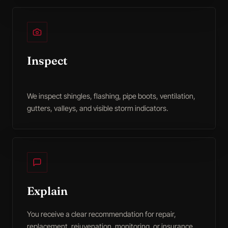
Inspect
We inspect shingles, flashing, pipe boots, ventilation,
gutters, valleys, and visible storm indicators.
Explain
You receive a clear recommendation for repair,
replacement, rejuvenation, monitoring, or insurance