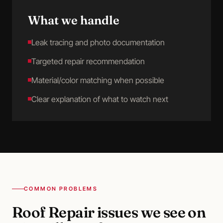
What we handle
Leak tracing and photo documentation
Targeted repair recommendation
Material/color matching when possible
Clear explanation of what to watch next
COMMON PROBLEMS
Roof Repair
issues we see on