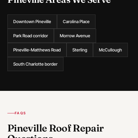
Downtown Pineville
Carolina Place
Park Road corridor
Morrow Avenue
Pineville-Matthews Road
Sterling
McCullough
South Charlotte border
FAQS
Pineville Roof Repair