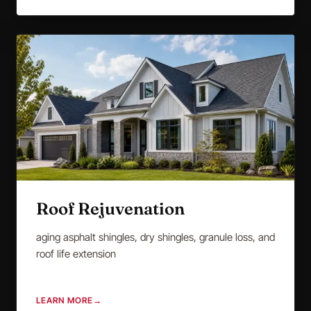
Roof Rejuvenation
aging asphalt shingles, dry shingles, granule loss, and
roof life extension
LEARN MORE
→