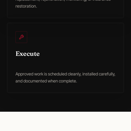
restoration.
Execute
Approved work is scheduled cleanly, installed carefully,
and documented when complete.