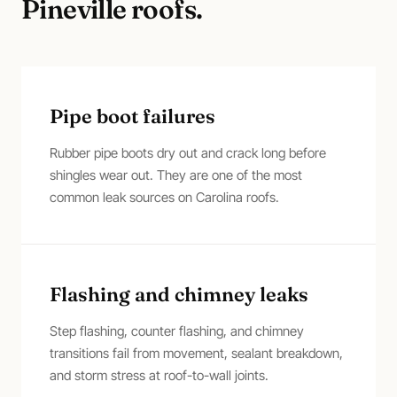
Pineville
roofs.
Pipe boot failures
Rubber pipe boots dry out and crack long before
shingles wear out. They are one of the most
common leak sources on Carolina roofs.
Flashing and chimney leaks
Step flashing, counter flashing, and chimney
transitions fail from movement, sealant breakdown,
and storm stress at roof-to-wall joints.