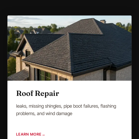
Roof Repair
leaks, missing shingles, pipe boot failures, flashing
problems, and wind damage
LEARN MORE
→