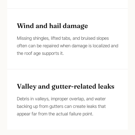
Wind and hail damage
Missing shingles, lifted tabs, and bruised slopes
often can be repaired when damage is localized and
the roof age supports it.
Valley and gutter-related leaks
Debris in valleys, improper overlap, and water
backing up from gutters can create leaks that
appear far from the actual failure point.