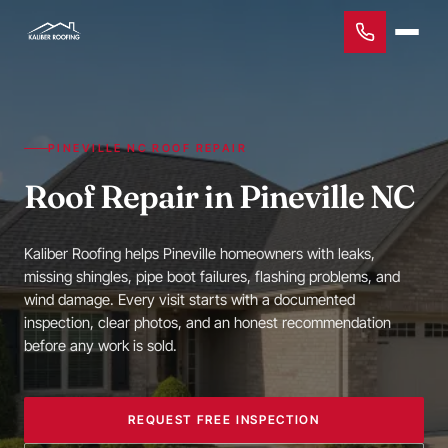
PINEVILLE NC ROOF REPAIR
Roof Repair in Pineville NC
Kaliber Roofing helps Pineville homeowners with leaks,
missing shingles, pipe boot failures, flashing problems, and
wind damage. Every visit starts with a documented
inspection, clear photos, and an honest recommendation
before any work is sold.
REQUEST FREE INSPECTION