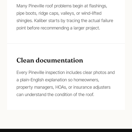
Many Pineville roof problems begin at flashings,
pipe boots, ridge caps, valleys, or wind-lifted
shingles. Kaliber starts by tracing the actual failure
point before recommending a larger project.
Clean documentation
Every Pineville inspection includes clear photos and
a plain-English explanation so homeowners,
property managers, HOAs, or insurance adjusters
can understand the condition of the roof.