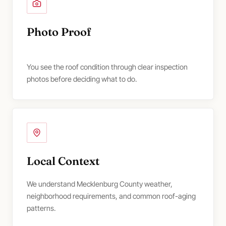
Photo Proof
You see the roof condition through clear inspection
photos before deciding what to do.
Local Context
We understand Mecklenburg County weather,
neighborhood requirements, and common roof-aging
patterns.