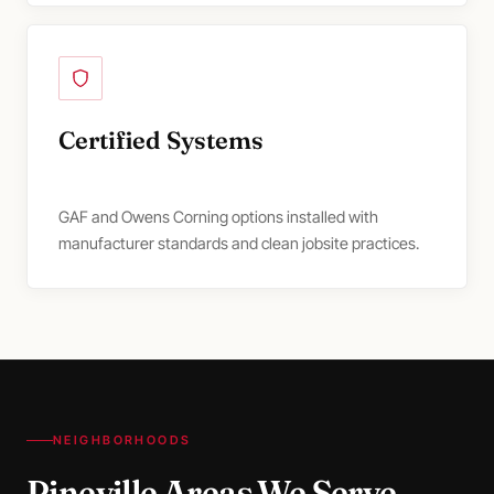
Certified Systems
GAF and Owens Corning options installed with
manufacturer standards and clean jobsite practices.
NEIGHBORHOODS
Pineville Areas We Serve