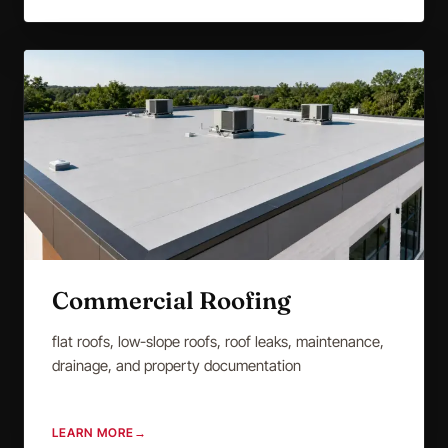
Commercial Roofing
flat roofs, low-slope roofs, roof leaks, maintenance,
drainage, and property documentation
LEARN MORE
→