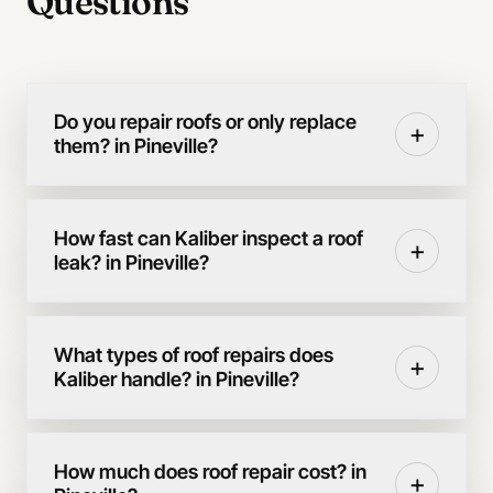
Questions
Do you repair roofs or only replace
+
them? in Pineville?
How fast can Kaliber inspect a roof
+
leak? in Pineville?
What types of roof repairs does
+
Kaliber handle? in Pineville?
How much does roof repair cost? in
+