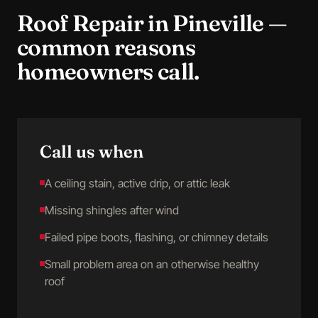
Roof Repair
in
Pineville
—
common reasons
homeowners call.
Call us when
A ceiling stain, active drip, or attic leak
Missing shingles after wind
Failed pipe boots, flashing, or chimney details
Small problem area on an otherwise healthy
roof