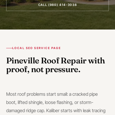
CALL
(980) 414-3038
LOCAL SEO SERVICE PAGE
Pineville
Roof Repair
with
proof, not pressure.
Most roof problems start small: a cracked pipe
boot, lifted shingle, loose flashing, or storm-
damaged ridge cap. Kaliber starts with leak tracing