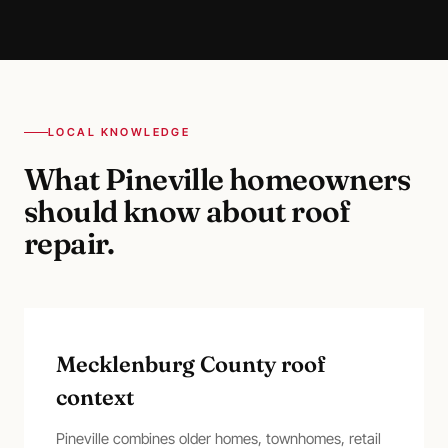
LOCAL KNOWLEDGE
What
Pineville
homeowners
should know about
roof
repair
.
Mecklenburg County roof
context
Pineville combines older homes, townhomes, retail