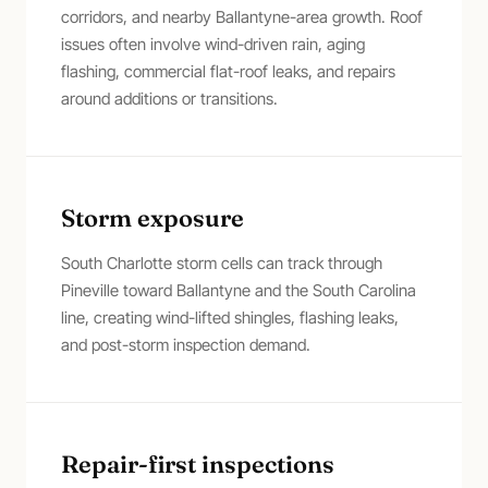
corridors, and nearby Ballantyne-area growth. Roof
issues often involve wind-driven rain, aging
flashing, commercial flat-roof leaks, and repairs
around additions or transitions.
Storm exposure
South Charlotte storm cells can track through
Pineville toward Ballantyne and the South Carolina
line, creating wind-lifted shingles, flashing leaks,
and post-storm inspection demand.
Repair-first inspections