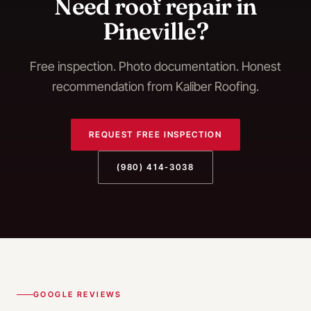
Need
roof repair
in
Pineville
?
Free inspection. Photo documentation. Honest
recommendation from Kaliber Roofing.
REQUEST FREE INSPECTION
(980) 414-3038
GOOGLE REVIEWS