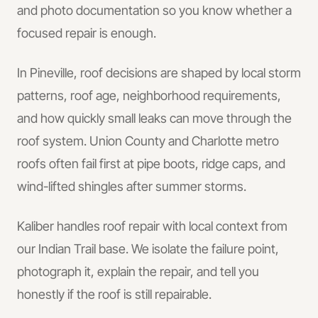
and photo documentation so you know whether a
focused repair is enough.
In
Pineville
, roof decisions are shaped by local storm
patterns, roof age, neighborhood requirements,
and how quickly small leaks can move through the
roof system.
Union County and Charlotte metro
roofs often fail first at pipe boots, ridge caps, and
wind-lifted shingles after summer storms.
Kaliber handles
roof repair
with local context from
our Indian Trail base.
We isolate the failure point,
photograph it, explain the repair, and tell you
honestly if the roof is still repairable.