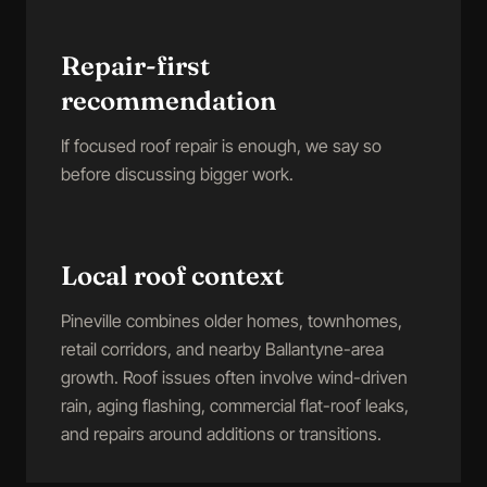
Repair-first
recommendation
If focused roof repair is enough, we say so
before discussing bigger work.
Local roof context
Pineville combines older homes, townhomes,
retail corridors, and nearby Ballantyne-area
growth. Roof issues often involve wind-driven
rain, aging flashing, commercial flat-roof leaks,
and repairs around additions or transitions.