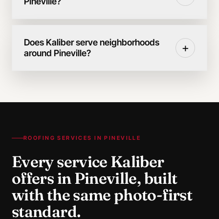
Pineville?
Does Kaliber serve neighborhoods
+
around Pineville?
ROOFING SERVICES IN
PINEVILLE
Every service Kaliber
offers in
Pineville
, built
with the same photo-first
standard.