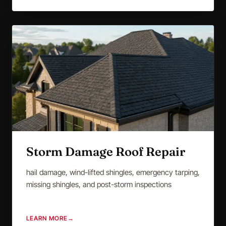
Storm Damage Roof Repair
hail damage, wind-lifted shingles, emergency tarping,
missing shingles, and post-storm inspections
LEARN MORE
→