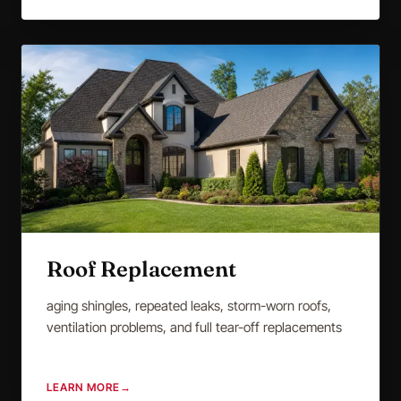
Roof Replacement
aging shingles, repeated leaks, storm-worn roofs,
ventilation problems, and full tear-off replacements
LEARN MORE
→