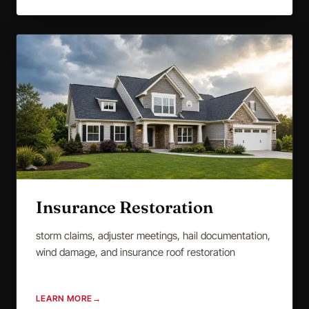
Insurance Restoration
storm claims, adjuster meetings, hail documentation,
wind damage, and insurance roof restoration
LEARN MORE
→