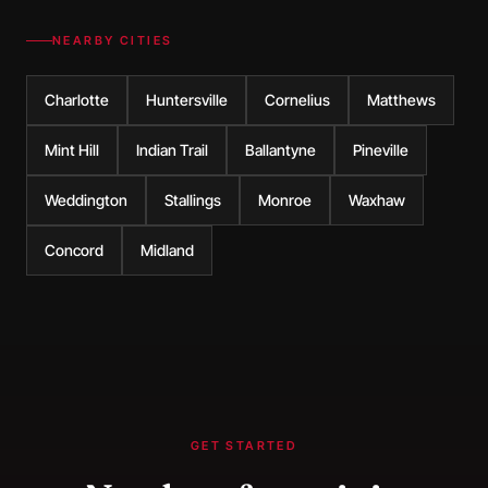
NEARBY CITIES
Charlotte
Huntersville
Cornelius
Matthews
Mint Hill
Indian Trail
Ballantyne
Pineville
Weddington
Stallings
Monroe
Waxhaw
Concord
Midland
GET STARTED