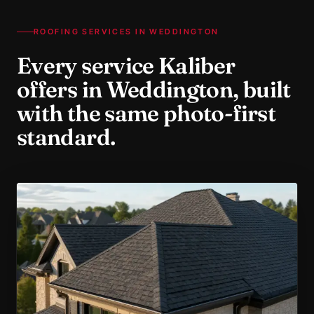
ROOFING SERVICES IN
WEDDINGTON
Every service Kaliber
offers in
Weddington
, built
with the same photo-first
standard.