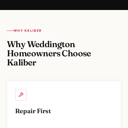
WHY KALIBER
Why Weddington
Homeowners Choose
Kaliber
Repair First