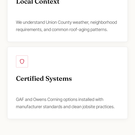
Local Context
We understand Union County weather, neighborhood
requirements, and common roof-aging patterns.
Certified Systems
GAF and Owens Corning options installed with
manufacturer standards and clean jobsite practices.