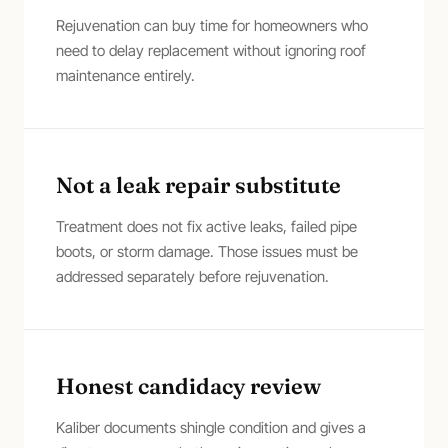
Rejuvenation can buy time for homeowners who
need to delay replacement without ignoring roof
maintenance entirely.
Not a leak repair substitute
Treatment does not fix active leaks, failed pipe
boots, or storm damage. Those issues must be
addressed separately before rejuvenation.
Honest candidacy review
Kaliber documents shingle condition and gives a