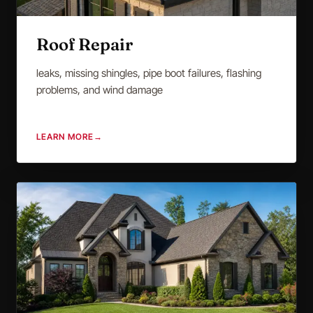
Roof Repair
leaks, missing shingles, pipe boot failures, flashing
problems, and wind damage
LEARN MORE
→