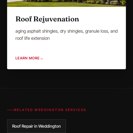
Roof Rejuvenation
aging asphalt shingles, dry shingles, granule loss, and
roof life extension
LEARN MORE
→
RELATED
WEDDINGTON
SERVICES
Roof Repair in Weddington