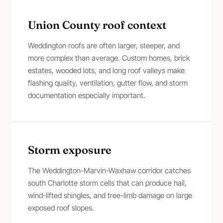
Union County roof context
Weddington roofs are often larger, steeper, and
more complex than average. Custom homes, brick
estates, wooded lots, and long roof valleys make
flashing quality, ventilation, gutter flow, and storm
documentation especially important.
Storm exposure
The Weddington-Marvin-Waxhaw corridor catches
south Charlotte storm cells that can produce hail,
wind-lifted shingles, and tree-limb damage on large
exposed roof slopes.