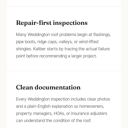
Repair-first inspections
Many Weddington roof problems begin at flashings,
pipe boots, ridge caps, valleys, or wind-lifted
shingles. Kaliber starts by tracing the actual failure
point before recommending a larger project.
Clean documentation
Every Weddington inspection includes clear photos
and a plain-English explanation so homeowners,
property managers, HOAs, or insurance adjusters
can understand the condition of the roof.