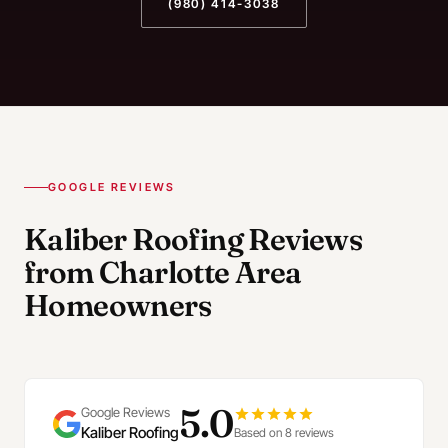
(980) 414-3038
GOOGLE REVIEWS
Kaliber Roofing Reviews
from Charlotte Area
Homeowners
5.0
Google Reviews
Kaliber Roofing
Based on 8 reviews