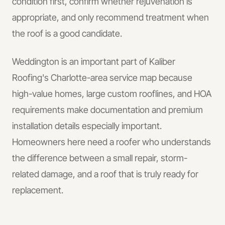
condition first, confirm whether rejuvenation is
appropriate, and only recommend treatment when
the roof is a good candidate.
Weddington is an important part of Kaliber
Roofing's Charlotte-area service map because
high-value homes, large custom rooflines, and HOA
requirements make documentation and premium
installation details especially important.
Homeowners here need a roofer who understands
the difference between a small repair, storm-
related damage, and a roof that is truly ready for
replacement.