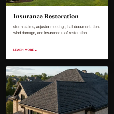
Insurance Restoration
storm claims, adjuster meetings, hail documentation,
wind damage, and insurance roof restoration
LEARN MORE
→