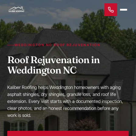
WEDDINGTON NC ROOF REJUVENATION
Roof Rejuvenation in
Weddington NC
Kaliber Roofing helps Weddington homeowners with aging
asphalt shingles, dry shingles, granule loss, and roof life
extension. Every visit starts with a documented inspection,
clear photos, and an honest recommendation before any
work is sold.