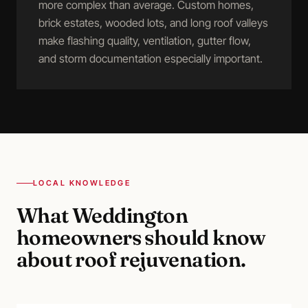
more complex than average. Custom homes,
brick estates, wooded lots, and long roof valleys
make flashing quality, ventilation, gutter flow,
and storm documentation especially important.
LOCAL KNOWLEDGE
What
Weddington
homeowners should know
about
roof rejuvenation
.