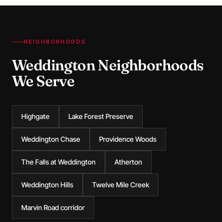
NEIGHBORHOODS
Weddington Neighborhoods
We Serve
Highgate
Lake Forest Preserve
Weddington Chase
Providence Woods
The Falls at Weddington
Atherton
Weddington Hills
Twelve Mile Creek
Marvin Road corridor