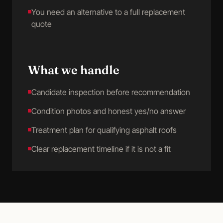
You need an alternative to a full replacement
quote
What we handle
Candidate inspection before recommendation
Condition photos and honest yes/no answer
Treatment plan for qualifying asphalt roofs
Clear replacement timeline if it is not a fit