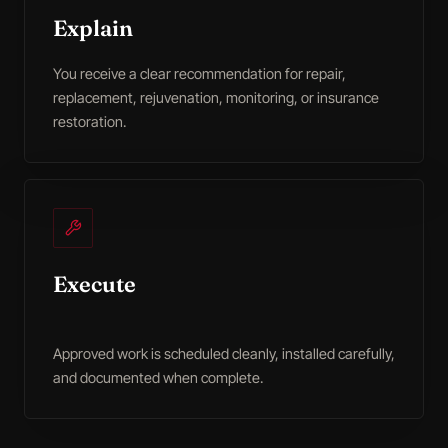
Explain
You receive a clear recommendation for repair,
replacement, rejuvenation, monitoring, or insurance
restoration.
Execute
Approved work is scheduled cleanly, installed carefully,
and documented when complete.