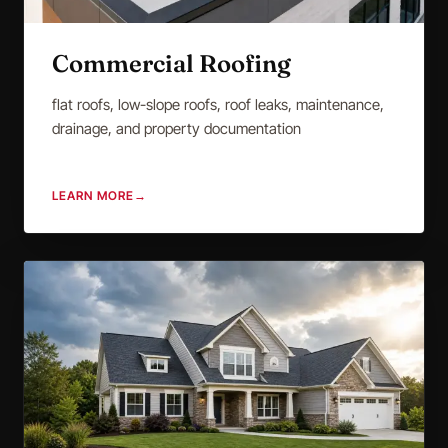
Commercial Roofing
flat roofs, low-slope roofs, roof leaks, maintenance,
drainage, and property documentation
LEARN MORE
→