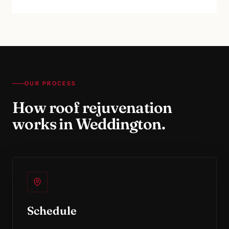
OUR PROCESS
How
roof rejuvenation
works in
Weddington
.
Schedule