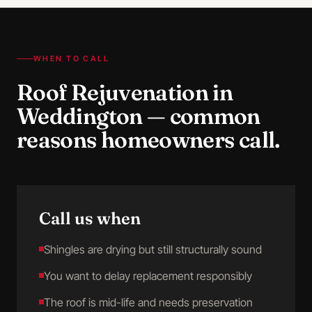
WHEN TO CALL
Roof Rejuvenation
in
Weddington
— common
reasons homeowners call.
Call us when
Shingles are drying but still structurally sound
You want to delay replacement responsibly
The roof is mid-life and needs preservation