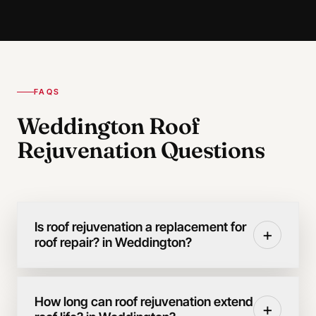
FAQS
Weddington Roof
Rejuvenation Questions
Is roof rejuvenation a replacement for
+
roof repair? in Weddington?
How long can roof rejuvenation extend
+