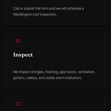
Call or submit the form and we will schedule a
Weddington roof inspection.
Inspect
We inspect shingles, flashing, pipe boots, ventilation,
gutters, valleys, and visible storm indicators.