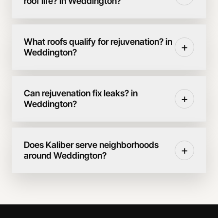
roof life? in Weddington?
What roofs qualify for rejuvenation? in
+
Weddington?
Can rejuvenation fix leaks? in
+
Weddington?
Does Kaliber serve neighborhoods
+
around Weddington?