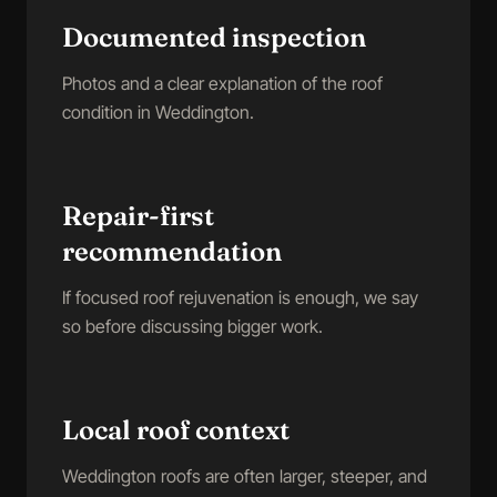
Documented inspection
Photos and a clear explanation of the roof
condition in Weddington.
Repair-first
recommendation
If focused roof rejuvenation is enough, we say
so before discussing bigger work.
Local roof context
Weddington roofs are often larger, steeper, and