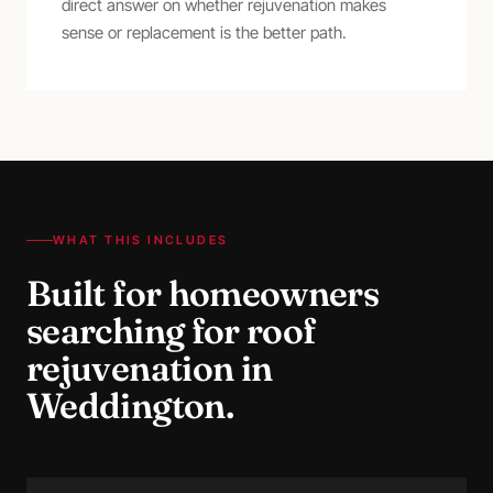
direct answer on whether rejuvenation makes
sense or replacement is the better path.
WHAT THIS INCLUDES
Built for homeowners
searching for
roof
rejuvenation
in
Weddington
.