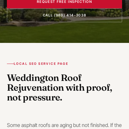
REQUEST FREE INSPECTION
CALL
(980) 414-3038
LOCAL SEO SERVICE PAGE
Weddington
Roof
Rejuvenation
with proof,
not pressure.
Some asphalt roofs are aging but not finished. If the