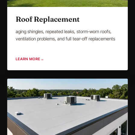
Roof Replacement
aging shingles, repeated leaks, storm-worn roofs,
ventilation problems, and full tear-off replacements
LEARN MORE
→