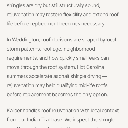
shingles are dry but still structurally sound,
rejuvenation may restore flexibility and extend roof
life before replacement becomes necessary.
In
Weddington
, roof decisions are shaped by local
storm patterns, roof age, neighborhood
requirements, and how quickly small leaks can
move through the roof system.
Hot Carolina
summers accelerate asphalt shingle drying —
rejuvenation may help qualifying mid-life roofs
before replacement becomes the only option.
Kaliber handles
roof rejuvenation
with local context
from our Indian Trail base.
We inspect the shingle