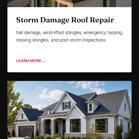
Storm Damage Roof Repair
hail damage, wind-lifted shingles, emergency tarping,
missing shingles, and post-storm inspections
LEARN MORE
→