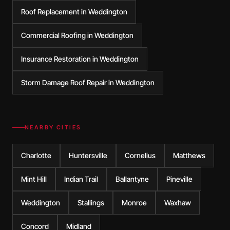
Roof Replacement in Weddington
Commercial Roofing in Weddington
Insurance Restoration in Weddington
Storm Damage Roof Repair in Weddington
NEARBY CITIES
Charlotte
Huntersville
Cornelius
Matthews
Mint Hill
Indian Trail
Ballantyne
Pineville
Weddington
Stallings
Monroe
Waxhaw
Concord
Midland