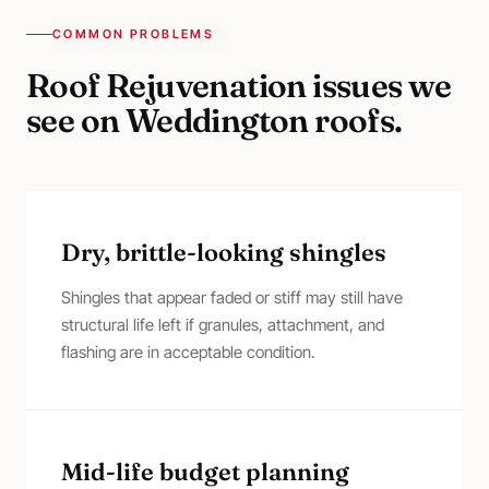
COMMON PROBLEMS
Roof Rejuvenation
issues we
see on
Weddington
roofs.
Dry, brittle-looking shingles
Shingles that appear faded or stiff may still have
structural life left if granules, attachment, and
flashing are in acceptable condition.
Mid-life budget planning