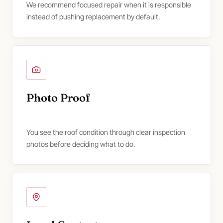
We recommend focused repair when it is responsible
instead of pushing replacement by default.
Photo Proof
You see the roof condition through clear inspection
photos before deciding what to do.