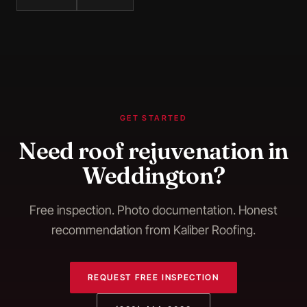
GET STARTED
Need
roof rejuvenation
in
Weddington
?
Free inspection. Photo documentation. Honest
recommendation from Kaliber Roofing.
REQUEST FREE INSPECTION