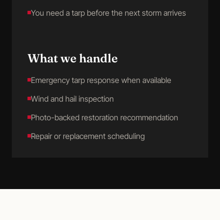
You need a tarp before the next storm arrives
What we handle
Emergency tarp response when available
Wind and hail inspection
Photo-backed restoration recommendation
Repair or replacement scheduling