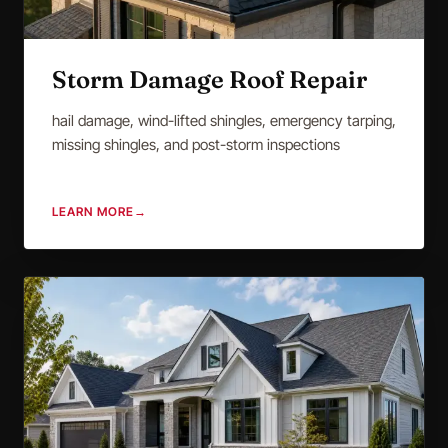
Storm Damage Roof Repair
hail damage, wind-lifted shingles, emergency tarping,
missing shingles, and post-storm inspections
LEARN MORE
→