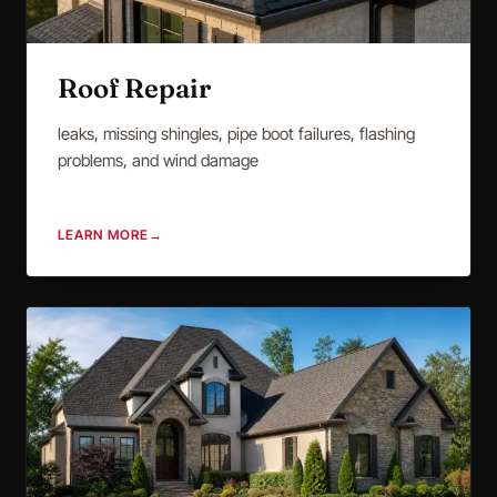
Roof Repair
leaks, missing shingles, pipe boot failures, flashing
problems, and wind damage
LEARN MORE
→