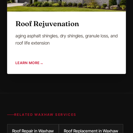
Roof Rejuvenation
aging asphalt shingles, dry shingles, granule loss, and
roof life extension
LEARN MORE
→
RELATED
WAXHAW
SERVICES
Roof Repair in Waxhaw
Roof Replacement in Waxhaw