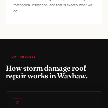
methodical inspection, and that is exactly what we
do.
OUR PROCESS
How
storm damage roof
repair
works in
Waxhaw
.