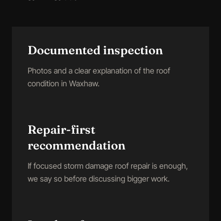
Documented inspection
Photos and a clear explanation of the roof
condition in Waxhaw.
Repair-first
recommendation
If focused storm damage roof repair is enough,
we say so before discussing bigger work.