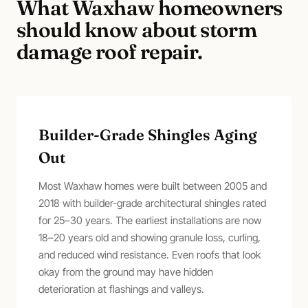
What
Waxhaw
homeowners
should know about
storm
damage roof repair
.
Builder-Grade Shingles Aging
Out
Most Waxhaw homes were built between 2005 and
2018 with builder-grade architectural shingles rated
for 25–30 years. The earliest installations are now
18–20 years old and showing granule loss, curling,
and reduced wind resistance. Even roofs that look
okay from the ground may have hidden
deterioration at flashings and valleys.