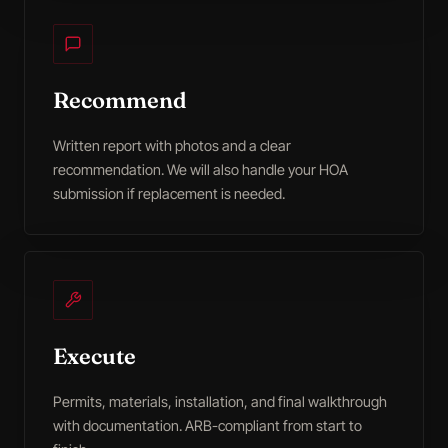
Recommend
Written report with photos and a clear
recommendation. We will also handle your HOA
submission if replacement is needed.
Execute
Permits, materials, installation, and final walkthrough
with documentation. ARB-compliant from start to