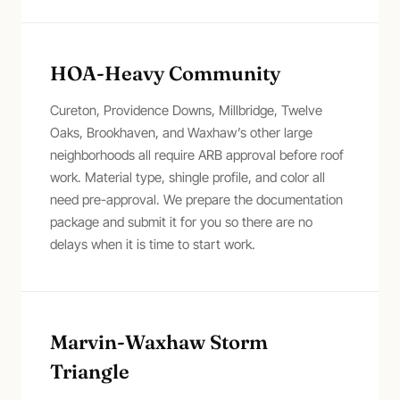
HOA-Heavy Community
Cureton, Providence Downs, Millbridge, Twelve
Oaks, Brookhaven, and Waxhaw’s other large
neighborhoods all require ARB approval before roof
work. Material type, shingle profile, and color all
need pre-approval. We prepare the documentation
package and submit it for you so there are no
delays when it is time to start work.
Marvin-Waxhaw Storm
Triangle