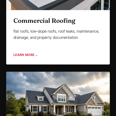
Commercial Roofing
flat roofs, low-slope roofs, roof leaks, maintenance,
drainage, and property documentation
LEARN MORE
→