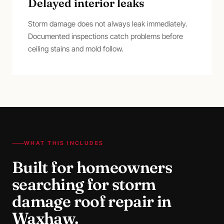
Delayed interior leaks
Storm damage does not always leak immediately.
Documented inspections catch problems before
ceiling stains and mold follow.
WHAT THIS INCLUDES
Built for homeowners
searching for
storm
damage roof repair
in
Waxhaw
.