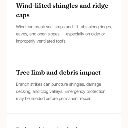
Wind-lifted shingles and ridge
caps
Wind can break seal strips and lift tabs along ridges,
eaves, and open slopes — especially on older or
improperly ventilated roofs.
Tree limb and debris impact
Branch strikes can puncture shingles, damage
decking, and clog valleys. Emergency protection
may be needed before permanent repair.