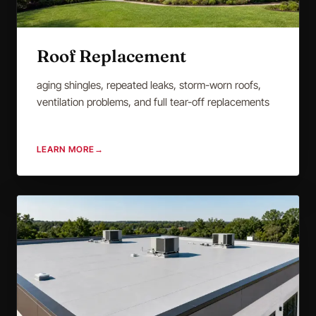
Roof Replacement
aging shingles, repeated leaks, storm-worn roofs,
ventilation problems, and full tear-off replacements
LEARN MORE
→