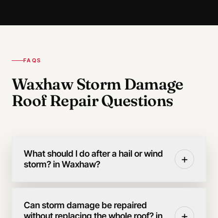
FAQS
Waxhaw Storm Damage
Roof Repair Questions
What should I do after a hail or wind
+
storm? in Waxhaw?
Can storm damage be repaired
+
without replacing the whole roof? in