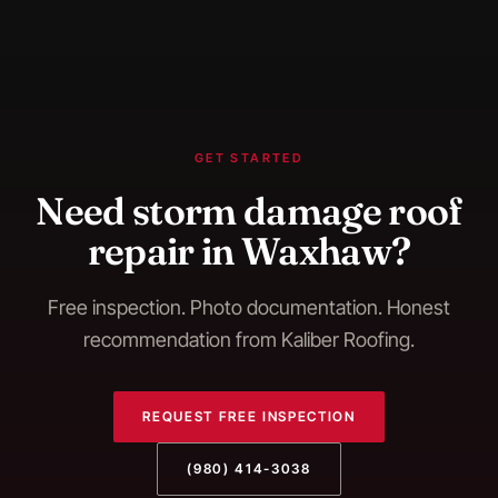
GET STARTED
Need
storm damage roof
repair
in
Waxhaw
?
Free inspection. Photo documentation. Honest
recommendation from Kaliber Roofing.
REQUEST FREE INSPECTION
(980) 414-3038