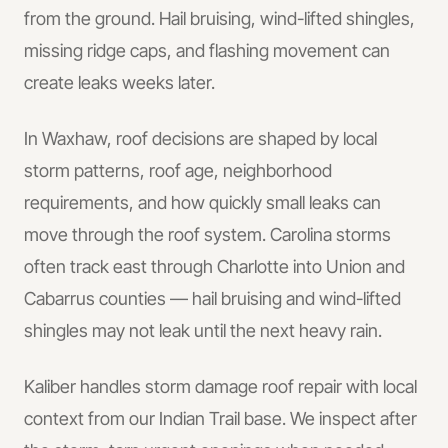
from the ground. Hail bruising, wind-lifted shingles,
missing ridge caps, and flashing movement can
create leaks weeks later.
In
Waxhaw
, roof decisions are shaped by local
storm patterns, roof age, neighborhood
requirements, and how quickly small leaks can
move through the roof system.
Carolina storms
often track east through Charlotte into Union and
Cabarrus counties — hail bruising and wind-lifted
shingles may not leak until the next heavy rain.
Kaliber handles
storm damage roof repair
with local
context from our Indian Trail base.
We inspect after