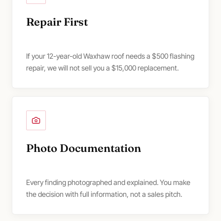
Repair First
If your 12-year-old Waxhaw roof needs a $500 flashing
repair, we will not sell you a $15,000 replacement.
Photo Documentation
Every finding photographed and explained. You make
the decision with full information, not a sales pitch.