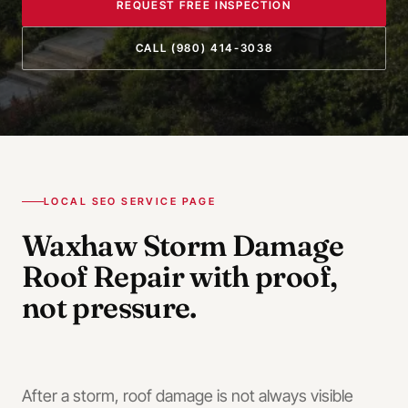
REQUEST FREE INSPECTION
CALL
(980) 414-3038
LOCAL SEO SERVICE PAGE
Waxhaw
Storm Damage
Roof Repair
with proof,
not pressure.
After a storm, roof damage is not always visible