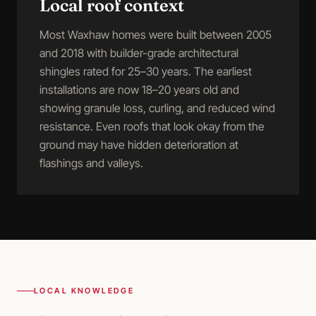
Local roof context
Most Waxhaw homes were built between 2005
and 2018 with builder-grade architectural
shingles rated for 25–30 years. The earliest
installations are now 18–20 years old and
showing granule loss, curling, and reduced wind
resistance. Even roofs that look okay from the
ground may have hidden deterioration at
flashings and valleys.
LOCAL KNOWLEDGE