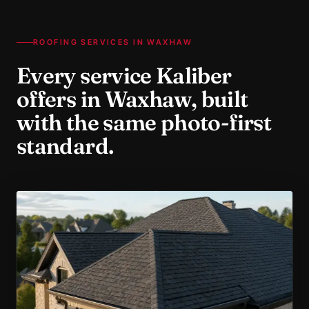
ROOFING SERVICES IN
WAXHAW
Every service Kaliber
offers in
Waxhaw
, built
with the same photo-first
standard.