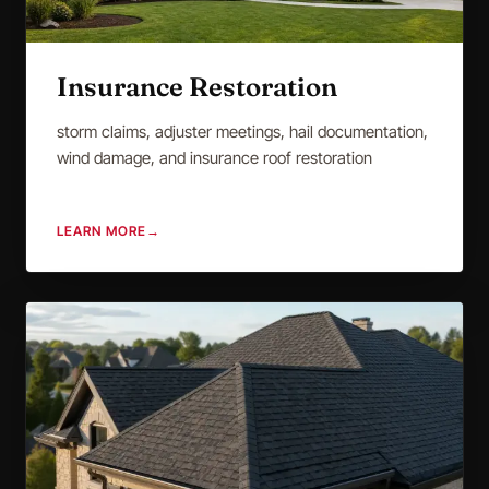
Insurance Restoration
storm claims, adjuster meetings, hail documentation,
wind damage, and insurance roof restoration
LEARN MORE
→