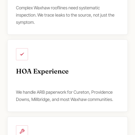
Complex Waxhaw rooflines need systematic
inspection. We trace leaks to the source, not just the
symptom.
HOA Experience
We handle ARB paperwork for Cureton, Providence
Downs, Millbridge, and most Waxhaw communities.