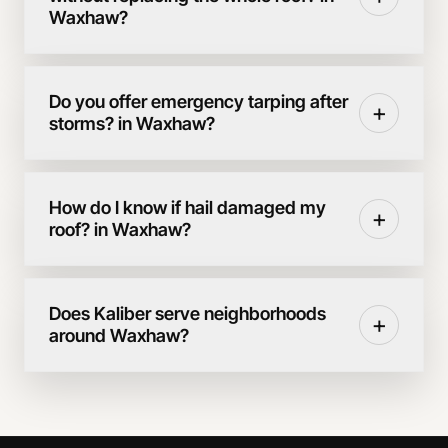
Waxhaw?
Do you offer emergency tarping after
+
storms? in Waxhaw?
How do I know if hail damaged my
+
roof? in Waxhaw?
Does Kaliber serve neighborhoods
+
around Waxhaw?