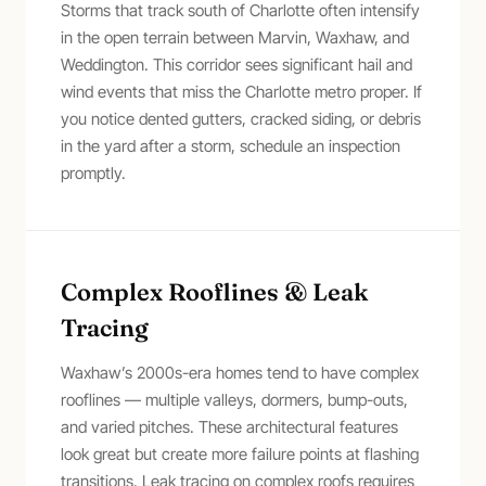
Storms that track south of Charlotte often intensify
in the open terrain between Marvin, Waxhaw, and
Weddington. This corridor sees significant hail and
wind events that miss the Charlotte metro proper. If
you notice dented gutters, cracked siding, or debris
in the yard after a storm, schedule an inspection
promptly.
Complex Rooflines & Leak
Tracing
Waxhaw’s 2000s-era homes tend to have complex
rooflines — multiple valleys, dormers, bump-outs,
and varied pitches. These architectural features
look great but create more failure points at flashing
transitions. Leak tracing on complex roofs requires