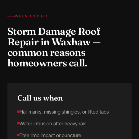
WHEN TO CALL
Storm Damage Roof
Repair
in
Waxhaw
—
common reasons
homeowners call.
Call us when
Hail marks, missing shingles, or lifted tabs
Water intrusion after heavy rain
Tree limb impact or puncture