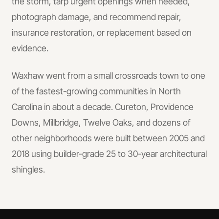
the storm, tarp urgent openings when needed,
photograph damage, and recommend repair,
insurance restoration, or replacement based on
evidence.
Waxhaw went from a small crossroads town to one
of the fastest-growing communities in North
Carolina in about a decade. Cureton, Providence
Downs, Millbridge, Twelve Oaks, and dozens of
other neighborhoods were built between 2005 and
2018 using builder-grade 25 to 30-year architectural
shingles.