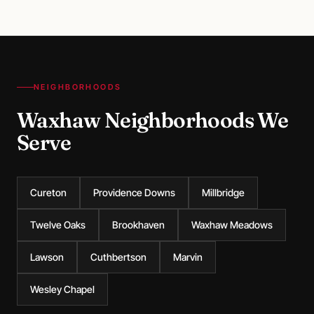
NEIGHBORHOODS
Waxhaw Neighborhoods We
Serve
Cureton
Providence Downs
Millbridge
Twelve Oaks
Brookhaven
Waxhaw Meadows
Lawson
Cuthbertson
Marvin
Wesley Chapel