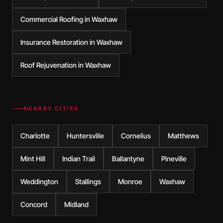
Commercial Roofing in Waxhaw
Insurance Restoration in Waxhaw
Roof Rejuvenation in Waxhaw
NEARBY CITIES
Charlotte
Huntersville
Cornelius
Matthews
Mint Hill
Indian Trail
Ballantyne
Pineville
Weddington
Stallings
Monroe
Waxhaw
Concord
Midland