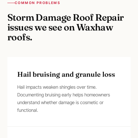
COMMON PROBLEMS
Storm Damage Roof Repair
issues we see on
Waxhaw
roofs.
Hail bruising and granule loss
Hail impacts weaken shingles over time.
Documenting bruising early helps homeowners
understand whether damage is cosmetic or
functional.