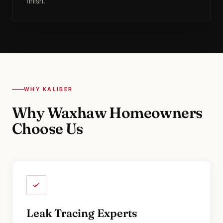
finish.
WHY KALIBER
Why Waxhaw Homeowners
Choose Us
Leak Tracing Experts