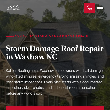
WAXHAW NC STORM DAMAGE ROOF REPAIR
Storm Damage Roof Repair
in Waxhaw NC
Kaliber Roofing helps Waxhaw homeowners with hail damage,
wind-lifted shingles, emergency tarping, missing shingles, and
post-storm inspections. Every visit starts with a documented
inspection, clear photos, and an honest recommendation
before any work is sold.