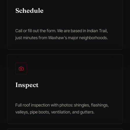
Schedule
Call or fill out the form. We are based in Indian Trail,
just minutes from Waxhaw’s major neighborhoods.
Inspect
Full roof inspection with photos: shingles, flashings,
valleys, pipe boots, ventilation, and gutters.