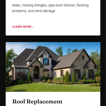
leaks, missing shingles, pipe boot failures, flashing
problems, and wind damage
LEARN MORE
→
Roof Replacement