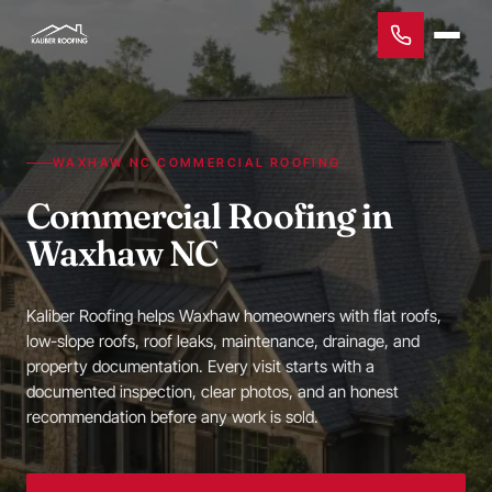
WAXHAW NC COMMERCIAL ROOFING
Commercial Roofing in
Waxhaw NC
Kaliber Roofing helps Waxhaw homeowners with flat roofs,
low-slope roofs, roof leaks, maintenance, drainage, and
property documentation. Every visit starts with a
documented inspection, clear photos, and an honest
recommendation before any work is sold.