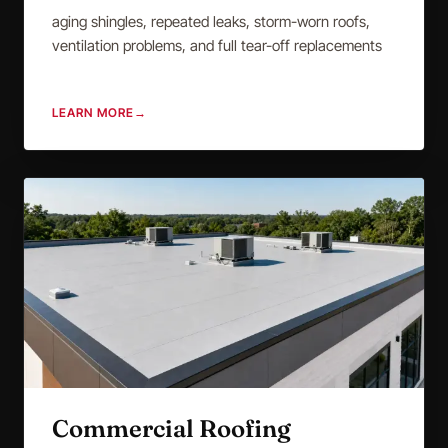
aging shingles, repeated leaks, storm-worn roofs,
ventilation problems, and full tear-off replacements
LEARN MORE
→
Commercial Roofing