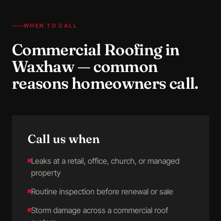
WHEN TO CALL
Commercial Roofing
in
Waxhaw
— common
reasons homeowners call.
Call us when
Leaks at a retail, office, church, or managed
property
Routine inspection before renewal or sale
Storm damage across a commercial roof