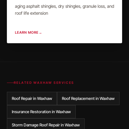
aging asphalt shingles, dry shingles, granule loss, and
roof life extension
LEARN MORE
→
RELATED
WAXHAW
SERVICES
Roof Repair in Waxhaw
Roof Replacement in Waxhaw
Insurance Restoration in Waxhaw
Storm Damage Roof Repair in Waxhaw