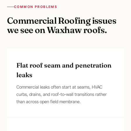
COMMON PROBLEMS
Commercial Roofing
issues
we see on
Waxhaw
roofs.
Flat roof seam and penetration
leaks
Commercial leaks often start at seams, HVAC
curbs, drains, and roof-to-wall transitions rather
than across open field membrane.