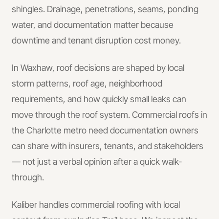
shingles. Drainage, penetrations, seams, ponding
water, and documentation matter because
downtime and tenant disruption cost money.
In
Waxhaw
, roof decisions are shaped by local
storm patterns, roof age, neighborhood
requirements, and how quickly small leaks can
move through the roof system.
Commercial roofs in
the Charlotte metro need documentation owners
can share with insurers, tenants, and stakeholders
— not just a verbal opinion after a quick walk-
through.
Kaliber handles
commercial roofing
with local