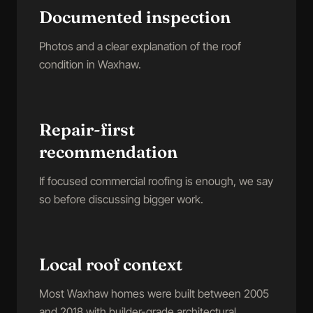
Documented inspection
Photos and a clear explanation of the roof
condition in Waxhaw.
Repair-first
recommendation
If focused commercial roofing is enough, we say
so before discussing bigger work.
Local roof context
Most Waxhaw homes were built between 2005
and 2018 with builder-grade architectural