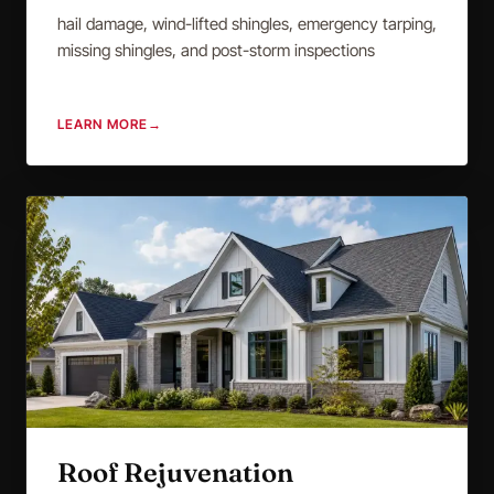
hail damage, wind-lifted shingles, emergency tarping,
missing shingles, and post-storm inspections
LEARN MORE
→
Roof Rejuvenation