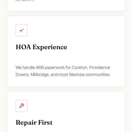
HOA Experience
We handle ARB paperwork for Cureton, Providence
Downs, Millbridge, and most Waxhaw communities.
Repair First