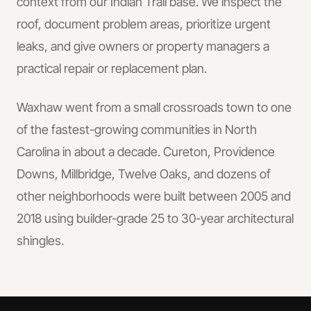
context from our Indian Trail base.
We inspect the
roof, document problem areas, prioritize urgent
leaks, and give owners or property managers a
practical repair or replacement plan.
Waxhaw went from a small crossroads town to one
of the fastest-growing communities in North
Carolina in about a decade. Cureton, Providence
Downs, Millbridge, Twelve Oaks, and dozens of
other neighborhoods were built between 2005 and
2018 using builder-grade 25 to 30-year architectural
shingles.