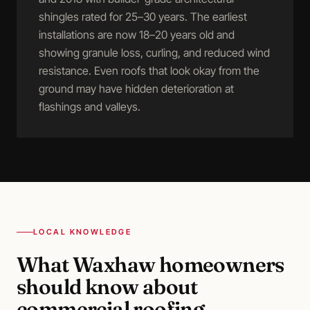
shingles rated for 25–30 years. The earliest
installations are now 18–20 years old and
showing granule loss, curling, and reduced wind
resistance. Even roofs that look okay from the
ground may have hidden deterioration at
flashings and valleys.
LOCAL KNOWLEDGE
What
Waxhaw
homeowners
should know about
commercial roofing
.