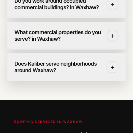
Do you work around occupied
+
commercial buildings? in Waxhaw?
What commercial properties do you
+
serve? in Waxhaw?
Does Kaliber serve neighborhoods
+
around Waxhaw?
ROOFING SERVICES IN
WAXHAW