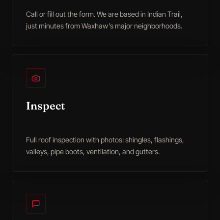
Call or fill out the form. We are based in Indian Trail,
just minutes from Waxhaw’s major neighborhoods.
Inspect
Full roof inspection with photos: shingles, flashings,
valleys, pipe boots, ventilation, and gutters.