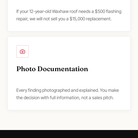
If your 12-year-old Waxhaw roof needs a $500 flashing
repair, we will not sell you a $15,000 replacement.
Photo Documentation
Every finding photographed and explained. You make
the decision with full information, not a sales pitch.