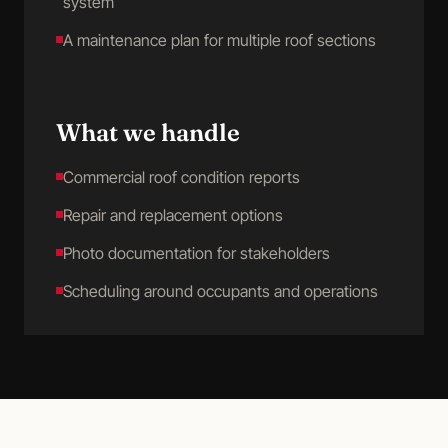
system
A maintenance plan for multiple roof sections
What we handle
Commercial roof condition reports
Repair and replacement options
Photo documentation for stakeholders
Scheduling around occupants and operations