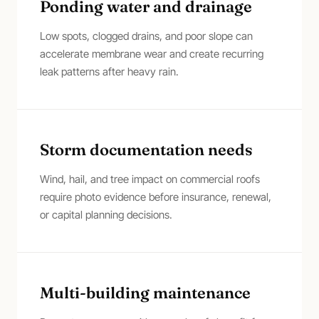
Ponding water and drainage
Low spots, clogged drains, and poor slope can
accelerate membrane wear and create recurring
leak patterns after heavy rain.
Storm documentation needs
Wind, hail, and tree impact on commercial roofs
require photo evidence before insurance, renewal,
or capital planning decisions.
Multi-building maintenance