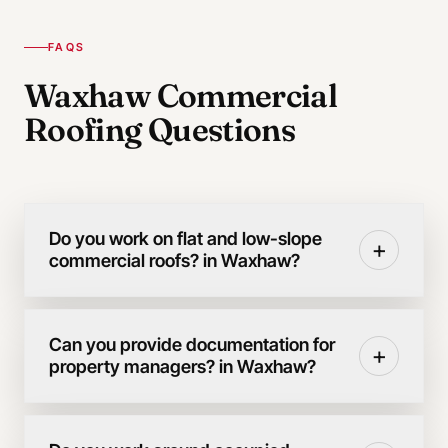
FAQS
Waxhaw Commercial
Roofing Questions
Do you work on flat and low-slope
+
commercial roofs? in Waxhaw?
Can you provide documentation for
+
property managers? in Waxhaw?