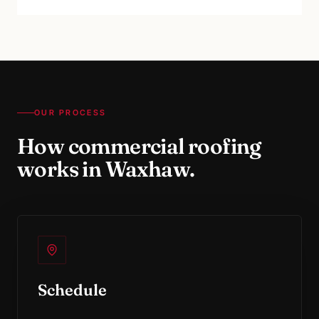
OUR PROCESS
How
commercial roofing
works in
Waxhaw
.
Schedule