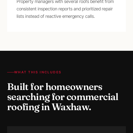
Property managers with several roofs benefit from
consistent inspection reports and prioritized repair
lists instead of reactive emergency calls.
WHAT THIS INCLUDES
Built for homeowners
searching for
commercial
roofing
in
Waxhaw
.