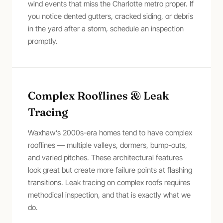
wind events that miss the Charlotte metro proper. If
you notice dented gutters, cracked siding, or debris
in the yard after a storm, schedule an inspection
promptly.
Complex Rooflines & Leak
Tracing
Waxhaw’s 2000s-era homes tend to have complex
rooflines — multiple valleys, dormers, bump-outs,
and varied pitches. These architectural features
look great but create more failure points at flashing
transitions. Leak tracing on complex roofs requires
methodical inspection, and that is exactly what we
do.