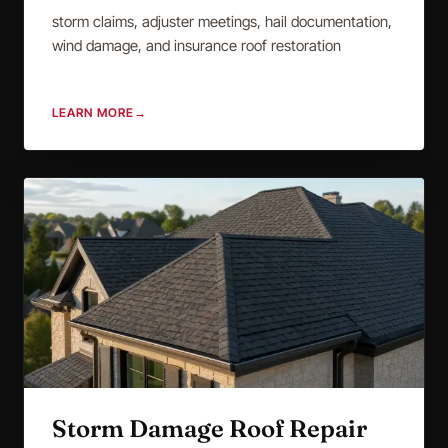
storm claims, adjuster meetings, hail documentation,
wind damage, and insurance roof restoration
LEARN MORE
→
Storm Damage Roof Repair