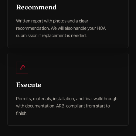
Recommend
Written report with photos and a clear
recommendation. We will also handle your HOA
submission if replacement is needed.
Execute
Permits, materials, installation, and final walkthrough
with documentation. ARB-compliant from start to
finish.