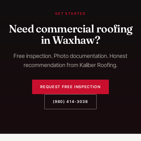
GET STARTED
Need
commercial roofing
in
Waxhaw
?
Free inspection. Photo documentation. Honest
recommendation from Kaliber Roofing.
REQUEST FREE INSPECTION
(980) 414-3038