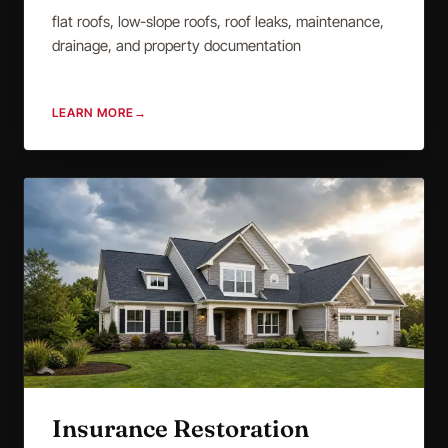
flat roofs, low-slope roofs, roof leaks, maintenance,
drainage, and property documentation
LEARN MORE
→
Insurance Restoration