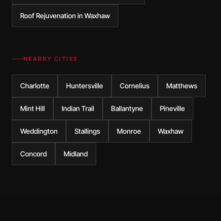
Roof Rejuvenation in Waxhaw
NEARBY CITIES
Charlotte
Huntersville
Cornelius
Matthews
Mint Hill
Indian Trail
Ballantyne
Pineville
Weddington
Stallings
Monroe
Waxhaw
Concord
Midland