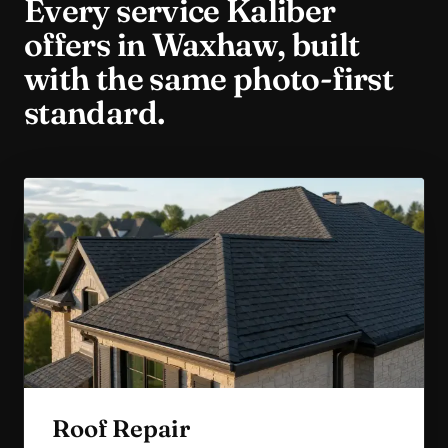
Every service Kaliber
offers in
Waxhaw
, built
with the same photo-first
standard.
Roof Repair