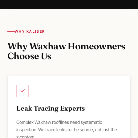
WHY KALIBER
Why Waxhaw Homeowners
Choose Us
Leak Tracing Experts
Complex Waxhaw rooflines need systematic
inspection. We trace leaks to the source, not just the
symptom.