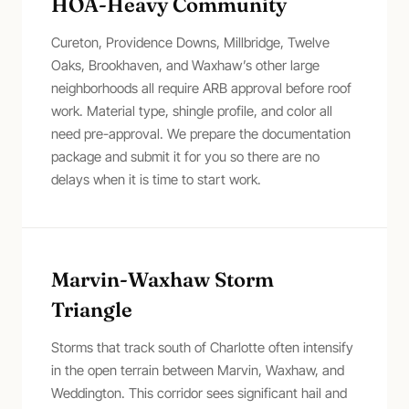
HOA-Heavy Community
Cureton, Providence Downs, Millbridge, Twelve
Oaks, Brookhaven, and Waxhaw’s other large
neighborhoods all require ARB approval before roof
work. Material type, shingle profile, and color all
need pre-approval. We prepare the documentation
package and submit it for you so there are no
delays when it is time to start work.
Marvin-Waxhaw Storm
Triangle
Storms that track south of Charlotte often intensify
in the open terrain between Marvin, Waxhaw, and
Weddington. This corridor sees significant hail and