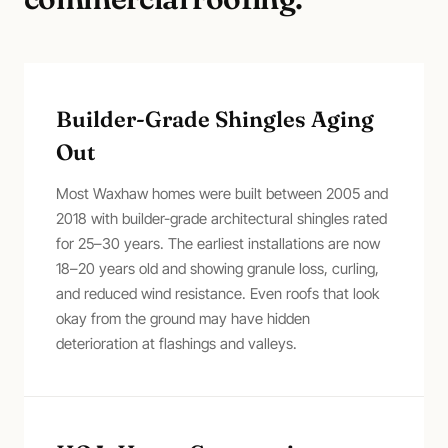
Builder-Grade Shingles Aging
Out
Most Waxhaw homes were built between 2005 and
2018 with builder-grade architectural shingles rated
for 25–30 years. The earliest installations are now
18–20 years old and showing granule loss, curling,
and reduced wind resistance. Even roofs that look
okay from the ground may have hidden
deterioration at flashings and valleys.