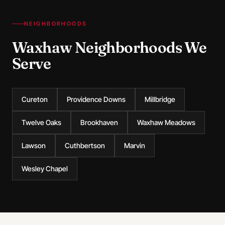
NEIGHBORHOODS
Waxhaw Neighborhoods We
Serve
Cureton
Providence Downs
Millbridge
Twelve Oaks
Brookhaven
Waxhaw Meadows
Lawson
Cuthbertson
Marvin
Wesley Chapel