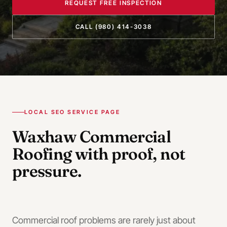
REQUEST FREE INSPECTION
CALL
(980) 414-3038
LOCAL SEO SERVICE PAGE
Waxhaw
Commercial
Roofing
with proof, not
pressure.
Commercial roof problems are rarely just about