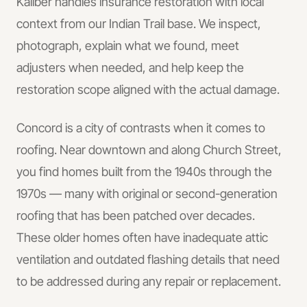
Kaliber handles
insurance restoration
with local
context from our Indian Trail base.
We inspect,
photograph, explain what we found, meet
adjusters when needed, and help keep the
restoration scope aligned with the actual damage.
Concord is a city of contrasts when it comes to
roofing. Near downtown and along Church Street,
you find homes built from the 1940s through the
1970s — many with original or second-generation
roofing that has been patched over decades.
These older homes often have inadequate attic
ventilation and outdated flashing details that need
to be addressed during any repair or replacement.