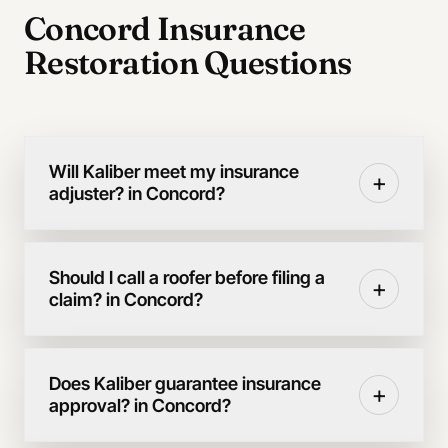
Concord Insurance
Restoration Questions
Will Kaliber meet my insurance
+
adjuster? in Concord?
Should I call a roofer before filing a
+
claim? in Concord?
Does Kaliber guarantee insurance
+
approval? in Concord?