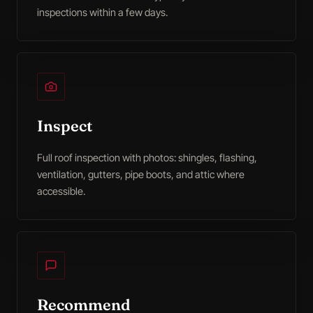
inspections within a few days.
Inspect
Full roof inspection with photos: shingles, flashing,
ventilation, gutters, pipe boots, and attic where
accessible.
Recommend