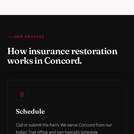
OUR PROCESS
How
insurance restoration
works in
Concord
.
Schedule
Call or submit the form. We serve Concord from our
Indian Trail office and can typically schedule