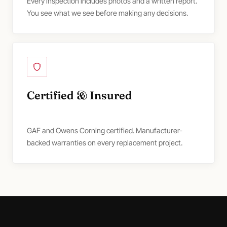
Every inspection includes photos and a written report.
You see what we see before making any decisions.
Certified & Insured
GAF and Owens Corning certified. Manufacturer-
backed warranties on every replacement project.