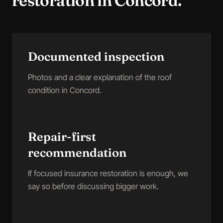
restoration
in
Concord
.
Documented inspection
Photos and a clear explanation of the roof
condition in Concord.
Repair-first
recommendation
If focused insurance restoration is enough, we
say so before discussing bigger work.