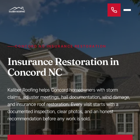
CONCORD NC INSURANCE RESTORATION
Insurance Restoration in
Concord NC
Kaliber Roofing helps Concord homeowners with storm
claims, adjuster meetings, hail documentation, wind damage,
and insurance roof restoration. Every visit starts with a
documented inspection, clear photos, and an honest
recommendation before any work is sold.