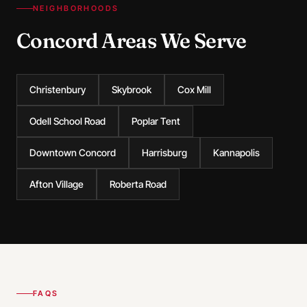
NEIGHBORHOODS
Concord Areas We Serve
Christenbury
Skybrook
Cox Mill
Odell School Road
Poplar Tent
Downtown Concord
Harrisburg
Kannapolis
Afton Village
Roberta Road
FAQS