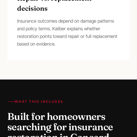
decisions
Insurance outcomes depend on damage patterns
and policy terms. Kaliber explains whether
restoration points toward repair or full replacement
based on evidence.
WHAT THIS INCLUDES
Built for homeowners
searching for
insurance