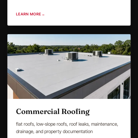
LEARN MORE
→
Commercial Roofing
flat roofs, low-slope roofs, roof leaks, maintenance,
drainage, and property documentation