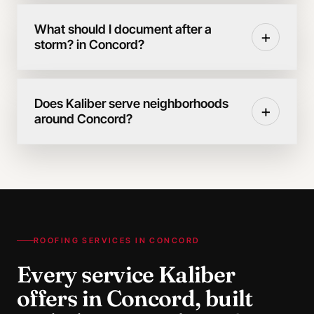
What should I document after a
+
storm? in Concord?
Does Kaliber serve neighborhoods
+
around Concord?
ROOFING SERVICES IN
CONCORD
Every service Kaliber
offers in
Concord
, built