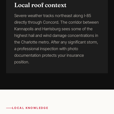
Local roof context
Severe weather tracks northeast along I-85
directly through Concord. The corridor between
Kannapolis and Harrisburg sees some of the
highest hail and wind damage concentrations in
the Charlotte metro. After any significant storm,
a professional inspection with photo
documentation protects your insurance
position.
LOCAL KNOWLEDGE