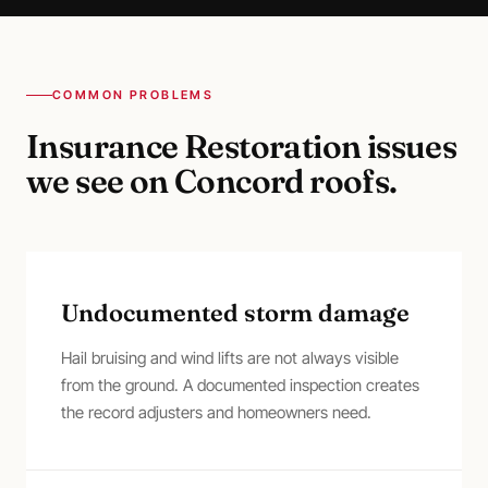
COMMON PROBLEMS
Insurance Restoration
issues
we see on
Concord
roofs.
Undocumented storm damage
Hail bruising and wind lifts are not always visible
from the ground. A documented inspection creates
the record adjusters and homeowners need.