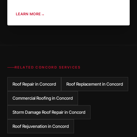
LEARN MORE
→
RELATED
CONCORD
SERVICES
Roof Repair in Concord
Roof Replacement in Concord
Commercial Roofing in Concord
Storm Damage Roof Repair in Concord
Roof Rejuvenation in Concord