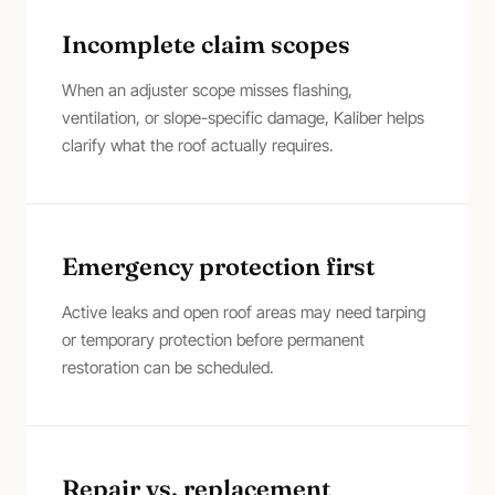
Incomplete claim scopes
When an adjuster scope misses flashing,
ventilation, or slope-specific damage, Kaliber helps
clarify what the roof actually requires.
Emergency protection first
Active leaks and open roof areas may need tarping
or temporary protection before permanent
restoration can be scheduled.
Repair vs. replacement