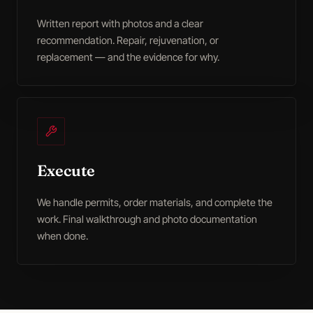
Written report with photos and a clear
recommendation. Repair, rejuvenation, or
replacement — and the evidence for why.
Execute
We handle permits, order materials, and complete the
work. Final walkthrough and photo documentation
when done.