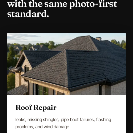
with the same photo-first
standard.
Roof Repair
leaks, missing shingles, pipe boot failures, flashing
problems, and wind damage