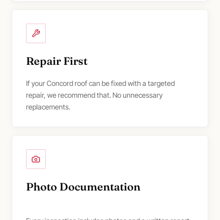
Repair First
If your Concord roof can be fixed with a targeted
repair, we recommend that. No unnecessary
replacements.
Photo Documentation