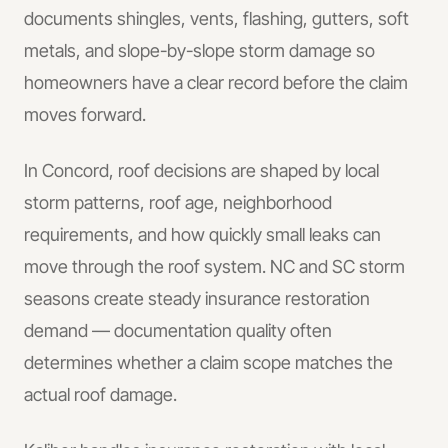
documents shingles, vents, flashing, gutters, soft
metals, and slope-by-slope storm damage so
homeowners have a clear record before the claim
moves forward.
In
Concord
, roof decisions are shaped by local
storm patterns, roof age, neighborhood
requirements, and how quickly small leaks can
move through the roof system.
NC and SC storm
seasons create steady insurance restoration
demand — documentation quality often
determines whether a claim scope matches the
actual roof damage.