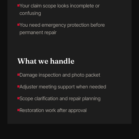
Your claim scope looks incomplete or
confusing
You need emergency protection before
permanent repair
What we handle
Damage inspection and photo packet
Adjuster meeting support when needed
Scope clarification and repair planning
Restoration work after approval