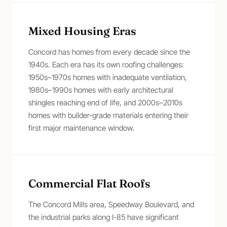
Mixed Housing Eras
Concord has homes from every decade since the
1940s. Each era has its own roofing challenges:
1950s–1970s homes with inadequate ventilation,
1980s–1990s homes with early architectural
shingles reaching end of life, and 2000s–2010s
homes with builder-grade materials entering their
first major maintenance window.
Commercial Flat Roofs
The Concord Mills area, Speedway Boulevard, and
the industrial parks along I-85 have significant