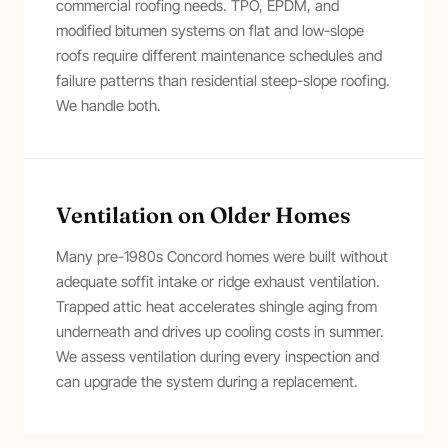
commercial roofing needs. TPO, EPDM, and
modified bitumen systems on flat and low-slope
roofs require different maintenance schedules and
failure patterns than residential steep-slope roofing.
We handle both.
Ventilation on Older Homes
Many pre-1980s Concord homes were built without
adequate soffit intake or ridge exhaust ventilation.
Trapped attic heat accelerates shingle aging from
underneath and drives up cooling costs in summer.
We assess ventilation during every inspection and
can upgrade the system during a replacement.