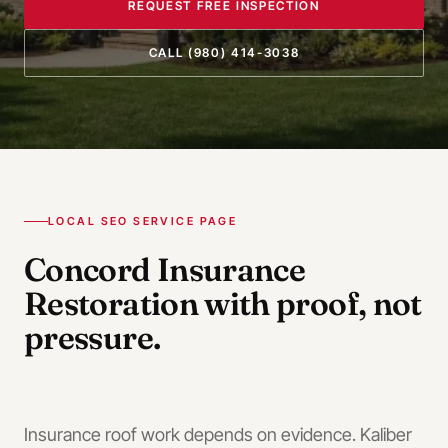
REQUEST FREE INSPECTION
CALL
(980) 414-3038
LOCAL SEO SERVICE PAGE
Concord
Insurance
Restoration
with proof, not
pressure.
Insurance roof work depends on evidence. Kaliber