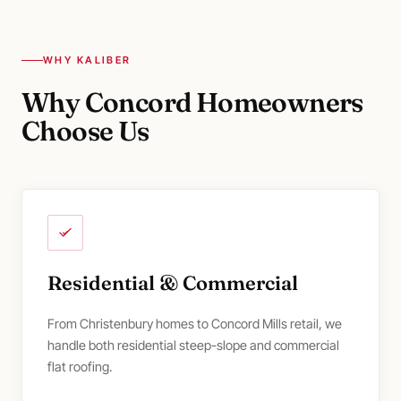
WHY KALIBER
Why Concord Homeowners
Choose Us
Residential & Commercial
From Christenbury homes to Concord Mills retail, we
handle both residential steep-slope and commercial
flat roofing.