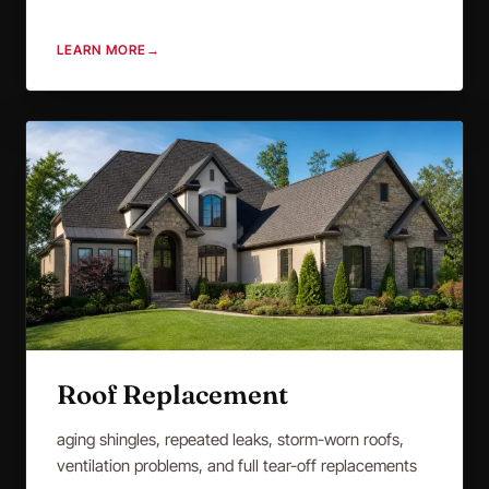
LEARN MORE
→
Roof Replacement
aging shingles, repeated leaks, storm-worn roofs,
ventilation problems, and full tear-off replacements