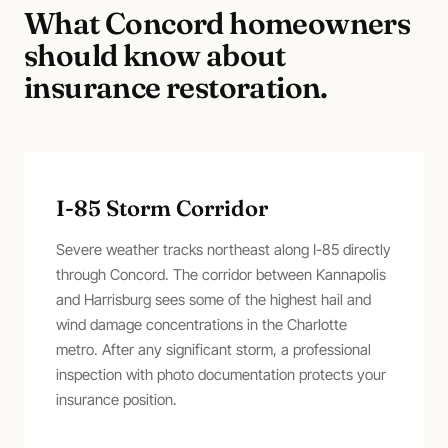
What
Concord
homeowners
should know about
insurance restoration
.
I-85 Storm Corridor
Severe weather tracks northeast along I-85 directly
through Concord. The corridor between Kannapolis
and Harrisburg sees some of the highest hail and
wind damage concentrations in the Charlotte
metro. After any significant storm, a professional
inspection with photo documentation protects your
insurance position.