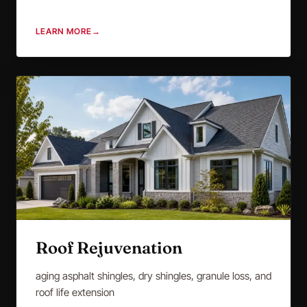
LEARN MORE
→
Roof Rejuvenation
aging asphalt shingles, dry shingles, granule loss, and
roof life extension