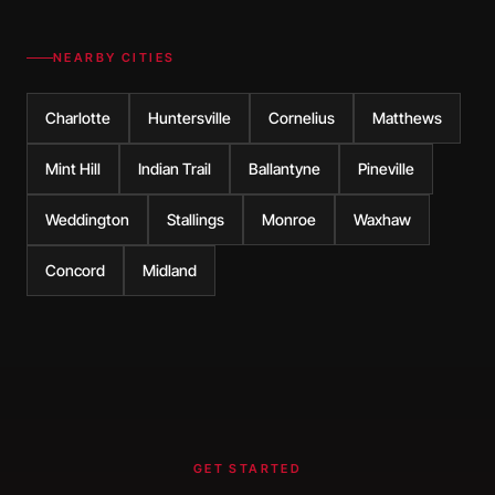
NEARBY CITIES
Charlotte
Huntersville
Cornelius
Matthews
Mint Hill
Indian Trail
Ballantyne
Pineville
Weddington
Stallings
Monroe
Waxhaw
Concord
Midland
GET STARTED