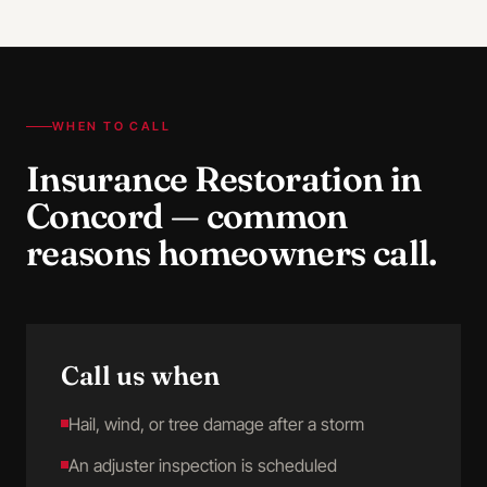
WHEN TO CALL
Insurance Restoration
in
Concord
— common
reasons homeowners call.
Call us when
Hail, wind, or tree damage after a storm
An adjuster inspection is scheduled