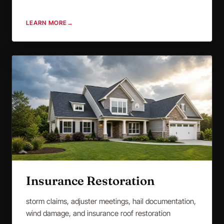
LEARN MORE
→
Insurance Restoration
storm claims, adjuster meetings, hail documentation,
wind damage, and insurance roof restoration