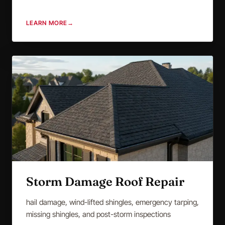
LEARN MORE
→
Storm Damage Roof Repair
hail damage, wind-lifted shingles, emergency tarping,
missing shingles, and post-storm inspections