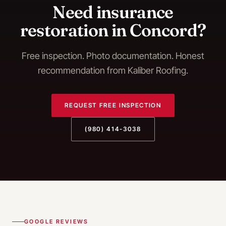
Need
insurance
restoration
in
Concord
?
Free inspection. Photo documentation. Honest
recommendation from Kaliber Roofing.
REQUEST FREE INSPECTION
(980) 414-3038
GOOGLE REVIEWS