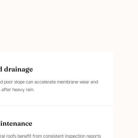
d drainage
and poor slope can accelerate membrane wear and
 after heavy rain.
aintenance
l roofs benefit from consistent inspection reports