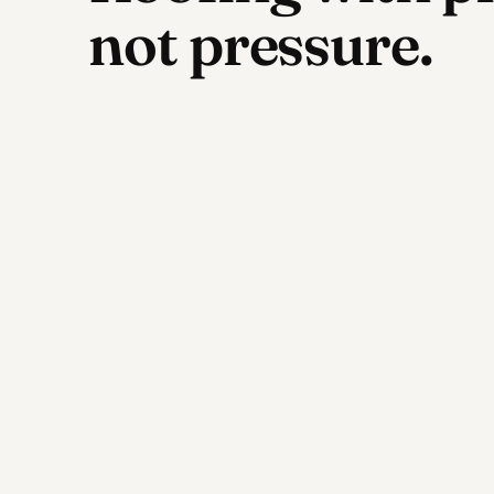
not pressure.