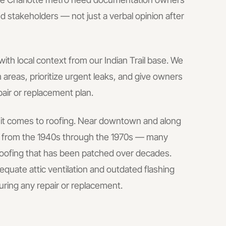
d stakeholders — not just a verbal opinion after
with local context from our Indian Trail base.
We
areas, prioritize urgent leaks, and give owners
pair or replacement plan.
n it comes to roofing. Near downtown and along
lt from the 1940s through the 1970s — many
 roofing that has been patched over decades.
uate attic ventilation and outdated flashing
uring any repair or replacement.