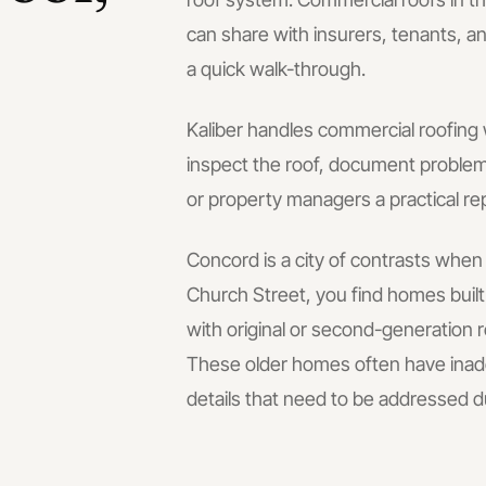
can share with insurers, tenants, an
a quick walk-through.
Kaliber handles
commercial roofing
inspect the roof, document problem 
or property managers a practical re
Concord is a city of contrasts whe
Church Street, you find homes bui
with original or second-generation
These older homes often have inadeq
details that need to be addressed d