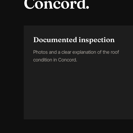
Concord
.
Documented inspection
Photos and a clear explanation of the roof
condition in Concord.