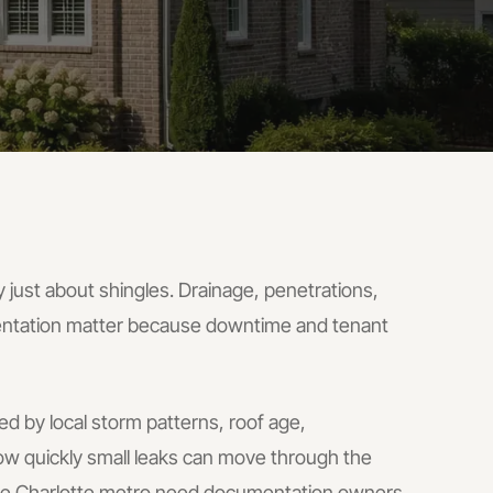
 just about shingles. Drainage, penetrations,
ntation matter because downtime and tenant
ed by local storm patterns, roof age,
w quickly small leaks can move through the
the Charlotte metro need documentation owners