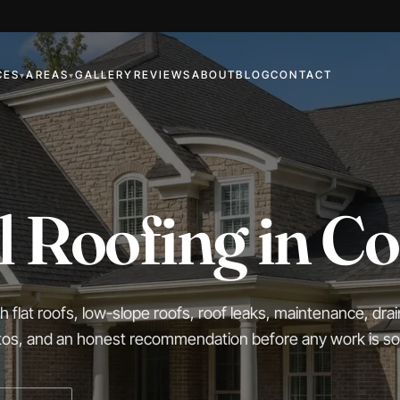
CES
AREAS
GALLERY
REVIEWS
ABOUT
BLOG
CONTACT
▾
▾
 Roofing in C
flat roofs, low-slope roofs, roof leaks, maintenance, dra
otos, and an honest recommendation before any work is so