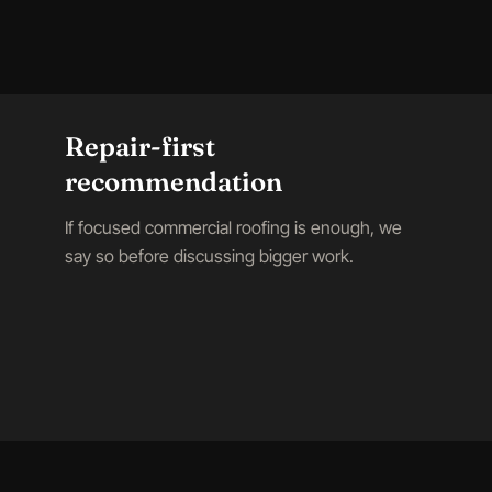
Repair-first
recommendation
If focused commercial roofing is enough, we
say so before discussing bigger work.