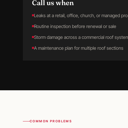
Call us when
Leaks at a retail, office, church, or managed pr
Routine inspection before renewal or sale
Storm damage across a commercial roof syste
A maintenance plan for multiple roof sections
COMMON PROBLEMS