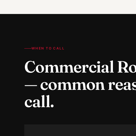
WHEN TO CALL
Commercial Ro
— common rea
call.