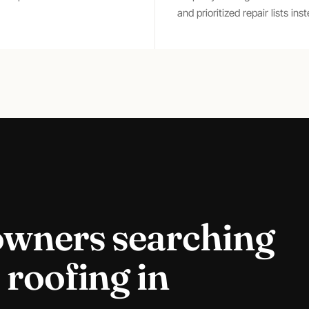
and prioritized repair lists in
owners searching
 roofing
in