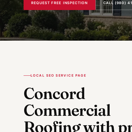
REQUEST FREE INSPECTION
CALL
(980) 4
LOCAL SEO SERVICE PAGE
Concord
Commercial
Roofing
with pr