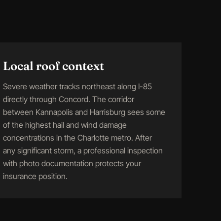
Local roof context
Severe weather tracks northeast along I-85
directly through Concord. The corridor
between Kannapolis and Harrisburg sees some
of the highest hail and wind damage
concentrations in the Charlotte metro. After
any significant storm, a professional inspection
with photo documentation protects your
insurance position.