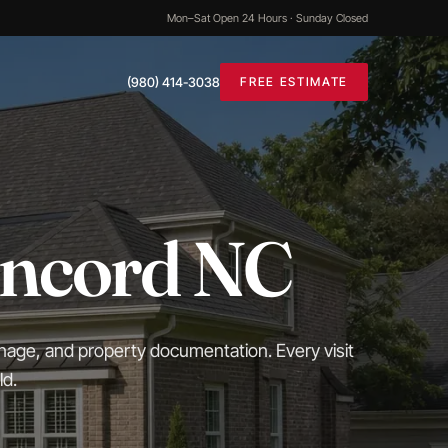
Mon–Sat Open 24 Hours · Sunday Closed
(980) 414-3038
FREE ESTIMATE
oncord NC
inage, and property documentation. Every visit
ld.