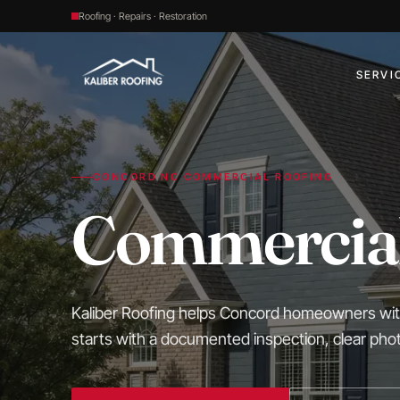
Roofing · Repairs · Restoration
SERVI
CONCORD NC COMMERCIAL ROOFING
Commercial
Kaliber Roofing helps Concord homeowners with 
starts with a documented inspection, clear ph