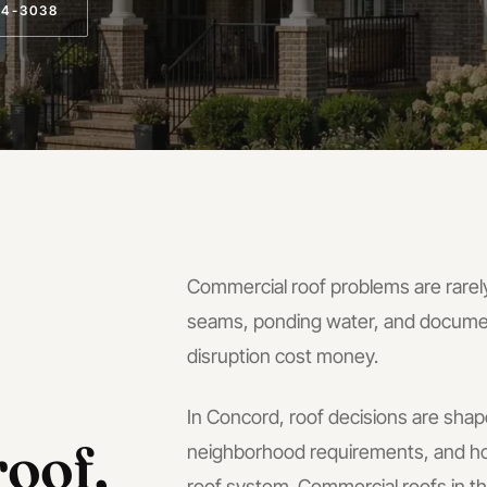
14-3038
Commercial roof problems are rarely
seams, ponding water, and docume
disruption cost money.
In
Concord
, roof decisions are shap
oof,
neighborhood requirements, and ho
roof system.
Commercial roofs in 