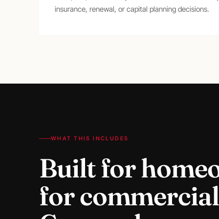
insurance, renewal, or capital planning decisions.
WHAT THIS INCLUDES
Built for home
for
commercial