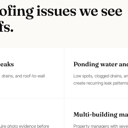
ofing
issues we see
s.
leaks
Ponding water an
drains, and roof-to-wall
Low spots, clogged drains, 
create recurring leak patterns
Multi-building m
quire photo evidence before
Property managers with severa