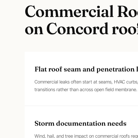
Commercial Ro
on
Concord
roof
Flat roof seam and penetration 
Commercial leaks often start at seams, HVAC curbs, 
transitions rather than across open field membrane.
Storm documentation needs
Wind, hail, and tree impact on commercial roofs re