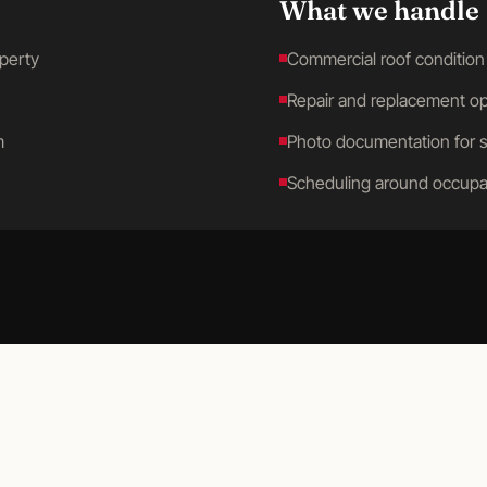
What we handle
operty
Commercial roof condition
Repair and replacement op
m
Photo documentation for 
Scheduling around occupa