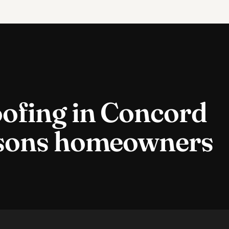
ofing
in
Concord
sons homeowners