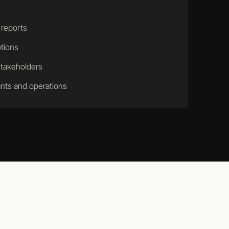
 reports
tions
stakeholders
nts and operations