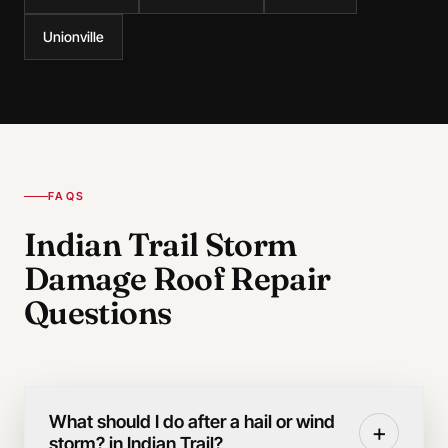
Unionville
FAQS
Indian Trail Storm
Damage Roof Repair
Questions
What should I do after a hail or wind
+
storm? in Indian Trail?