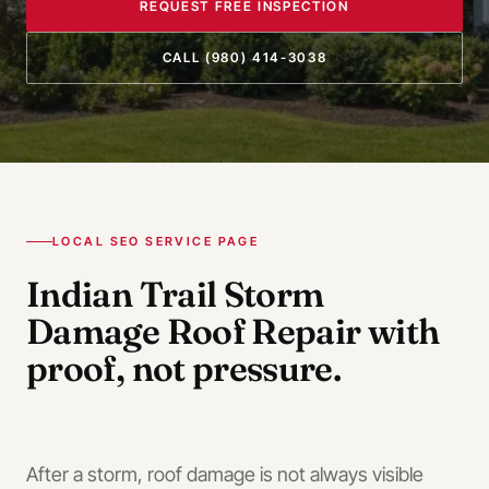
REQUEST FREE INSPECTION
CALL
(980) 414-3038
LOCAL SEO SERVICE PAGE
Indian Trail
Storm
Damage Roof Repair
with
proof, not pressure.
After a storm, roof damage is not always visible