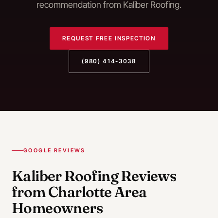
recommendation from Kaliber Roofing.
REQUEST FREE INSPECTION
(980) 414-3038
GOOGLE REVIEWS
Kaliber Roofing Reviews
from Charlotte Area
Homeowners