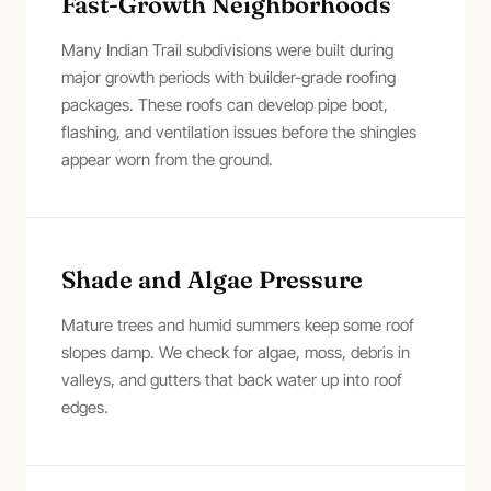
Fast-Growth Neighborhoods
Many Indian Trail subdivisions were built during
major growth periods with builder-grade roofing
packages. These roofs can develop pipe boot,
flashing, and ventilation issues before the shingles
appear worn from the ground.
Shade and Algae Pressure
Mature trees and humid summers keep some roof
slopes damp. We check for algae, moss, debris in
valleys, and gutters that back water up into roof
edges.