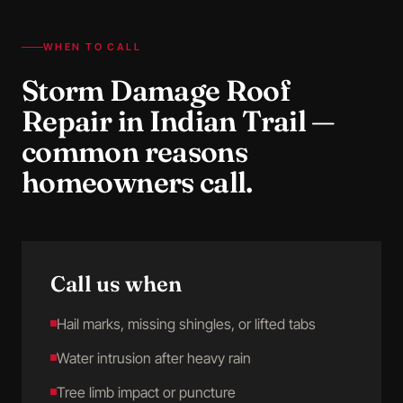
WHEN TO CALL
Storm Damage Roof
Repair
in
Indian Trail
—
common reasons
homeowners call.
Call us when
Hail marks, missing shingles, or lifted tabs
Water intrusion after heavy rain
Tree limb impact or puncture