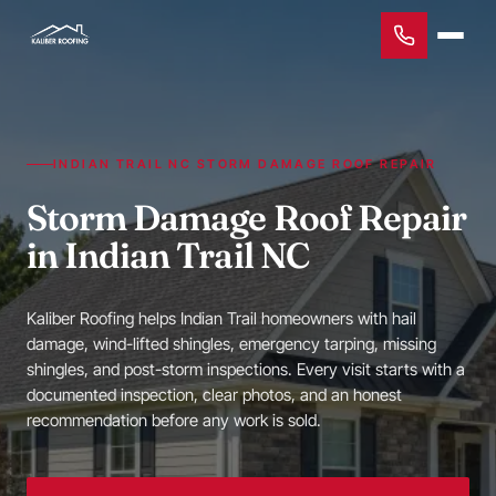
INDIAN TRAIL NC STORM DAMAGE ROOF REPAIR
Storm Damage Roof Repair
in Indian Trail NC
Kaliber Roofing helps Indian Trail homeowners with hail
damage, wind-lifted shingles, emergency tarping, missing
shingles, and post-storm inspections. Every visit starts with a
documented inspection, clear photos, and an honest
recommendation before any work is sold.