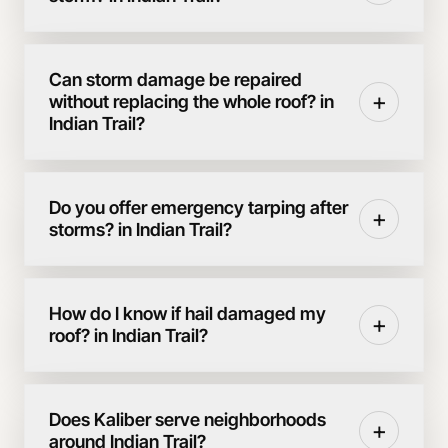
Can storm damage be repaired
+
without replacing the whole roof? in
Indian Trail?
Do you offer emergency tarping after
+
storms? in Indian Trail?
How do I know if hail damaged my
+
roof? in Indian Trail?
Does Kaliber serve neighborhoods
+
around Indian Trail?