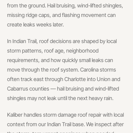
from the ground. Hail bruising, wind-lifted shingles,
missing ridge caps, and flashing movement can
create leaks weeks later.
In
Indian Trail
, roof decisions are shaped by local
storm patterns, roof age, neighborhood
requirements, and how quickly small leaks can
move through the roof system.
Carolina storms
often track east through Charlotte into Union and
Cabarrus counties — hail bruising and wind-lifted
shingles may not leak until the next heavy rain.
Kaliber handles
storm damage roof repair
with local
context from our Indian Trail base.
We inspect after