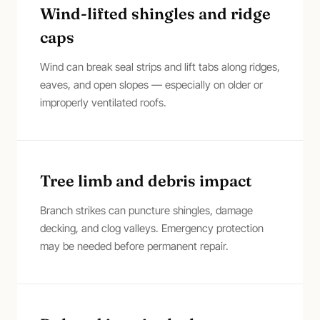
Wind-lifted shingles and ridge
caps
Wind can break seal strips and lift tabs along ridges,
eaves, and open slopes — especially on older or
improperly ventilated roofs.
Tree limb and debris impact
Branch strikes can puncture shingles, damage
decking, and clog valleys. Emergency protection
may be needed before permanent repair.