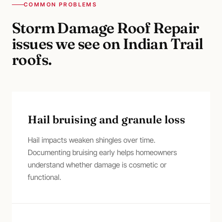
COMMON PROBLEMS
Storm Damage Roof Repair
issues we see on
Indian Trail
roofs.
Hail bruising and granule loss
Hail impacts weaken shingles over time.
Documenting bruising early helps homeowners
understand whether damage is cosmetic or
functional.