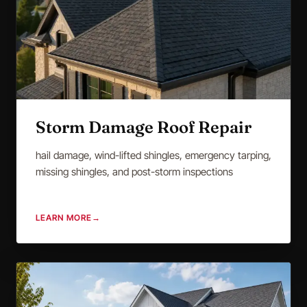
Storm Damage Roof Repair
hail damage, wind-lifted shingles, emergency tarping,
missing shingles, and post-storm inspections
LEARN MORE
→