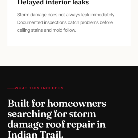
Delayed interior leaks
Storm damage does not always leak immediately.
Documented inspections catch problems before
ceiling stains and mold follow.
WHAT THIS INCLUDES
Built for homeowners
searching for
storm
damage roof repair
in
Indian Trail
.