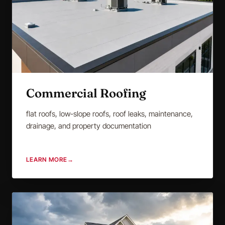
Commercial Roofing
flat roofs, low-slope roofs, roof leaks, maintenance,
drainage, and property documentation
LEARN MORE
→