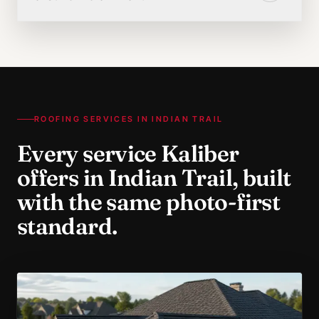
ROOFING SERVICES IN
INDIAN TRAIL
Every service Kaliber
offers in
Indian Trail
, built
with the same photo-first
standard.