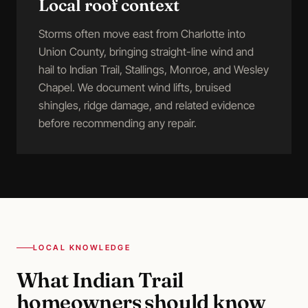
Local roof context
Storms often move east from Charlotte into
Union County, bringing straight-line wind and
hail to Indian Trail, Stallings, Monroe, and Wesley
Chapel. We document wind lifts, bruised
shingles, ridge damage, and related evidence
before recommending any repair.
LOCAL KNOWLEDGE
What
Indian Trail
homeowners should know