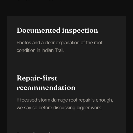
Documented inspection
Photos and a clear explanation of the roof
condition in Indian Trail.
Repair-first
recommendation
If focused storm damage roof repair is enough,
we say so before discussing bigger work.