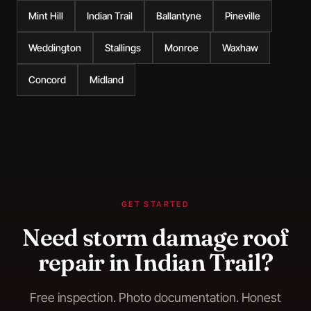
Mint Hill
Indian Trail
Ballantyne
Pineville
Weddington
Stallings
Monroe
Waxhaw
Concord
Midland
GET STARTED
Need
storm damage roof
repair
in
Indian Trail
?
Free inspection. Photo documentation. Honest