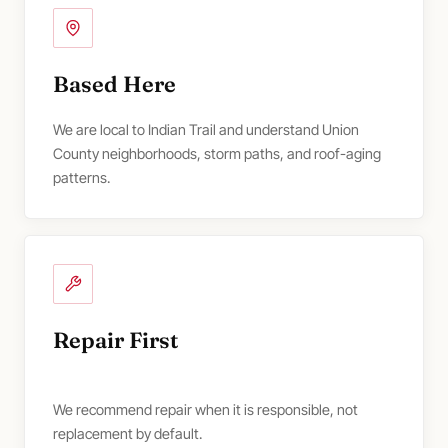
Based Here
We are local to Indian Trail and understand Union
County neighborhoods, storm paths, and roof-aging
patterns.
Repair First
We recommend repair when it is responsible, not
replacement by default.