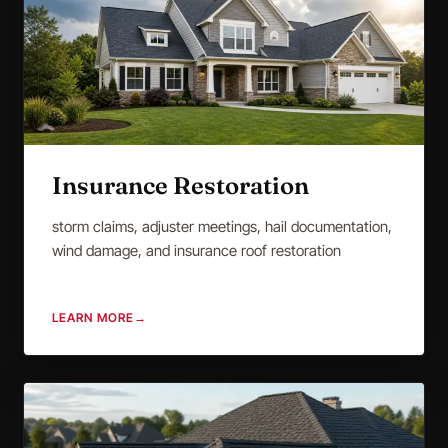
Insurance Restoration
storm claims, adjuster meetings, hail documentation,
wind damage, and insurance roof restoration
LEARN MORE
→