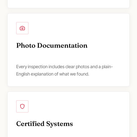
Photo Documentation
Every inspection includes clear photos and a plain-
English explanation of what we found.
Certified Systems