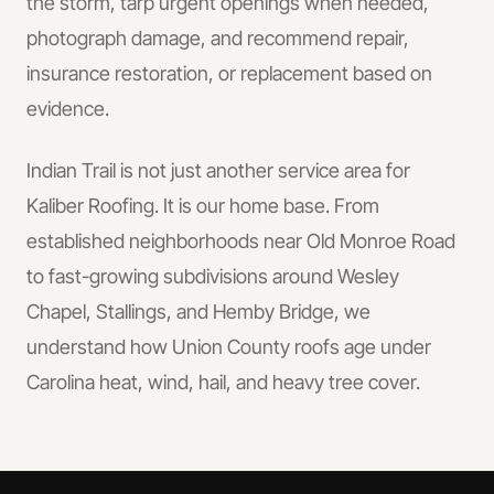
the storm, tarp urgent openings when needed,
photograph damage, and recommend repair,
insurance restoration, or replacement based on
evidence.
Indian Trail is not just another service area for
Kaliber Roofing. It is our home base. From
established neighborhoods near Old Monroe Road
to fast-growing subdivisions around Wesley
Chapel, Stallings, and Hemby Bridge, we
understand how Union County roofs age under
Carolina heat, wind, hail, and heavy tree cover.