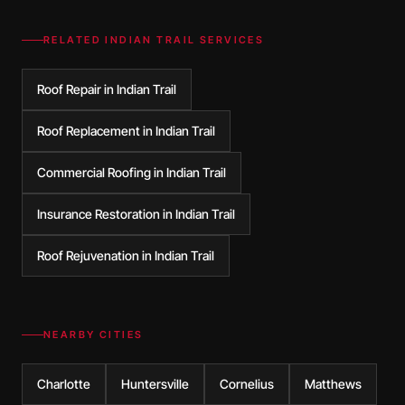
RELATED
INDIAN TRAIL
SERVICES
Roof Repair in Indian Trail
Roof Replacement in Indian Trail
Commercial Roofing in Indian Trail
Insurance Restoration in Indian Trail
Roof Rejuvenation in Indian Trail
NEARBY CITIES
Charlotte
Huntersville
Cornelius
Matthews