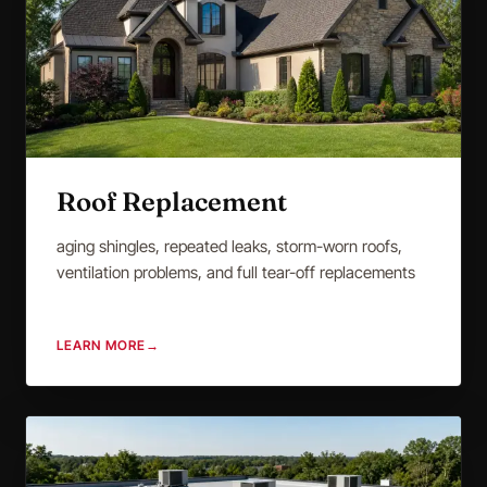
Roof Replacement
aging shingles, repeated leaks, storm-worn roofs,
ventilation problems, and full tear-off replacements
LEARN MORE
→