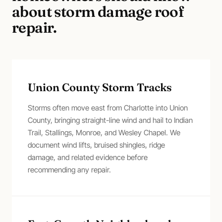
about
storm damage roof
repair
.
Union County Storm Tracks
Storms often move east from Charlotte into Union
County, bringing straight-line wind and hail to Indian
Trail, Stallings, Monroe, and Wesley Chapel. We
document wind lifts, bruised shingles, ridge
damage, and related evidence before
recommending any repair.