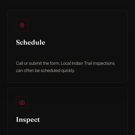
Schedule
Call or submit the form. Local Indian Trail inspections
can often be scheduled quickly.
Inspect