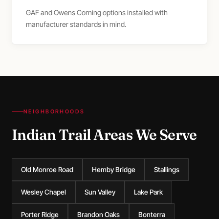
GAF and Owens Corning options installed with
manufacturer standards in mind.
NEIGHBORHOODS
Indian Trail Areas We Serve
Old Monroe Road
Hemby Bridge
Stallings
Wesley Chapel
Sun Valley
Lake Park
Porter Ridge
Brandon Oaks
Bonterra