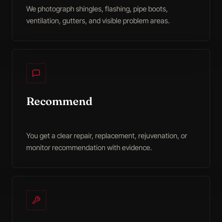
We photograph shingles, flashing, pipe boots,
ventilation, gutters, and visible problem areas.
Recommend
You get a clear repair, replacement, rejuvenation, or
monitor recommendation with evidence.