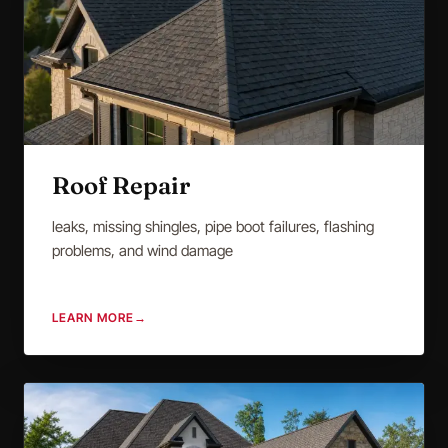
Roof Repair
leaks, missing shingles, pipe boot failures, flashing
problems, and wind damage
LEARN MORE
→