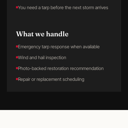
You need a tarp before the next storm arrives
What we handle
Emergency tarp response when available
Wind and hail inspection
Photo-backed restoration recommendation
Repair or replacement scheduling