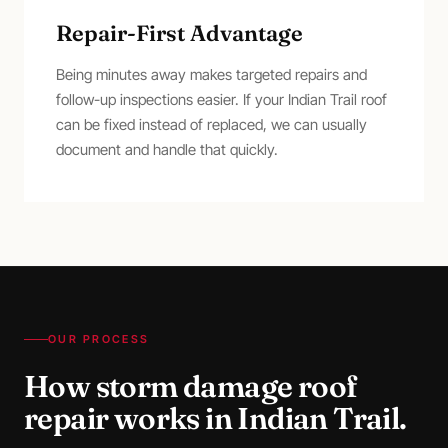
Repair-First Advantage
Being minutes away makes targeted repairs and
follow-up inspections easier. If your Indian Trail roof
can be fixed instead of replaced, we can usually
document and handle that quickly.
OUR PROCESS
How
storm damage roof
repair
works in
Indian Trail
.