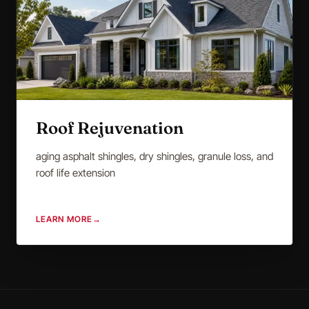
Roof Rejuvenation
aging asphalt shingles, dry shingles, granule loss, and
roof life extension
LEARN MORE
→