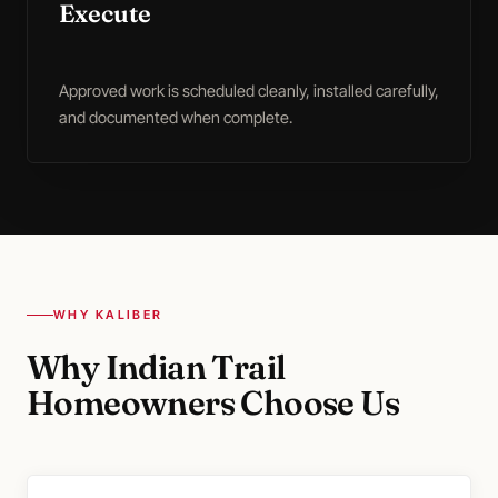
Execute
Approved work is scheduled cleanly, installed carefully,
and documented when complete.
WHY KALIBER
Why Indian Trail
Homeowners Choose Us