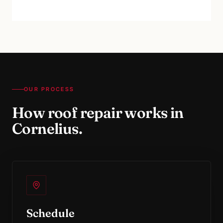
OUR PROCESS
How
roof repair
works in
Cornelius
.
Schedule