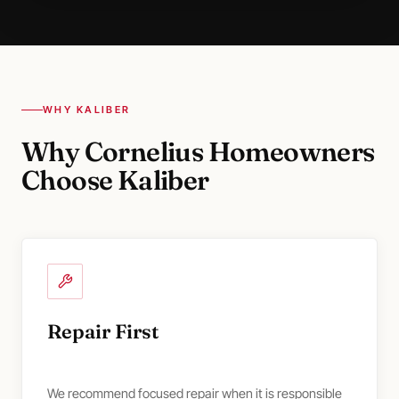
WHY KALIBER
Why Cornelius Homeowners
Choose Kaliber
Repair First
We recommend focused repair when it is responsible