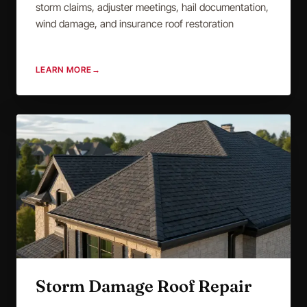
storm claims, adjuster meetings, hail documentation,
wind damage, and insurance roof restoration
LEARN MORE
→
Storm Damage Roof Repair