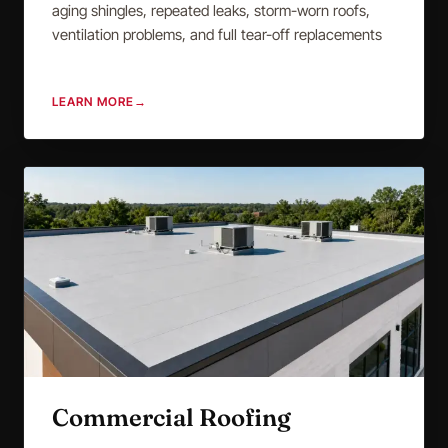
aging shingles, repeated leaks, storm-worn roofs,
ventilation problems, and full tear-off replacements
LEARN MORE
→
Commercial Roofing