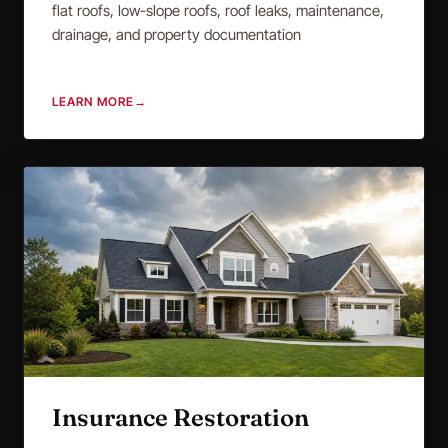
flat roofs, low-slope roofs, roof leaks, maintenance,
drainage, and property documentation
LEARN MORE
→
Insurance Restoration