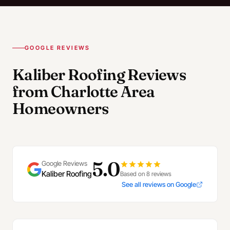
GOOGLE REVIEWS
Kaliber Roofing Reviews
from Charlotte Area
Homeowners
5.0
Google Reviews
Kaliber Roofing
Based on 8 reviews
See all reviews on Google