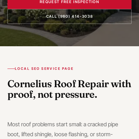
REQUEST FREE INSPECTION
CALL
(980) 414-3038
LOCAL SEO SERVICE PAGE
Cornelius
Roof Repair
with
proof, not pressure.
Most roof problems start small: a cracked pipe
boot, lifted shingle, loose flashing, or storm-