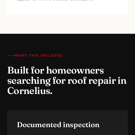
WHAT THIS INCLUDES
Built for homeowners
searching for
roof repair
in
Cornelius
.
Documented inspection