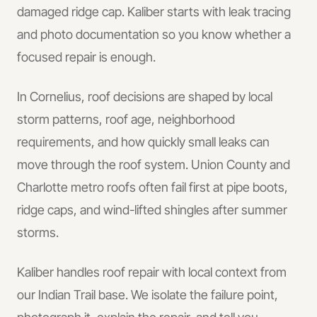
damaged ridge cap. Kaliber starts with leak tracing
and photo documentation so you know whether a
focused repair is enough.
In
Cornelius
, roof decisions are shaped by local
storm patterns, roof age, neighborhood
requirements, and how quickly small leaks can
move through the roof system.
Union County and
Charlotte metro roofs often fail first at pipe boots,
ridge caps, and wind-lifted shingles after summer
storms.
Kaliber handles
roof repair
with local context from
our Indian Trail base.
We isolate the failure point,