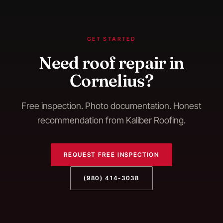
GET STARTED
Need
roof repair
in
Cornelius
?
Free inspection. Photo documentation. Honest
recommendation from Kaliber Roofing.
REQUEST FREE INSPECTION
(980) 414-3038