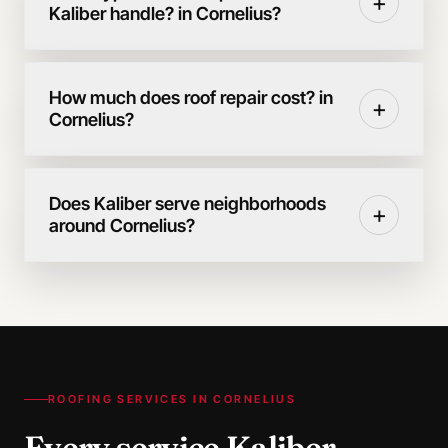
+
Kaliber handle? in Cornelius?
How much does roof repair cost? in
+
Cornelius?
Does Kaliber serve neighborhoods
+
around Cornelius?
ROOFING SERVICES IN
CORNELIUS
Every service Kaliber