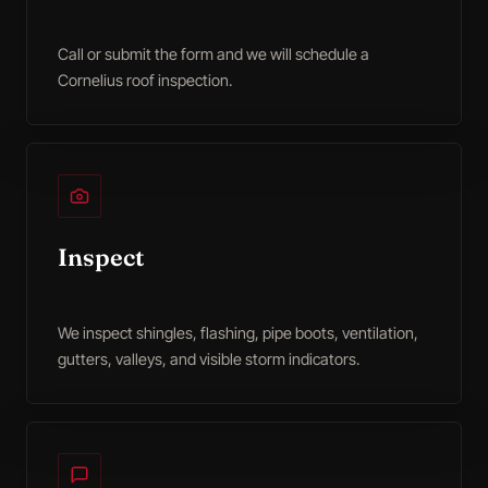
Call or submit the form and we will schedule a
Cornelius roof inspection.
Inspect
We inspect shingles, flashing, pipe boots, ventilation,
gutters, valleys, and visible storm indicators.