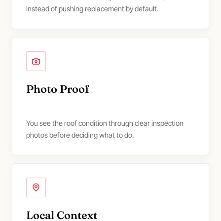
instead of pushing replacement by default.
Photo Proof
You see the roof condition through clear inspection
photos before deciding what to do.
Local Context