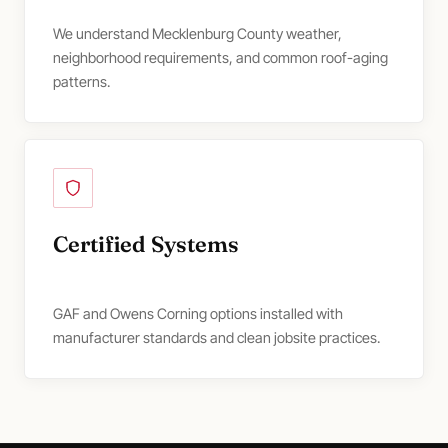
We understand Mecklenburg County weather,
neighborhood requirements, and common roof-aging
patterns.
Certified Systems
GAF and Owens Corning options installed with
manufacturer standards and clean jobsite practices.