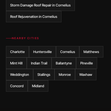
Storm Damage Roof Repair in Cornelius
Roof Rejuvenation in Cornelius
NEARBY CITIES
Charlotte
Huntersville
Cornelius
Matthews
Mint Hill
Indian Trail
Ballantyne
Pineville
Weddington
Stallings
Monroe
Waxhaw
Concord
Midland