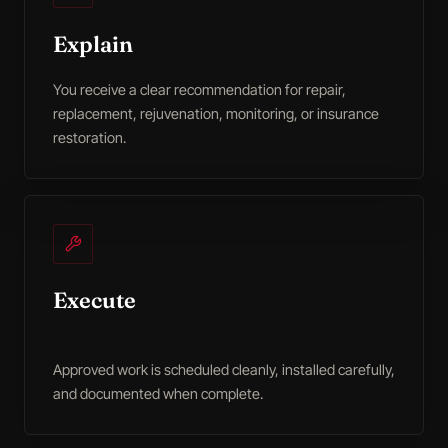
Explain
You receive a clear recommendation for repair,
replacement, rejuvenation, monitoring, or insurance
restoration.
Execute
Approved work is scheduled cleanly, installed carefully,
and documented when complete.