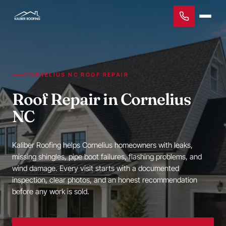
CORNELIUS NC ROOF REPAIR
Roof Repair in Cornelius
NC
Kaliber Roofing helps Cornelius homeowners with leaks,
missing shingles, pipe boot failures, flashing problems, and
wind damage. Every visit starts with a documented
inspection, clear photos, and an honest recommendation
before any work is sold.