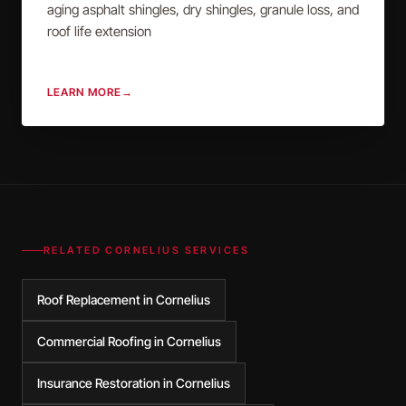
aging asphalt shingles, dry shingles, granule loss, and
roof life extension
LEARN MORE
→
RELATED
CORNELIUS
SERVICES
Roof Replacement in Cornelius
Commercial Roofing in Cornelius
Insurance Restoration in Cornelius