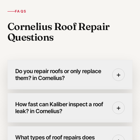
FAQS
Cornelius Roof Repair
Questions
Do you repair roofs or only replace
+
them? in Cornelius?
How fast can Kaliber inspect a roof
+
leak? in Cornelius?
What types of roof repairs does