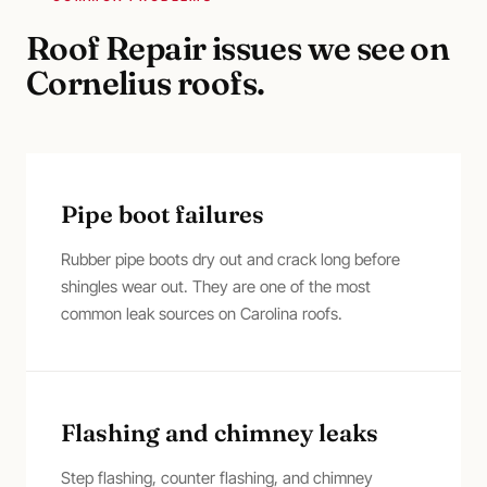
Roof Repair
issues we see on
Cornelius
roofs.
Pipe boot failures
Rubber pipe boots dry out and crack long before
shingles wear out. They are one of the most
common leak sources on Carolina roofs.
Flashing and chimney leaks
Step flashing, counter flashing, and chimney