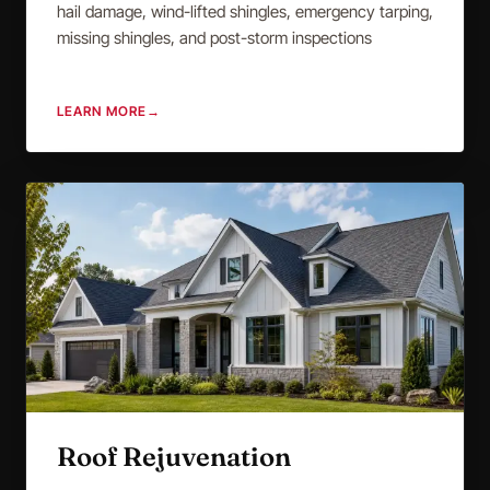
hail damage, wind-lifted shingles, emergency tarping,
missing shingles, and post-storm inspections
LEARN MORE
→
Roof Rejuvenation