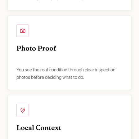
Photo Proof
You see the roof condition through clear inspection
photos before deciding what to do.
Local Context