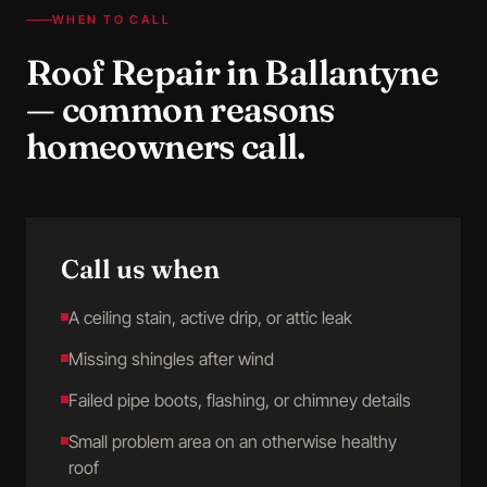
WHEN TO CALL
Roof Repair
in
Ballantyne
— common reasons
homeowners call.
Call us when
A ceiling stain, active drip, or attic leak
Missing shingles after wind
Failed pipe boots, flashing, or chimney details
Small problem area on an otherwise healthy
roof