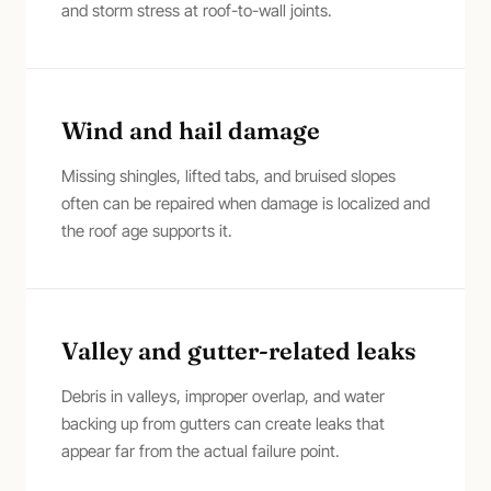
and storm stress at roof-to-wall joints.
Wind and hail damage
Missing shingles, lifted tabs, and bruised slopes
often can be repaired when damage is localized and
the roof age supports it.
Valley and gutter-related leaks
Debris in valleys, improper overlap, and water
backing up from gutters can create leaks that
appear far from the actual failure point.