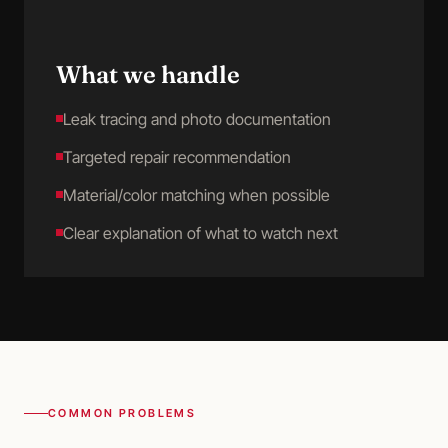
What we handle
Leak tracing and photo documentation
Targeted repair recommendation
Material/color matching when possible
Clear explanation of what to watch next
COMMON PROBLEMS