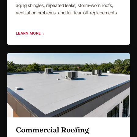
aging shingles, repeated leaks, storm-worn roofs,
ventilation problems, and full tear-off replacements
LEARN MORE
→
Commercial Roofing