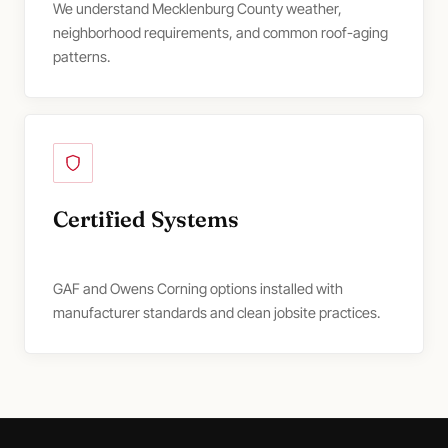
We understand Mecklenburg County weather,
neighborhood requirements, and common roof-aging
patterns.
Certified Systems
GAF and Owens Corning options installed with
manufacturer standards and clean jobsite practices.