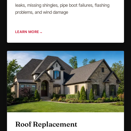
leaks, missing shingles, pipe boot failures, flashing
problems, and wind damage
LEARN MORE
→
Roof Replacement