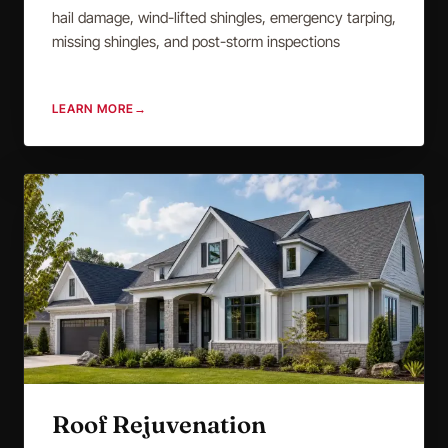
hail damage, wind-lifted shingles, emergency tarping,
missing shingles, and post-storm inspections
LEARN MORE
→
Roof Rejuvenation