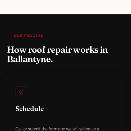
OUR PROCESS
How
roof repair
works in
Ballantyne
.
Schedule
Call or submit the form and we will schedule a