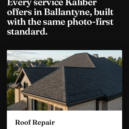
Every service Kaliber
offers in
Ballantyne
, built
with the same photo-first
standard.
Roof Repair