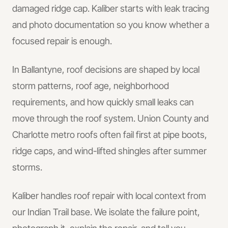
damaged ridge cap. Kaliber starts with leak tracing
and photo documentation so you know whether a
focused repair is enough.
In
Ballantyne
, roof decisions are shaped by local
storm patterns, roof age, neighborhood
requirements, and how quickly small leaks can
move through the roof system.
Union County and
Charlotte metro roofs often fail first at pipe boots,
ridge caps, and wind-lifted shingles after summer
storms.
Kaliber handles
roof repair
with local context from
our Indian Trail base.
We isolate the failure point,