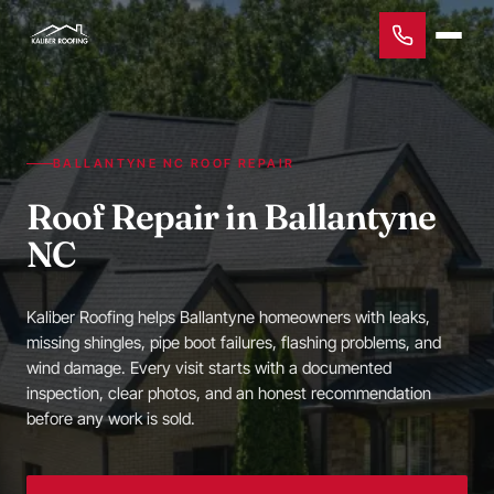
BALLANTYNE NC ROOF REPAIR
Roof Repair in Ballantyne
NC
Kaliber Roofing helps Ballantyne homeowners with leaks,
missing shingles, pipe boot failures, flashing problems, and
wind damage. Every visit starts with a documented
inspection, clear photos, and an honest recommendation
before any work is sold.