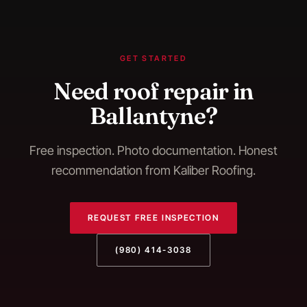
GET STARTED
Need
roof repair
in
Ballantyne
?
Free inspection. Photo documentation. Honest
recommendation from Kaliber Roofing.
REQUEST FREE INSPECTION
(980) 414-3038