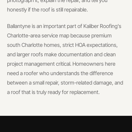
photograph it, explain the repair, and tell you
honestly if the roof is still repairable.
Ballantyne is an important part of Kaliber Roofing's
Charlotte-area service map because premium
south Charlotte homes, strict HOA expectations,
and larger roofs make documentation and clean
project management critical. Homeowners here
need a roofer who understands the difference
between a small repair, storm-related damage, and
a roof that is truly ready for replacement.