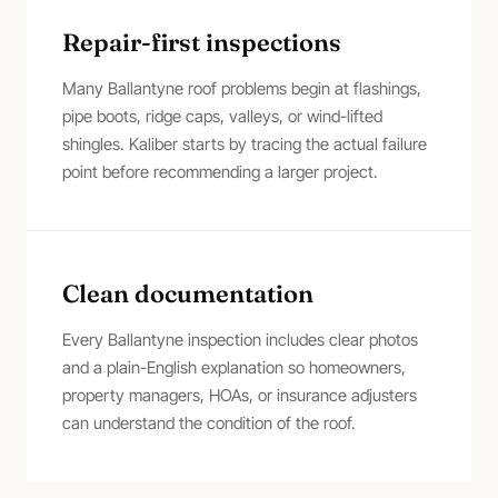
Repair-first inspections
Many Ballantyne roof problems begin at flashings,
pipe boots, ridge caps, valleys, or wind-lifted
shingles. Kaliber starts by tracing the actual failure
point before recommending a larger project.
Clean documentation
Every Ballantyne inspection includes clear photos
and a plain-English explanation so homeowners,
property managers, HOAs, or insurance adjusters
can understand the condition of the roof.