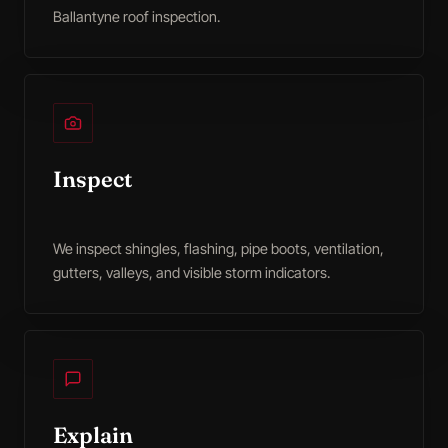
Ballantyne roof inspection.
Inspect
We inspect shingles, flashing, pipe boots, ventilation,
gutters, valleys, and visible storm indicators.
Explain