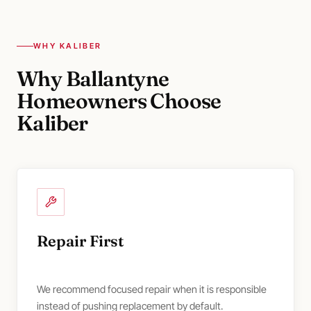
WHY KALIBER
Why Ballantyne
Homeowners Choose
Kaliber
Repair First
We recommend focused repair when it is responsible
instead of pushing replacement by default.