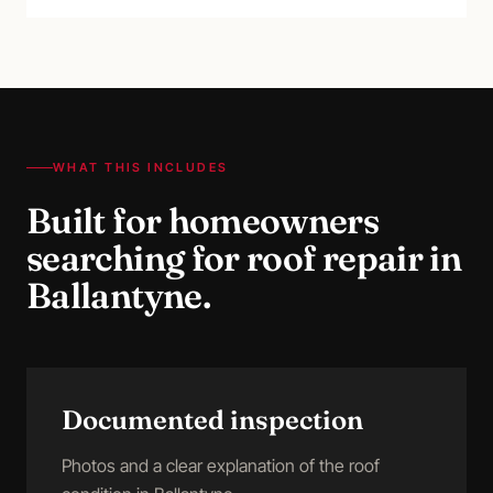
WHAT THIS INCLUDES
Built for homeowners
searching for
roof repair
in
Ballantyne
.
Documented inspection
Photos and a clear explanation of the roof