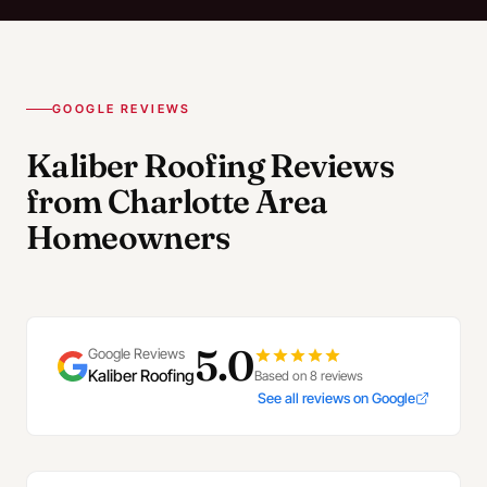
GOOGLE REVIEWS
Kaliber Roofing Reviews
from Charlotte Area
Homeowners
5.0
Google Reviews
Kaliber Roofing
Based on 8 reviews
See all reviews on Google