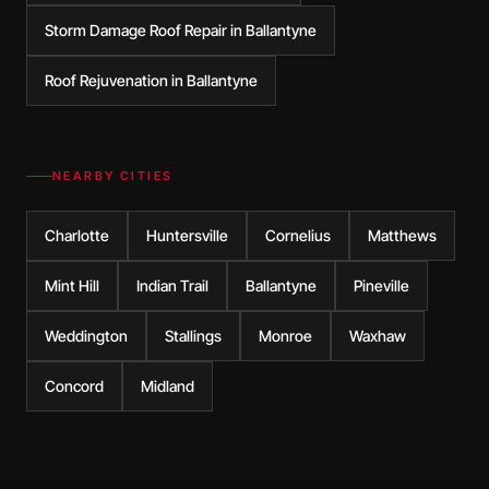
Storm Damage Roof Repair in Ballantyne
Roof Rejuvenation in Ballantyne
NEARBY CITIES
Charlotte
Huntersville
Cornelius
Matthews
Mint Hill
Indian Trail
Ballantyne
Pineville
Weddington
Stallings
Monroe
Waxhaw
Concord
Midland