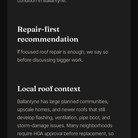
condition in Ballantyne.
Repair-first
recommendation
If focused roof repair is enough, we say so
before discussing bigger work.
Local roof context
Ballantyne has large planned communities,
upscale homes, and newer roofs that still
develop flashing, ventilation, pipe boot, and
storm-damage issues. Many neighborhoods
require HOA approval before replacement, so