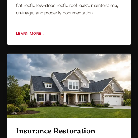
flat roofs, low-slope roofs, roof leaks, maintenance,
drainage, and property documentation
LEARN MORE
→
Insurance Restoration