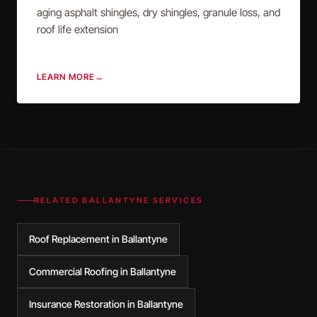
aging asphalt shingles, dry shingles, granule loss, and
roof life extension
LEARN MORE
→
RELATED
BALLANTYNE
SERVICES
Roof Replacement in Ballantyne
Commercial Roofing in Ballantyne
Insurance Restoration in Ballantyne