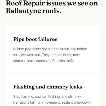
Roof Repair
issues we see on
Ballantyne
roofs.
Pipe boot failures
Rubber pipe boots dry out and crack long before
shingles wear out. They are one of the most
common leak sources on Carolina roofs.
Flashing and chimney leaks
Step flashing, counter flashing, and chimney
transitions fail from movement, sealant breakdown,