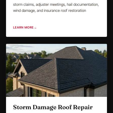
storm claims, adjuster meetings, hail documentation,
wind damage, and insurance roof restoration
LEARN MORE
→
Storm Damage Roof Repair