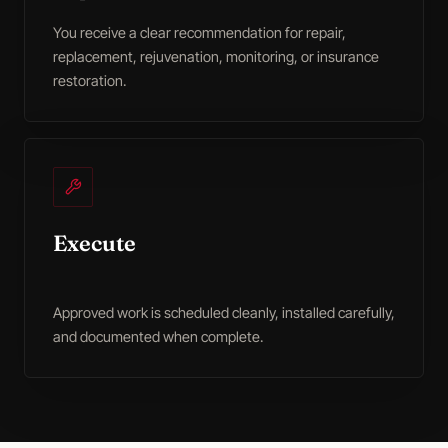
You receive a clear recommendation for repair,
replacement, rejuvenation, monitoring, or insurance
restoration.
Execute
Approved work is scheduled cleanly, installed carefully,
and documented when complete.