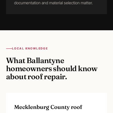
documentation and material selection matter.
LOCAL KNOWLEDGE
What
Ballantyne
homeowners should know
about
roof repair
.
Mecklenburg County roof