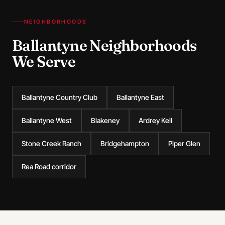
NEIGHBORHOODS
Ballantyne Neighborhoods
We Serve
Ballantyne Country Club
Ballantyne East
Ballantyne West
Blakeney
Ardrey Kell
Stone Creek Ranch
Bridgehampton
Piper Glen
Rea Road corridor