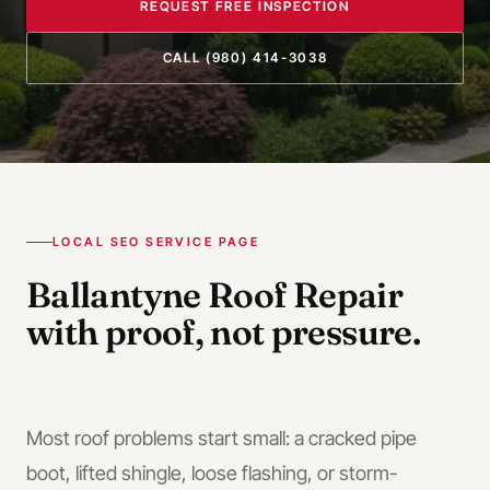
REQUEST FREE INSPECTION
CALL
(980) 414-3038
LOCAL SEO SERVICE PAGE
Ballantyne
Roof Repair
with proof, not pressure.
Most roof problems start small: a cracked pipe
boot, lifted shingle, loose flashing, or storm-