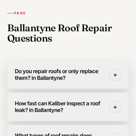
FAQS
Ballantyne Roof Repair
Questions
Do you repair roofs or only replace
+
them? in Ballantyne?
How fast can Kaliber inspect a roof
+
leak? in Ballantyne?
What types of roof repairs does