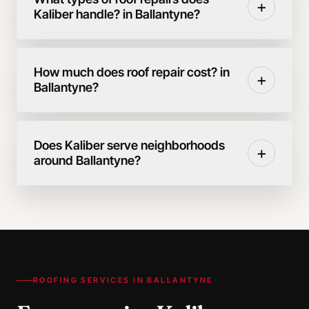
+
Kaliber handle? in Ballantyne?
How much does roof repair cost? in
+
Ballantyne?
Does Kaliber serve neighborhoods
+
around Ballantyne?
ROOFING SERVICES IN
BALLANTYNE