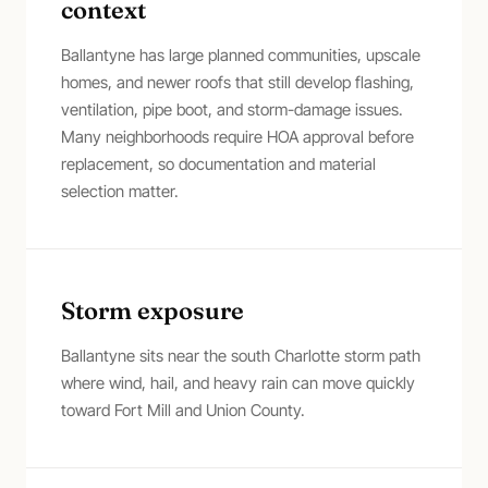
context
Ballantyne has large planned communities, upscale
homes, and newer roofs that still develop flashing,
ventilation, pipe boot, and storm-damage issues.
Many neighborhoods require HOA approval before
replacement, so documentation and material
selection matter.
Storm exposure
Ballantyne sits near the south Charlotte storm path
where wind, hail, and heavy rain can move quickly
toward Fort Mill and Union County.