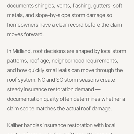
documents shingles, vents, flashing, gutters, soft
metals, and slope-by-slope storm damage so
homeowners have a clear record before the claim
moves forward.
In
Midland
, roof decisions are shaped by local storm
patterns, roof age, neighborhood requirements,
and how quickly small leaks can move through the
roof system.
NC and SC storm seasons create
steady insurance restoration demand —
documentation quality often determines whether a
claim scope matches the actual roof damage.
Kaliber handles
insurance restoration
with local