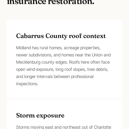
insurance restoration
.
Cabarrus County roof context
Midland has rural homes, acreage properties,
newer subdivisions, and homes near the Union and
Mecklenburg county edges. Roofs here often face
open wind exposure, long roof slopes, tree debris,
and longer intervals between professional
inspections.
Storm exposure
Storms moving east and northeast out of Charlotte