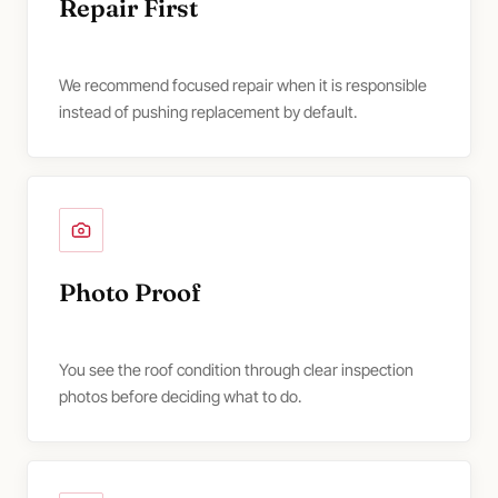
Repair First
We recommend focused repair when it is responsible
instead of pushing replacement by default.
Photo Proof
You see the roof condition through clear inspection
photos before deciding what to do.