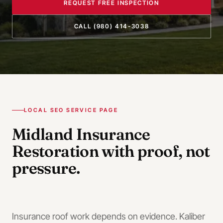
REQUEST FREE INSPECTION
CALL
(980) 414-3038
LOCAL SEO SERVICE PAGE
Midland
Insurance
Restoration
with proof, not
pressure.
Insurance roof work depends on evidence. Kaliber