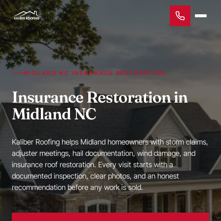
MIDLAND NC INSURANCE RESTORATION
Insurance Restoration in
Midland NC
Kaliber Roofing helps Midland homeowners with storm claims,
adjuster meetings, hail documentation, wind damage, and
insurance roof restoration. Every visit starts with a
documented inspection, clear photos, and an honest
recommendation before any work is sold.