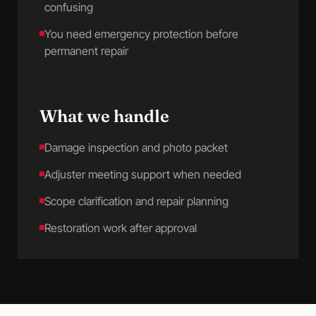
confusing
You need emergency protection before
permanent repair
What we handle
Damage inspection and photo packet
Adjuster meeting support when needed
Scope clarification and repair planning
Restoration work after approval