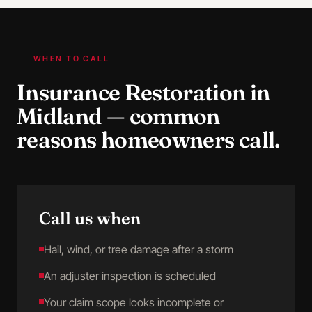
WHEN TO CALL
Insurance Restoration
in
Midland
— common
reasons homeowners call.
Call us when
Hail, wind, or tree damage after a storm
An adjuster inspection is scheduled
Your claim scope looks incomplete or