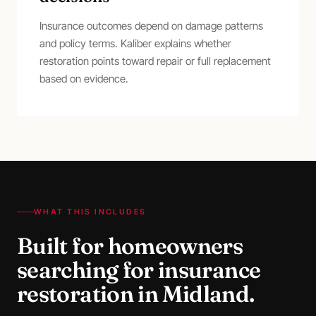
Insurance outcomes depend on damage patterns
and policy terms. Kaliber explains whether
restoration points toward repair or full replacement
based on evidence.
WHAT THIS INCLUDES
Built for homeowners
searching for
insurance
restoration
in
Midland
.