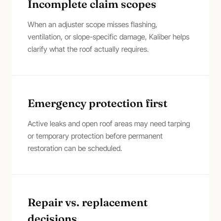
Incomplete claim scopes
When an adjuster scope misses flashing,
ventilation, or slope-specific damage, Kaliber helps
clarify what the roof actually requires.
Emergency protection first
Active leaks and open roof areas may need tarping
or temporary protection before permanent
restoration can be scheduled.
Repair vs. replacement
decisions