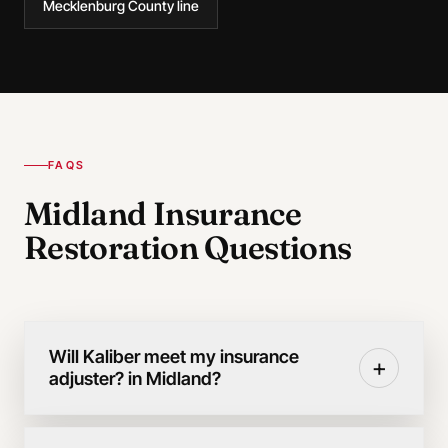
Mecklenburg County line
FAQS
Midland Insurance
Restoration Questions
Will Kaliber meet my insurance
+
adjuster? in Midland?