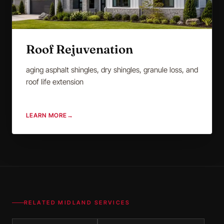
Roof Rejuvenation
aging asphalt shingles, dry shingles, granule loss, and
roof life extension
LEARN MORE
→
RELATED
MIDLAND
SERVICES