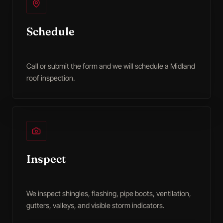
Schedule
Call or submit the form and we will schedule a Midland
roof inspection.
Inspect
We inspect shingles, flashing, pipe boots, ventilation,
gutters, valleys, and visible storm indicators.