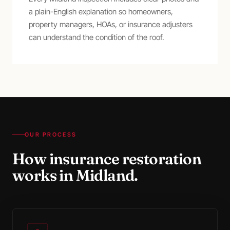
a plain-English explanation so homeowners,
property managers, HOAs, or insurance adjusters
can understand the condition of the roof.
OUR PROCESS
How
insurance restoration
works in
Midland
.