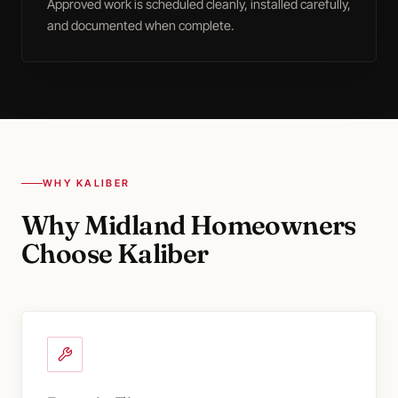
Approved work is scheduled cleanly, installed carefully,
and documented when complete.
WHY KALIBER
Why Midland Homeowners
Choose Kaliber