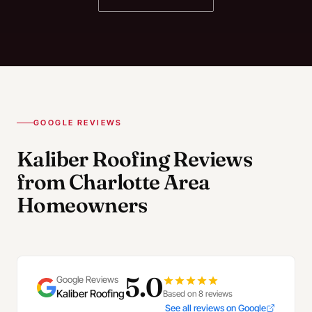
GOOGLE REVIEWS
Kaliber Roofing Reviews
from Charlotte Area
Homeowners
5.0
Google Reviews
Kaliber Roofing
Based on 8 reviews
See all reviews on Google