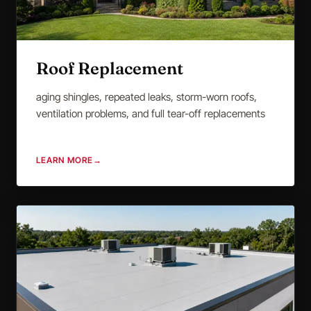
Roof Replacement
aging shingles, repeated leaks, storm-worn roofs,
ventilation problems, and full tear-off replacements
LEARN MORE
→