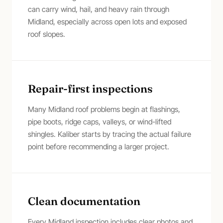
can carry wind, hail, and heavy rain through
Midland, especially across open lots and exposed
roof slopes.
Repair-first inspections
Many Midland roof problems begin at flashings,
pipe boots, ridge caps, valleys, or wind-lifted
shingles. Kaliber starts by tracing the actual failure
point before recommending a larger project.
Clean documentation
Every Midland inspection includes clear photos and