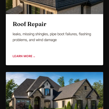
Roof Repair
leaks, missing shingles, pipe boot failures, flashing
problems, and wind damage
LEARN MORE
→