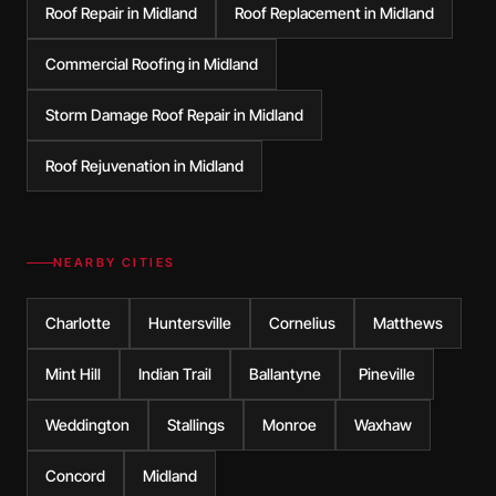
Roof Repair in Midland
Roof Replacement in Midland
Commercial Roofing in Midland
Storm Damage Roof Repair in Midland
Roof Rejuvenation in Midland
NEARBY CITIES
Charlotte
Huntersville
Cornelius
Matthews
Mint Hill
Indian Trail
Ballantyne
Pineville
Weddington
Stallings
Monroe
Waxhaw
Concord
Midland