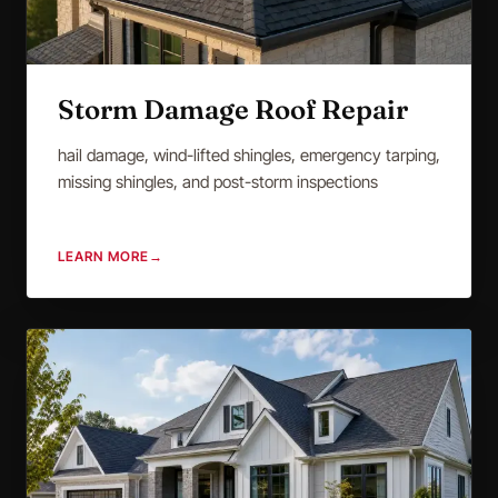
Storm Damage Roof Repair
hail damage, wind-lifted shingles, emergency tarping,
missing shingles, and post-storm inspections
LEARN MORE
→