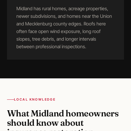
Midland has rural homes, acreage properties,
newer subdivisions, and homes near the Union
and Mecklenburg county edges. Roofs here
often face open wind exposure, long roof
slopes, tree debris, and longer intervals
between professional inspections.
LOCAL KNOWLEDGE
What
Midland
homeowners
should know about