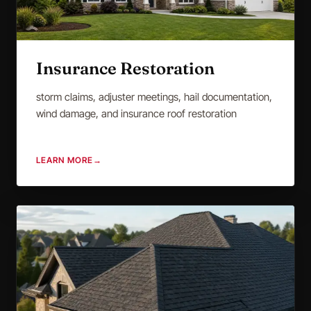
Insurance Restoration
storm claims, adjuster meetings, hail documentation,
wind damage, and insurance roof restoration
LEARN MORE
→