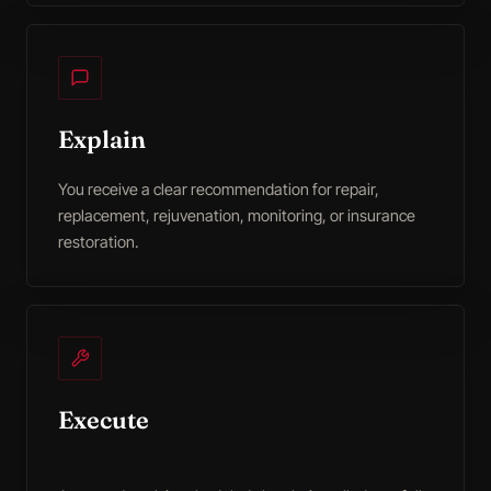
Explain
You receive a clear recommendation for repair,
replacement, rejuvenation, monitoring, or insurance
restoration.
Execute