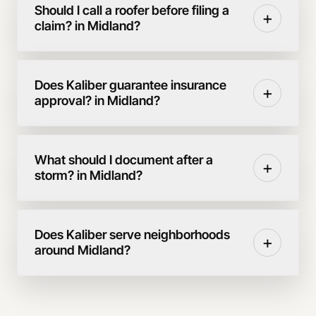
Should I call a roofer before filing a
+
claim? in Midland?
Does Kaliber guarantee insurance
+
approval? in Midland?
What should I document after a
+
storm? in Midland?
Does Kaliber serve neighborhoods
+
around Midland?