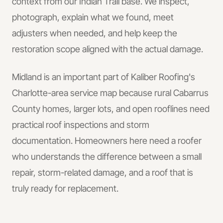
context from our Indian Trail base.
We inspect,
photograph, explain what we found, meet
adjusters when needed, and help keep the
restoration scope aligned with the actual damage.
Midland is an important part of Kaliber Roofing's
Charlotte-area service map because rural Cabarrus
County homes, larger lots, and open rooflines need
practical roof inspections and storm
documentation. Homeowners here need a roofer
who understands the difference between a small
repair, storm-related damage, and a roof that is
truly ready for replacement.