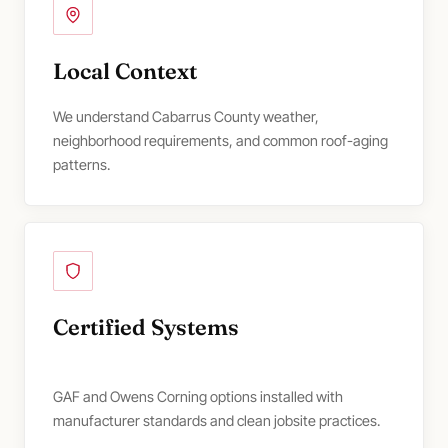
Local Context
We understand Cabarrus County weather,
neighborhood requirements, and common roof-aging
patterns.
Certified Systems
GAF and Owens Corning options installed with
manufacturer standards and clean jobsite practices.