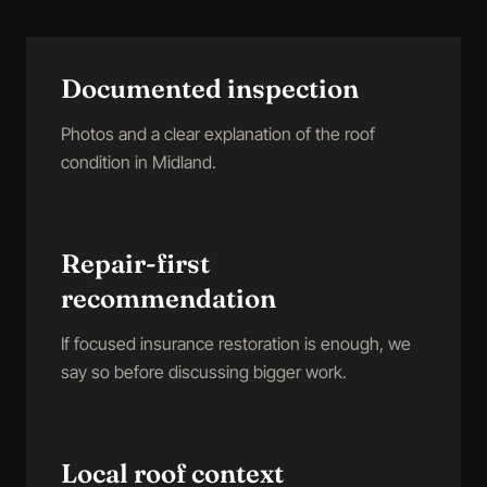
Documented inspection
Photos and a clear explanation of the roof
condition in Midland.
Repair-first
recommendation
If focused insurance restoration is enough, we
say so before discussing bigger work.
Local roof context