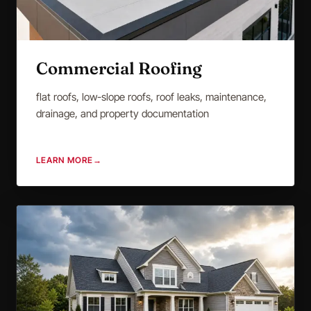
Commercial Roofing
flat roofs, low-slope roofs, roof leaks, maintenance,
drainage, and property documentation
LEARN MORE
→