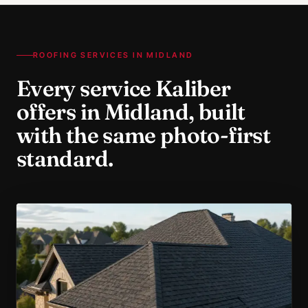
ROOFING SERVICES IN
MIDLAND
Every service Kaliber
offers in
Midland
, built
with the same photo-first
standard.