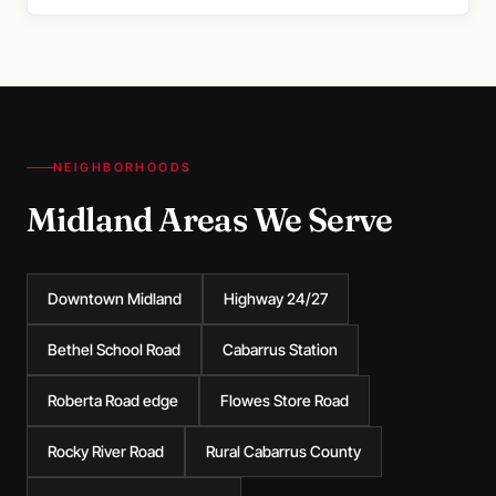
NEIGHBORHOODS
Midland Areas We Serve
Downtown Midland
Highway 24/27
Bethel School Road
Cabarrus Station
Roberta Road edge
Flowes Store Road
Rocky River Road
Rural Cabarrus County