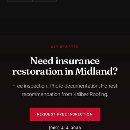
GET STARTED
Need
insurance
restoration
in
Midland
?
Free inspection. Photo documentation. Honest
recommendation from Kaliber Roofing.
REQUEST FREE INSPECTION
(980) 414-3038