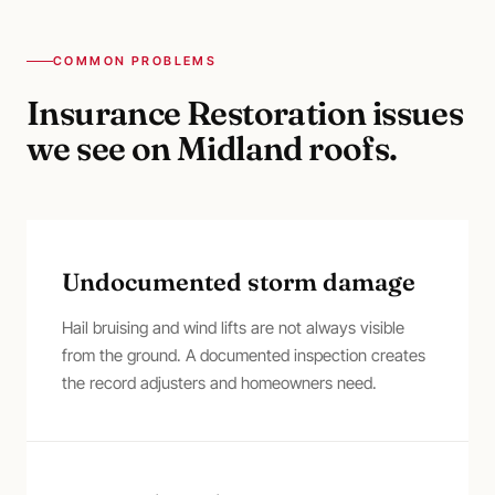
COMMON PROBLEMS
Insurance Restoration
issues
we see on
Midland
roofs.
Undocumented storm damage
Hail bruising and wind lifts are not always visible
from the ground. A documented inspection creates
the record adjusters and homeowners need.