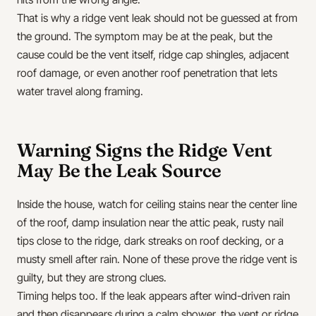
That is why a ridge vent leak should not be guessed at from
the ground. The symptom may be at the peak, but the
cause could be the vent itself, ridge cap shingles, adjacent
roof damage, or even another roof penetration that lets
water travel along framing.
Warning Signs the Ridge Vent
May Be the Leak Source
Inside the house, watch for ceiling stains near the center line
of the roof, damp insulation near the attic peak, rusty nail
tips close to the ridge, dark streaks on roof decking, or a
musty smell after rain. None of these prove the ridge vent is
guilty, but they are strong clues.
Timing helps too. If the leak appears after wind-driven rain
and then disappears during a calm shower, the vent or ridge