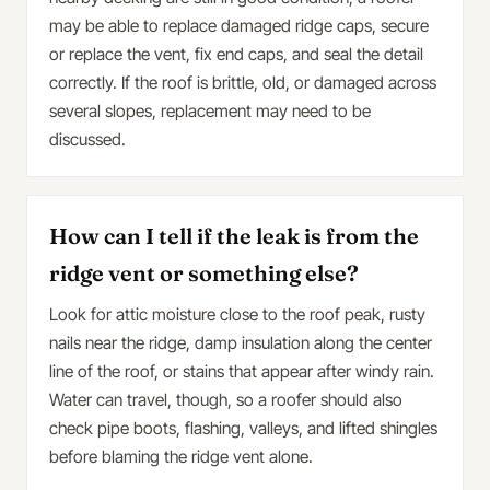
may be able to replace damaged ridge caps, secure
or replace the vent, fix end caps, and seal the detail
correctly. If the roof is brittle, old, or damaged across
several slopes, replacement may need to be
discussed.
How can I tell if the leak is from the
ridge vent or something else?
Look for attic moisture close to the roof peak, rusty
nails near the ridge, damp insulation along the center
line of the roof, or stains that appear after windy rain.
Water can travel, though, so a roofer should also
check pipe boots, flashing, valleys, and lifted shingles
before blaming the ridge vent alone.