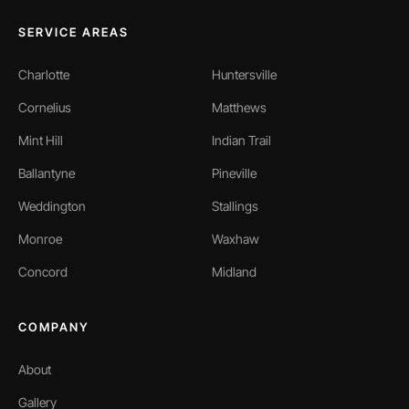
SERVICE AREAS
Charlotte
Huntersville
Cornelius
Matthews
Mint Hill
Indian Trail
Ballantyne
Pineville
Weddington
Stallings
Monroe
Waxhaw
Concord
Midland
COMPANY
About
Gallery