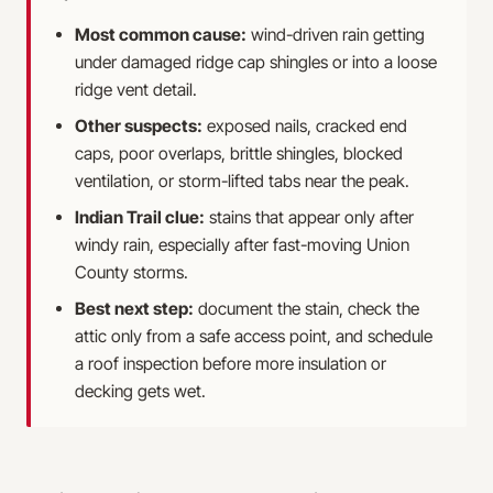
Most common cause:
wind-driven rain getting
under damaged ridge cap shingles or into a loose
ridge vent detail.
Other suspects:
exposed nails, cracked end
caps, poor overlaps, brittle shingles, blocked
ventilation, or storm-lifted tabs near the peak.
Indian Trail clue:
stains that appear only after
windy rain, especially after fast-moving Union
County storms.
Best next step:
document the stain, check the
attic only from a safe access point, and schedule
a roof inspection before more insulation or
decking gets wet.