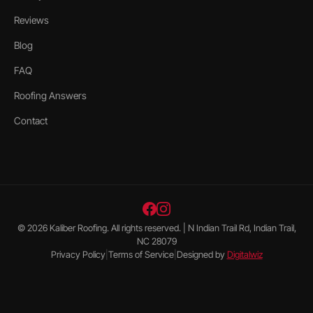
Reviews
Blog
FAQ
Roofing Answers
Contact
©
2026
Kaliber Roofing
. All rights reserved. |
N Indian Trail Rd, Indian Trail,
NC 28079
Privacy Policy
|
Terms of Service
|
Designed by
Digitalwiz