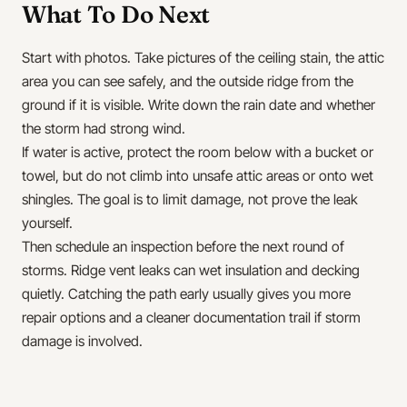
What To Do Next
Start with photos. Take pictures of the ceiling stain, the attic
area you can see safely, and the outside ridge from the
ground if it is visible. Write down the rain date and whether
the storm had strong wind.
If water is active, protect the room below with a bucket or
towel, but do not climb into unsafe attic areas or onto wet
shingles. The goal is to limit damage, not prove the leak
yourself.
Then schedule an inspection before the next round of
storms. Ridge vent leaks can wet insulation and decking
quietly. Catching the path early usually gives you more
repair options and a cleaner documentation trail if storm
damage is involved.