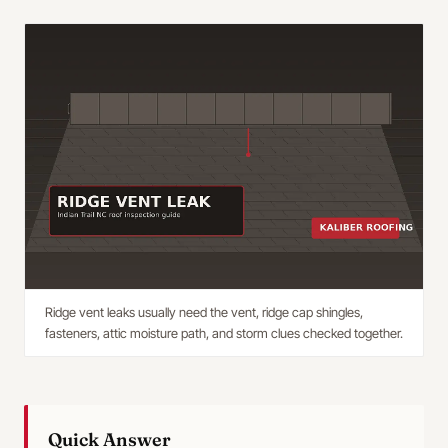
Ridge vent leaks usually need the vent, ridge cap shingles,
fasteners, attic moisture path, and storm clues checked together.
Quick Answer