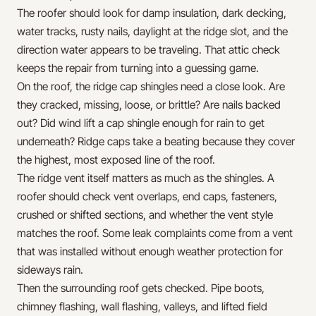
The roofer should look for damp insulation, dark decking,
water tracks, rusty nails, daylight at the ridge slot, and the
direction water appears to be traveling. That attic check
keeps the repair from turning into a guessing game.
On the roof, the ridge cap shingles need a close look. Are
they cracked, missing, loose, or brittle? Are nails backed
out? Did wind lift a cap shingle enough for rain to get
underneath? Ridge caps take a beating because they cover
the highest, most exposed line of the roof.
The ridge vent itself matters as much as the shingles. A
roofer should check vent overlaps, end caps, fasteners,
crushed or shifted sections, and whether the vent style
matches the roof. Some leak complaints come from a vent
that was installed without enough weather protection for
sideways rain.
Then the surrounding roof gets checked. Pipe boots,
chimney flashing, wall flashing, valleys, and lifted field