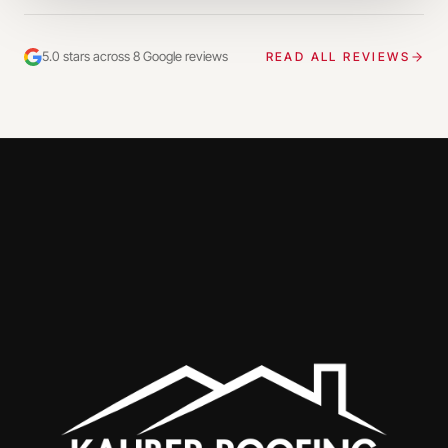
5.0 stars across 8 Google reviews
READ ALL REVIEWS