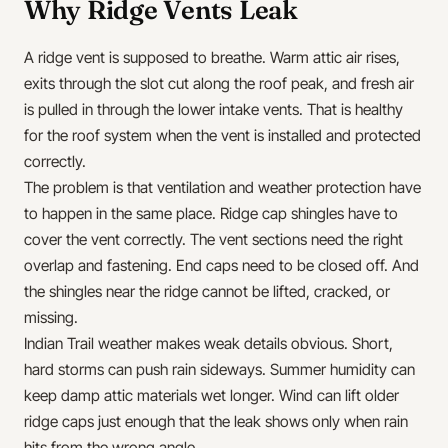
Why Ridge Vents Leak
A ridge vent is supposed to breathe. Warm attic air rises,
exits through the slot cut along the roof peak, and fresh air
is pulled in through the lower intake vents. That is healthy
for the roof system when the vent is installed and protected
correctly.
The problem is that ventilation and weather protection have
to happen in the same place. Ridge cap shingles have to
cover the vent correctly. The vent sections need the right
overlap and fastening. End caps need to be closed off. And
the shingles near the ridge cannot be lifted, cracked, or
missing.
Indian Trail weather makes weak details obvious. Short,
hard storms can push rain sideways. Summer humidity can
keep damp attic materials wet longer. Wind can lift older
ridge caps just enough that the leak shows only when rain
hits from the wrong angle.