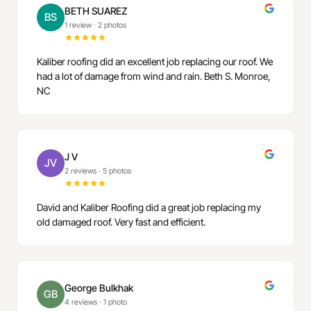
BETH SUAREZ
BS
1 review
·
2 photos
Kaliber roofing did an excellent job replacing our roof. We
had a lot of damage from wind and rain. Beth S. Monroe,
NC
J V
JV
2 reviews
·
5 photos
David and Kaliber Roofing did a great job replacing my
old damaged roof. Very fast and efficient.
George Bulkhak
GB
4 reviews
·
1 photo