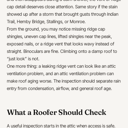
cap detail deserves close attention. Same story if the stain
showed up after a storm that brought gusts through Indian
Trail, Hemby Bridge, Stallings, or Monroe.
From the ground, you may notice missing ridge cap
shingles, uneven cap lines, lifted shingles near the peak,
exposed nails, or a ridge vent that looks wavy instead of
straight. Binoculars are fine. Climbing onto a damp roof to
“just look” is not.
One more thing: a leaking ridge vent can look like an attic
ventilation problem, and an attic ventilation problem can
make roof aging worse. The inspection should separate rain
entry from condensation, airflow, and general roof age.
What a Roofer Should Check
A useful inspection starts in the attic when access is safe.