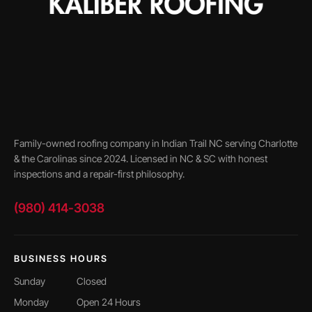
Family-owned roofing company in Indian Trail NC serving Charlotte
& the Carolinas since 2024. Licensed in NC & SC with honest
inspections and a repair-first philosophy.
(980) 414-3038
BUSINESS HOURS
Sunday
Closed
Monday
Open 24 Hours