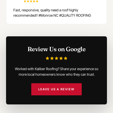
Fast, responsive, quality need a roof highly
recommended!! #Monroe NC #QUALITY ROOFING
Review Us on Google
Worked with Kaliber Roofing? Share your experience so
more local homeowners know who they can trust.
LEAVE US A REVIEW