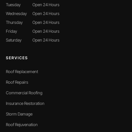
Tuesday
Open 24 Hours
Wednesday
Open 24 Hours
Thursday
Open 24 Hours
Friday
Open 24 Hours
Saturday
Open 24 Hours
SERVICES
Roof Replacement
Roof Repairs
Commercial Roofing
Insurance Restoration
Storm Damage
Roof Rejuvenation