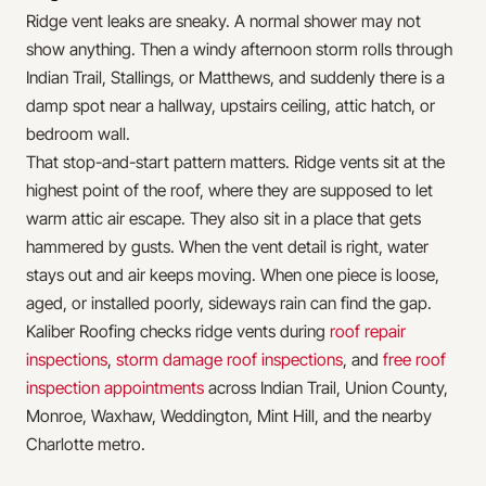
Ridge vent leaks are sneaky. A normal shower may not
show anything. Then a windy afternoon storm rolls through
Indian Trail, Stallings, or Matthews, and suddenly there is a
damp spot near a hallway, upstairs ceiling, attic hatch, or
bedroom wall.
That stop-and-start pattern matters. Ridge vents sit at the
highest point of the roof, where they are supposed to let
warm attic air escape. They also sit in a place that gets
hammered by gusts. When the vent detail is right, water
stays out and air keeps moving. When one piece is loose,
aged, or installed poorly, sideways rain can find the gap.
Kaliber Roofing checks ridge vents during
roof repair
inspections
,
storm damage roof inspections
, and
free roof
inspection appointments
across Indian Trail, Union County,
Monroe, Waxhaw, Weddington, Mint Hill, and the nearby
Charlotte metro.