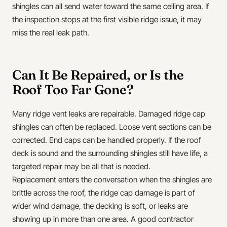
shingles can all send water toward the same ceiling area. If
the inspection stops at the first visible ridge issue, it may
miss the real leak path.
Can It Be Repaired, or Is the
Roof Too Far Gone?
Many ridge vent leaks are repairable. Damaged ridge cap
shingles can often be replaced. Loose vent sections can be
corrected. End caps can be handled properly. If the roof
deck is sound and the surrounding shingles still have life, a
targeted repair may be all that is needed.
Replacement enters the conversation when the shingles are
brittle across the roof, the ridge cap damage is part of
wider wind damage, the decking is soft, or leaks are
showing up in more than one area. A good contractor