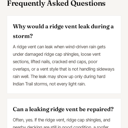
Frequently Asked Questions
Why would a ridge vent leak during a
storm?
A ridge vent can leak when wind-driven rain gets
under damaged ridge cap shingles, loose vent
sections, lifted nails, cracked end caps, poor
overlaps, or a vent style that is not handling sideways
rain well. The leak may show up only during hard
Indian Trail storms, not every light rain.
Can a leaking ridge vent be repaired?
Often, yes. If the ridge vent, ridge cap shingles, and
nearby decking are still in good condition, a roofer