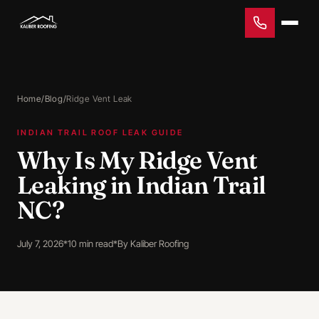
Home
/
Blog
/
Ridge Vent Leak
INDIAN TRAIL ROOF LEAK GUIDE
Why Is My Ridge Vent
Leaking in Indian Trail
NC?
July 7, 2026
*
10 min read
*
By Kaliber Roofing