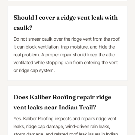
Should I cover a ridge vent leak with
caulk?
Do not smear caulk over the ridge vent from the roof.
It can block ventilation, trap moisture, and hide the
real problem. A proper repair should keep the attic
ventilated while stopping rain from entering the vent
or ridge cap system.
Does Kaliber Roofing repair ridge
vent leaks near Indian Trail?
Yes. Kaliber Roofing inspects and repairs ridge vent
leaks, ridge cap damage, wind-driven rain leaks,
storm damage, and related roof leak issues in Indian