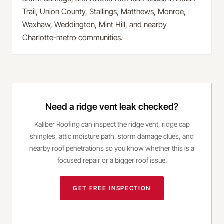
Trail, Union County, Stallings, Matthews, Monroe,
Waxhaw, Weddington, Mint Hill, and nearby
Charlotte-metro communities.
Need a ridge vent leak checked?
Kaliber Roofing can inspect the ridge vent, ridge cap
shingles, attic moisture path, storm damage clues, and
nearby roof penetrations so you know whether this is a
focused repair or a bigger roof issue.
GET FREE INSPECTION
CALL
(980) 414-3038