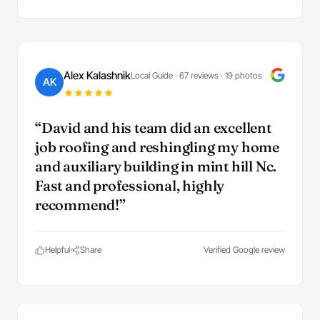
Alex Kalashnik
Local Guide · 67 reviews · 19 photos
AK
“David and his team did an excellent
job roofing and reshingling my home
and auxiliary building in mint hill Nc.
Fast and professional, highly
recommend!”
Helpful
Share
Verified Google review