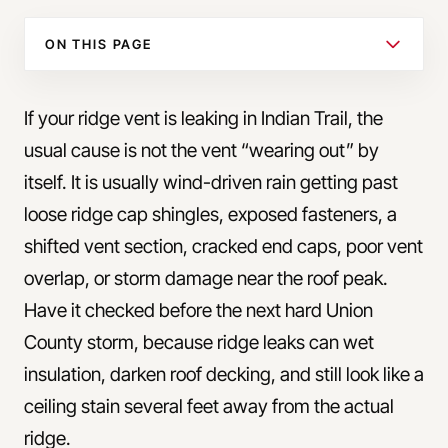
ON THIS PAGE
If your ridge vent is leaking in Indian Trail, the
usual cause is not the vent “wearing out” by
itself. It is usually wind-driven rain getting past
loose ridge cap shingles, exposed fasteners, a
shifted vent section, cracked end caps, poor vent
overlap, or storm damage near the roof peak.
Have it checked before the next hard Union
County storm, because ridge leaks can wet
insulation, darken roof decking, and still look like a
ceiling stain several feet away from the actual
ridge.