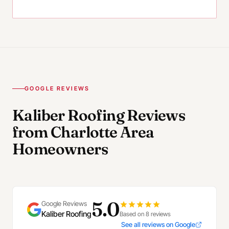
GOOGLE REVIEWS
Kaliber Roofing Reviews
from Charlotte Area
Homeowners
5.0
Google Reviews
Kaliber Roofing
Based on 8 reviews
See all reviews on Google