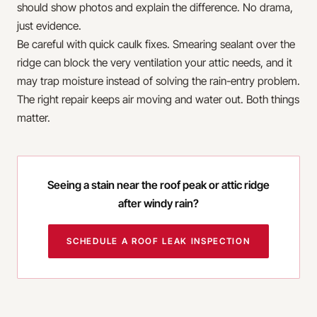
should show photos and explain the difference. No drama,
just evidence.
Be careful with quick caulk fixes. Smearing sealant over the
ridge can block the very ventilation your attic needs, and it
may trap moisture instead of solving the rain-entry problem.
The right repair keeps air moving and water out. Both things
matter.
Seeing a stain near the roof peak or attic ridge
after windy rain?
SCHEDULE A ROOF LEAK INSPECTION