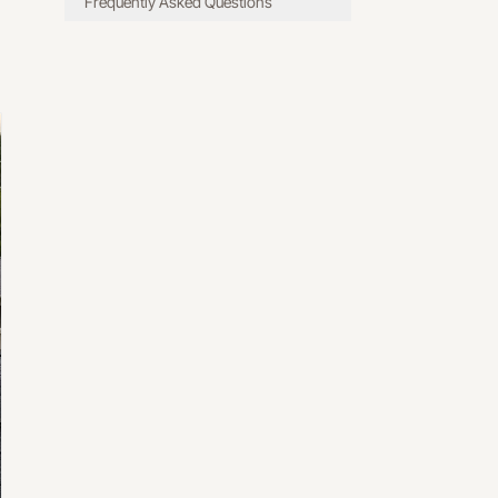
Frequently Asked Questions