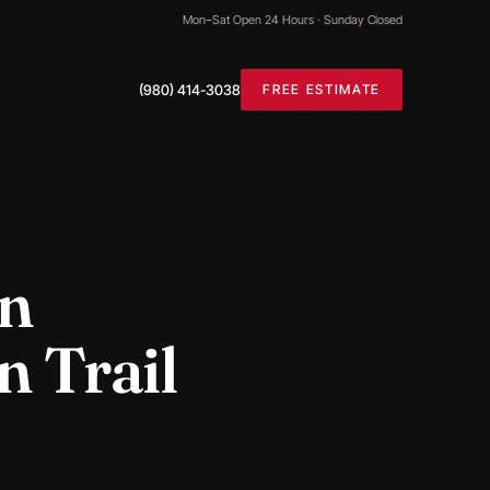
Mon–Sat Open 24 Hours · Sunday Closed
(980) 414-3038
FREE ESTIMATE
in
n Trail