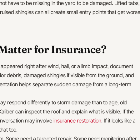
ot have to be missing in the yard to be damaged. Lifted tabs,
ruised shingles can all create small entry points that get wors
Matter for Insurance?
in appeared right after wind, hail, or a limb impact, document
rior debris, damaged shingles if visible from the ground, and
mentation helps separate sudden damage from a long-term
y respond differently to storm damage than to age, old
Kaliber can inspect the roof and explain what is visible. If the
onversation may involve
insurance restoration
. If it looks like a
hat too.
laim. Some need a targeted repair. Some need monitoring after