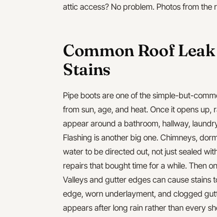
attic access? No problem. Photos from the ro
Common Roof Leak S
Stains
Pipe boots are one of the simple-but-comm
from sun, age, and heat. Once it opens up, ra
appear around a bathroom, hallway, laundry
Flashing is another big one. Chimneys, dorme
water to be directed out, not just sealed wi
repairs that bought time for a while. Then o
Valleys and gutter edges can cause stains t
edge, worn underlayment, and clogged gutt
appears after long rain rather than every s