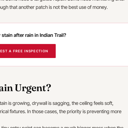
nough that another patch is not the best use of money.
stain after rain in Indian Trail?
EST A FREE INSPECTION
tain Urgent?
stain is growing, drywall is sagging, the ceiling feels soft,
trical fixtures. In those cases, the priority is preventing more