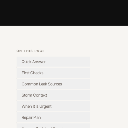
ON THIS PAGE
Quick Answer
First Checks
Common Leak Sources
Storm Context
When It Is Urgent
Repair Plan