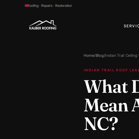
Roofing · Repairs · Restoration
SERVI
Home
/
Blog
/
Indian Trail Ceiling
INDIAN TRAIL ROOF LEA
What D
Mean Af
NC?