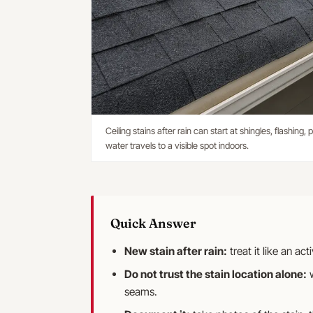
Ceiling stains after rain can start at shingles, flashing
water travels to a visible spot indoors.
Quick Answer
New stain after rain:
treat it like an ac
Do not trust the stain location alone:
w
seams.