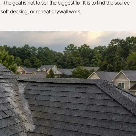
 goal is not to sell the biggest fix. It is to find the source
, soft decking, or repeat drywall work.