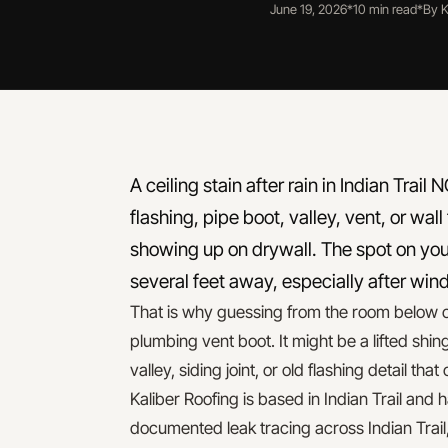
June 19, 2026
*
10 min read
*
By K
A ceiling stain after rain in Indian Trai
flashing, pipe boot, valley, vent, or wall
showing up on drywall. The spot on you
several feet away, especially after win
That is why guessing from the room below c
plumbing vent boot. It might be a lifted shin
valley, siding joint, or old flashing detail tha
Kaliber Roofing is based in Indian Trail and
documented leak tracing across Indian Trail