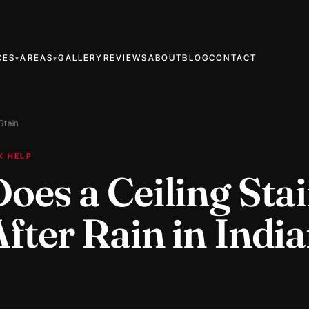
CES
AREAS
GALLERY
REVIEWS
ABOUT
BLOG
CONTACT
▾
▾
 Stain
K HELP
oes a Ceiling Sta
ter Rain in India