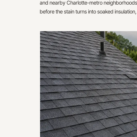
and nearby Charlotte-metro neighborhoods. The
before the stain turns into soaked insulation