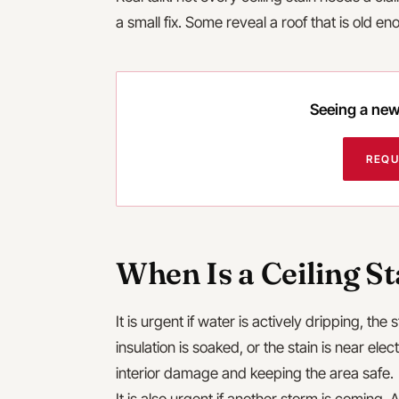
a small fix. Some reveal a roof that is old e
Seeing a new 
REQU
When Is a Ceiling S
It is urgent if water is actively dripping, the 
insulation is soaked, or the stain is near elec
interior damage and keeping the area safe.