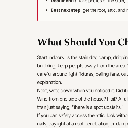
Document it:
take photos of the stain, 
Best next step:
get the roof, attic, and 
What Should You Ch
Start indoors. Is the stain dry, damp, drippin
bubbling, keep people away from the area. 
careful around light fixtures, ceiling fans, ou
explanation.
Next, write down when you noticed it. Did it
Wind from one side of the house? Hail? A fal
than just saying, “there is a spot upstairs.”
If you can safely access the attic, look with
nails, daylight at a roof penetration, or da