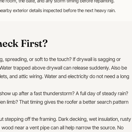
the room, the date, and any storm timing before repainting.
nearby exterior details inspected before the next heavy rain.
eck First?
g, spreading, or soft to the touch? If drywall is sagging or
Water trapped above drywall can release suddenly. Also be
tlets, and attic wiring. Water and electricity do not need a long
 show up after a fast thunderstorm? A full day of steady rain?
len limb? That timing gives the roofer a better search pattern
out stepping off the framing. Dark decking, wet insulation, rusty
mp wood near a vent pipe can all help narrow the source. No