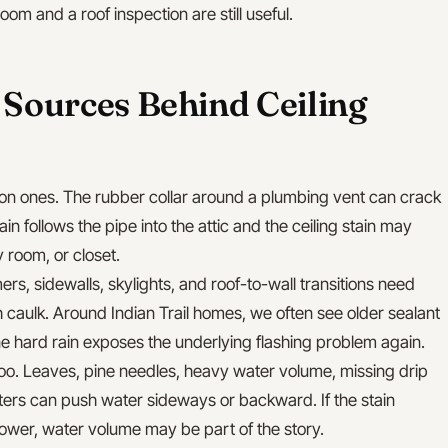
om and a roof inspection are still useful.
ources Behind Ceiling
on ones. The rubber collar around a plumbing vent can crack
in follows the pipe into the attic and the ceiling stain may
 room, or closet.
rs, sidewalls, skylights, and roof-to-wall transitions need
th caulk. Around Indian Trail homes, we often see older sealant
ne hard rain exposes the underlying flashing problem again.
oo. Leaves, pine needles, heavy water volume, missing drip
ers can push water sideways or backward. If the stain
hower, water volume may be part of the story.