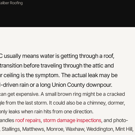
aliber Roofing
l NC usually means water is getting through a roof,
 transition before traveling through the attic and
r ceiling is the symptom. The actual leak may be
d-driven rain or a long Union County downpour.
an get expensive. A small brown ring might be a cracked
gle from the last storm. It could also be a chimney, dormer,
t only leaks when rain hits from one direction.
 handles
roof repairs
,
storm damage inspections
, and photo-
, Stallings, Matthews, Monroe, Waxhaw, Weddington, Mint Hill,