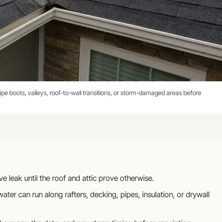
, pipe boots, valleys, roof-to-wall transitions, or storm-damaged areas before
tive leak until the roof and attic prove otherwise.
ater can run along rafters, decking, pipes, insulation, or drywall