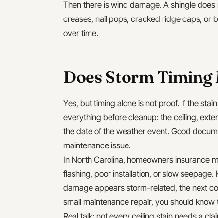
Then there is wind damage. A shingle does n
creases, nail pops, cracked ridge caps, or b
over time.
Does Storm Timing 
Yes, but timing alone is not proof. If the sta
everything before cleanup: the ceiling, exte
the date of the weather event. Good docu
maintenance issue.
In North Carolina, homeowners insurance ma
flashing, poor installation, or slow seepage. 
damage appears storm-related, the next c
small maintenance repair, you should know t
Real talk: not every ceiling stain needs a c