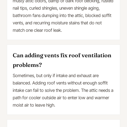
musty attic odors, damp or dark roof decking, rusted
nail tips, curled shingles, uneven shingle aging,
bathroom fans dumping into the attic, blocked soffit
vents, and recurring moisture stains that do not
match one clear roof leak.
Can adding vents fix roof ventilation
problems?
Sometimes, but only if intake and exhaust are
balanced. Adding roof vents without enough soffit
intake can fail to solve the problem. The attic needs a
path for cooler outside air to enter low and warmer
moist air to leave high.