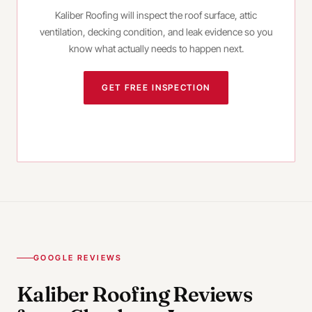
Kaliber Roofing will inspect the roof surface, attic
ventilation, decking condition, and leak evidence so you
know what actually needs to happen next.
GET FREE INSPECTION
CALL
(980) 414-3038
GOOGLE REVIEWS
Kaliber Roofing Reviews