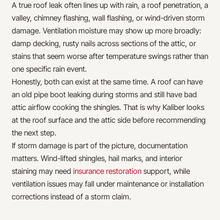
A true roof leak often lines up with rain, a roof penetration, a
valley, chimney flashing, wall flashing, or wind-driven storm
damage. Ventilation moisture may show up more broadly:
damp decking, rusty nails across sections of the attic, or
stains that seem worse after temperature swings rather than
one specific rain event.
Honestly, both can exist at the same time. A roof can have
an old pipe boot leaking during storms and still have bad
attic airflow cooking the shingles. That is why Kaliber looks
at the roof surface and the attic side before recommending
the next step.
If storm damage is part of the picture, documentation
matters. Wind-lifted shingles, hail marks, and interior
staining may need
insurance restoration
support, while
ventilation issues may fall under maintenance or installation
corrections instead of a storm claim.