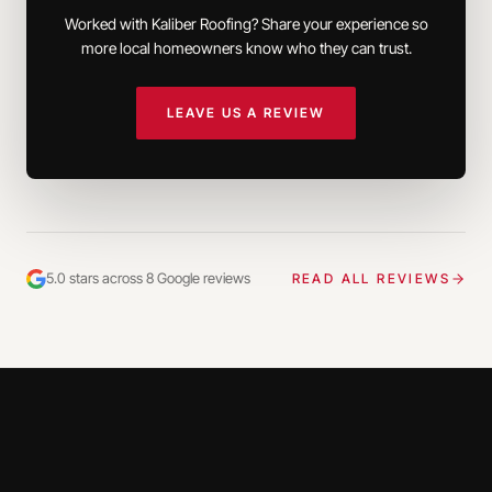
Worked with Kaliber Roofing? Share your experience so
more local homeowners know who they can trust.
LEAVE US A REVIEW
5.0 stars across 8 Google reviews
READ ALL REVIEWS