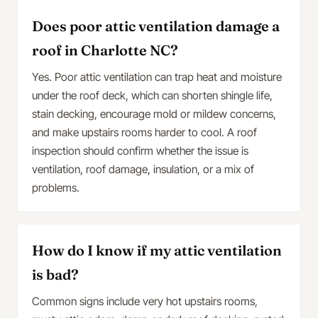
Does poor attic ventilation damage a
roof in Charlotte NC?
Yes. Poor attic ventilation can trap heat and moisture
under the roof deck, which can shorten shingle life,
stain decking, encourage mold or mildew concerns,
and make upstairs rooms harder to cool. A roof
inspection should confirm whether the issue is
ventilation, roof damage, insulation, or a mix of
problems.
How do I know if my attic ventilation
is bad?
Common signs include very hot upstairs rooms,