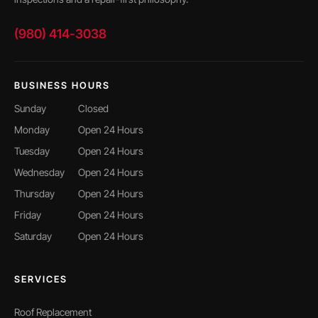
(980) 414-3038
BUSINESS HOURS
Sunday
Closed
Monday
Open 24 Hours
Tuesday
Open 24 Hours
Wednesday
Open 24 Hours
Thursday
Open 24 Hours
Friday
Open 24 Hours
Saturday
Open 24 Hours
SERVICES
Roof Replacement