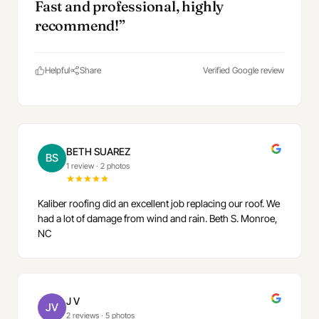
Fast and professional, highly
recommend!”
Helpful
Share
Verified Google review
BETH SUAREZ
BS
1 review
·
2 photos
Kaliber roofing did an excellent job replacing our roof. We
had a lot of damage from wind and rain. Beth S. Monroe,
NC
J V
JV
2 reviews
·
5 photos