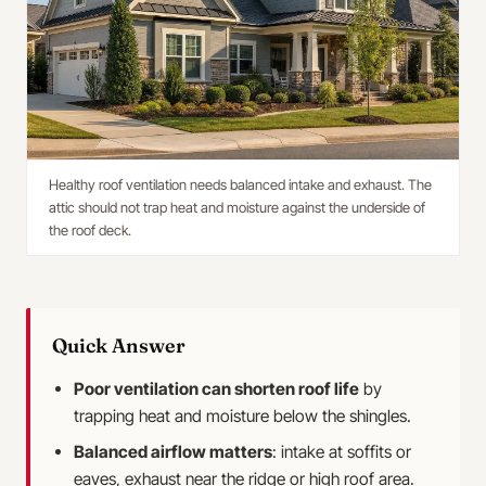
Healthy roof ventilation needs balanced intake and exhaust. The
attic should not trap heat and moisture against the underside of
the roof deck.
Quick Answer
Poor ventilation can shorten roof life
by
trapping heat and moisture below the shingles.
Balanced airflow matters
: intake at soffits or
eaves, exhaust near the ridge or high roof area.