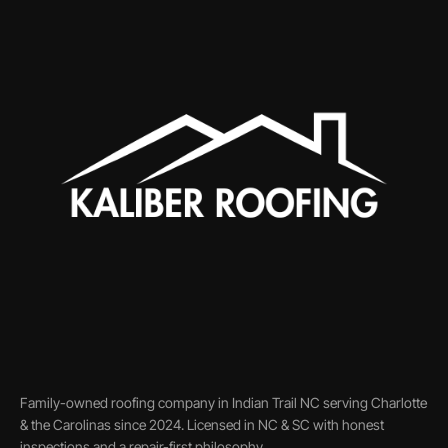
Family-owned roofing company in Indian Trail NC serving Charlotte
& the Carolinas since 2024. Licensed in NC & SC with honest
inspections and a repair-first philosophy.