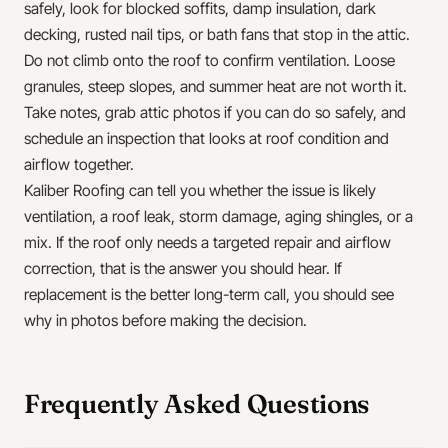
safely, look for blocked soffits, damp insulation, dark
decking, rusted nail tips, or bath fans that stop in the attic.
Do not climb onto the roof to confirm ventilation. Loose
granules, steep slopes, and summer heat are not worth it.
Take notes, grab attic photos if you can do so safely, and
schedule an inspection that looks at roof condition and
airflow together.
Kaliber Roofing can tell you whether the issue is likely
ventilation, a roof leak, storm damage, aging shingles, or a
mix. If the roof only needs a targeted repair and airflow
correction, that is the answer you should hear. If
replacement is the better long-term call, you should see
why in photos before making the decision.
Frequently Asked Questions