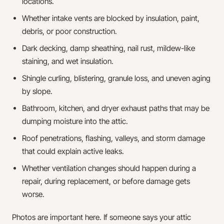
locations.
Whether intake vents are blocked by insulation, paint,
debris, or poor construction.
Dark decking, damp sheathing, nail rust, mildew-like
staining, and wet insulation.
Shingle curling, blistering, granule loss, and uneven aging
by slope.
Bathroom, kitchen, and dryer exhaust paths that may be
dumping moisture into the attic.
Roof penetrations, flashing, valleys, and storm damage
that could explain active leaks.
Whether ventilation changes should happen during a
repair, during replacement, or before damage gets
worse.
Photos are important here. If someone says your attic