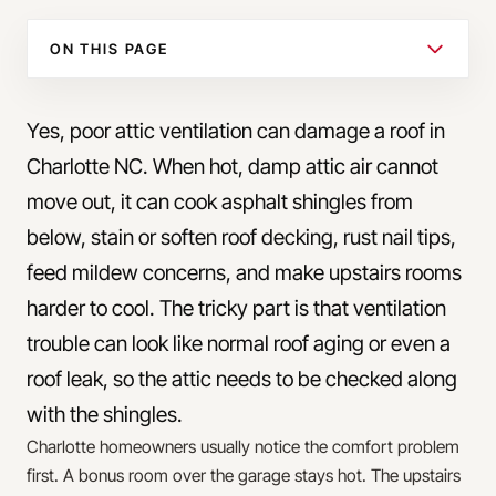
ON THIS PAGE
Yes, poor attic ventilation can damage a roof in
Charlotte NC. When hot, damp attic air cannot
move out, it can cook asphalt shingles from
below, stain or soften roof decking, rust nail tips,
feed mildew concerns, and make upstairs rooms
harder to cool. The tricky part is that ventilation
trouble can look like normal roof aging or even a
roof leak, so the attic needs to be checked along
with the shingles.
Charlotte homeowners usually notice the comfort problem
first. A bonus room over the garage stays hot. The upstairs