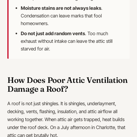
Moisture stains are not always leaks
.
Condensation can leave marks that fool
homeowners.
Do not just add random vents
. Too much
exhaust without intake can leave the attic still
starved for air.
How Does Poor Attic Ventilation
Damage a Roof?
A roof is not just shingles. It is shingles, underlayment,
decking, vents, flashing, insulation, and attic airflow all
working together. When attic air gets trapped, heat builds
under the roof deck. On a July afternoon in Charlotte, that
attic can get brutally hot.