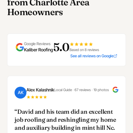
from Charlotte Area
Homeowners
5.0
Google Reviews
Kaliber Roofing
Based on 8 reviews
See all reviews on Google
Alex Kalashnik
Local Guide · 67 reviews · 19 photos
AK
“David and his team did an excellent
job roofing and reshingling my home
and auxiliary building in mint hill Nc.