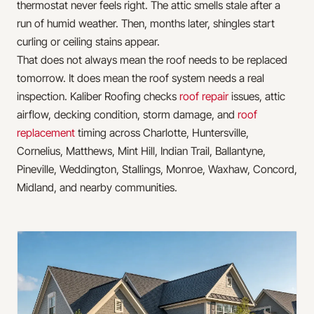
thermostat never feels right. The attic smells stale after a
run of humid weather. Then, months later, shingles start
curling or ceiling stains appear.
That does not always mean the roof needs to be replaced
tomorrow. It does mean the roof system needs a real
inspection. Kaliber Roofing checks
roof repair
issues, attic
airflow, decking condition, storm damage, and
roof
replacement
timing across Charlotte, Huntersville,
Cornelius, Matthews, Mint Hill, Indian Trail, Ballantyne,
Pineville, Weddington, Stallings, Monroe, Waxhaw, Concord,
Midland, and nearby communities.