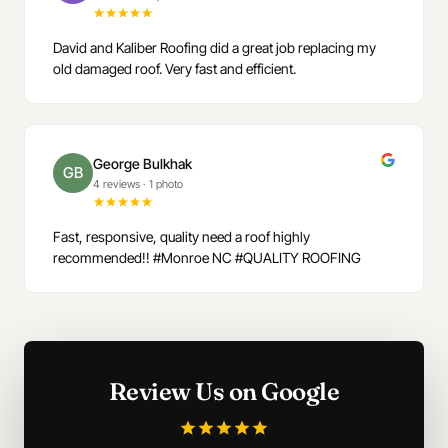
David and Kaliber Roofing did a great job replacing my
old damaged roof. Very fast and efficient.
George Bulkhak
GB
4 reviews
·
1 photo
Fast, responsive, quality need a roof highly
recommended!! #Monroe NC #QUALITY ROOFING
Review Us on Google