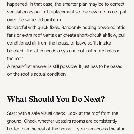
happened. In that case, the smarter plan may be to correct
ventilation as part of replacement so the new roof is not put
over the same old problem.
Be careful with quick fixes. Randomly adding powered attic
fans or extra roof vents can create short-circuit airflow, pull
conditioned air from the house, or leave soffit intake
blocked. The attic needs a system, not just more holes in
the roof.
A repair-first answer is still possible. It just has to be based
on the roof's actual condition.
What Should You Do Next?
Start with a safe visual check. Look at the roof from the
ground. Check whether upstairs rooms are consistently
hotter than the rest of the house. If you can access the attic