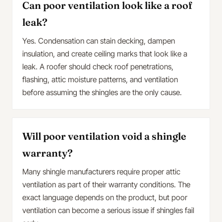
Can poor ventilation look like a roof
leak?
Yes. Condensation can stain decking, dampen
insulation, and create ceiling marks that look like a
leak. A roofer should check roof penetrations,
flashing, attic moisture patterns, and ventilation
before assuming the shingles are the only cause.
Will poor ventilation void a shingle
warranty?
Many shingle manufacturers require proper attic
ventilation as part of their warranty conditions. The
exact language depends on the product, but poor
ventilation can become a serious issue if shingles fail