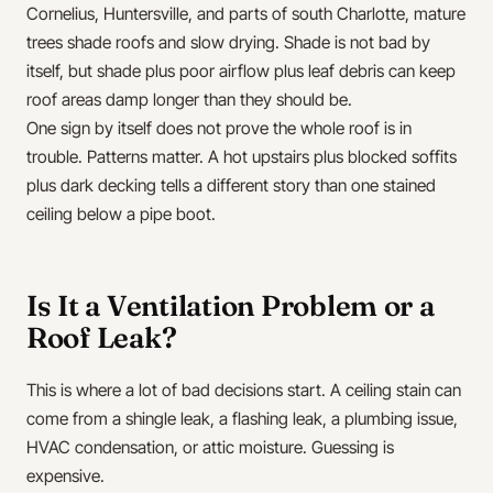
Cornelius, Huntersville, and parts of south Charlotte, mature
trees shade roofs and slow drying. Shade is not bad by
itself, but shade plus poor airflow plus leaf debris can keep
roof areas damp longer than they should be.
One sign by itself does not prove the whole roof is in
trouble. Patterns matter. A hot upstairs plus blocked soffits
plus dark decking tells a different story than one stained
ceiling below a pipe boot.
Is It a Ventilation Problem or a
Roof Leak?
This is where a lot of bad decisions start. A ceiling stain can
come from a shingle leak, a flashing leak, a plumbing issue,
HVAC condensation, or attic moisture. Guessing is
expensive.