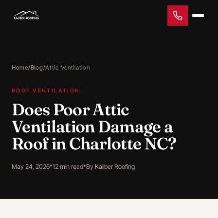
Home
/
Blog
/
Attic Ventilation
ROOF VENTILATION
Does Poor Attic
Ventilation Damage a
Roof in Charlotte NC?
May 24, 2026
*
12 min read
*
By Kaliber Roofing