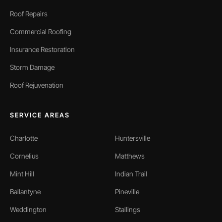
Roof Repairs
Commercial Roofing
Insurance Restoration
Storm Damage
Roof Rejuvenation
SERVICE AREAS
Charlotte
Huntersville
Cornelius
Matthews
Mint Hill
Indian Trail
Ballantyne
Pineville
Weddington
Stallings