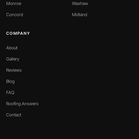
Monroe
Waxhaw
Concord
Midland
COMPANY
About
Gallery
Reviews
Blog
FAQ
Roofing Answers
Contact