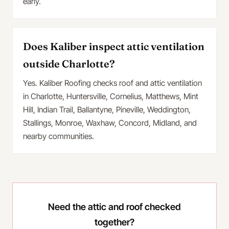
early.
Does Kaliber inspect attic ventilation
outside Charlotte?
Yes. Kaliber Roofing checks roof and attic ventilation
in Charlotte, Huntersville, Cornelius, Matthews, Mint
Hill, Indian Trail, Ballantyne, Pineville, Weddington,
Stallings, Monroe, Waxhaw, Concord, Midland, and
nearby communities.
Need the attic and roof checked
together?