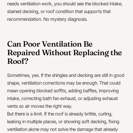
needs ventilation work, you should see the blocked intake,
stained decking, or roof condition that supports that
recommendation. No mystery diagnosis.
Can Poor Ventilation Be
Repaired Without Replacing the
Roof?
Sometimes, yes. If the shingles and decking are still in good
shape, ventilation corrections may be enough. That could
mean opening blocked soffits, adding baffles, improving
intake, correcting bath fan exhaust, or adjusting exhaust
vents so air moves the right way.
But there is a limit. If the roof is already brittle, curling,
leaking in multiple places, or showing soft decking, fixing
ventilation alone may not solve the damage that already