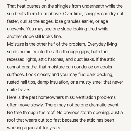
That heat pushes on the shingles from underneath while the
sun beats them from above. Over time, shingles can dry out
faster, curl at the edges, lose granules earlier, or age
unevenly. You may see one slope looking tired while
another slope still looks fine.
Moisture is the other half of the problem. Everyday living
sends humidity into the attic through gaps, bath fans,
recessed lights, attic hatches, and duct leaks. If the attic
cannot breathe, that moisture can condense on cooler
surfaces. Look closely and you may find dark decking,
rusted nail tips, damp insulation, or a musty smell that never
quite leaves.
Here is the part homeowners miss: ventilation problems
often move slowly. There may not be one dramatic event.
No tree through the roof. No obvious storm opening. Just a
roof that wears out too fast because the attic has been
working against it for years.