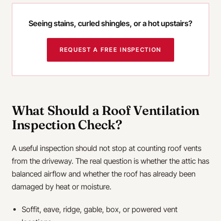
Seeing stains, curled shingles, or a hot upstairs?
REQUEST A FREE INSPECTION
What Should a Roof Ventilation
Inspection Check?
A useful inspection should not stop at counting roof vents
from the driveway. The real question is whether the attic has
balanced airflow and whether the roof has already been
damaged by heat or moisture.
Soffit, eave, ridge, gable, box, or powered vent