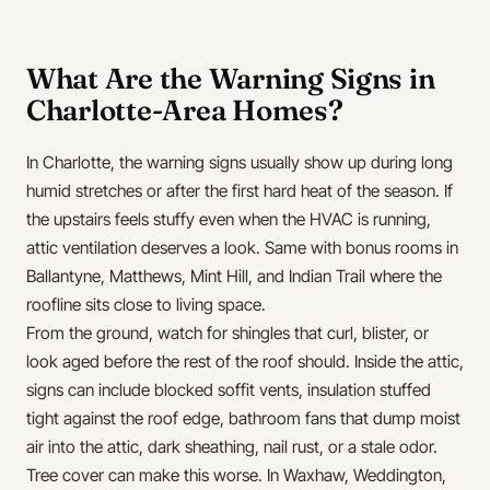
What Are the Warning Signs in
Charlotte-Area Homes?
In Charlotte, the warning signs usually show up during long
humid stretches or after the first hard heat of the season. If
the upstairs feels stuffy even when the HVAC is running,
attic ventilation deserves a look. Same with bonus rooms in
Ballantyne, Matthews, Mint Hill, and Indian Trail where the
roofline sits close to living space.
From the ground, watch for shingles that curl, blister, or
look aged before the rest of the roof should. Inside the attic,
signs can include blocked soffit vents, insulation stuffed
tight against the roof edge, bathroom fans that dump moist
air into the attic, dark sheathing, nail rust, or a stale odor.
Tree cover can make this worse. In Waxhaw, Weddington,