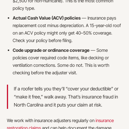
$2,500 for non-hurricane). This is the most common
policy type.
Actual Cash Value (ACV) policies
— Insurance pays
replacement cost minus depreciation. A 15-year-old roof
on an ACV policy might only get 40–50% coverage.
Check your policy before filing.
Code upgrade or ordinance coverage
— Some
policies cover required code items, like decking or
ventilation corrections. Some do not. This is worth
checking before the adjuster visit.
If a roofer tells you they’ll “cover your deductible” or
“make it free,” walk away. That’s insurance fraud in
North Carolina and it puts your claim at risk.
We work with insurance adjusters regularly on
insurance
restoration claims
and can help document the damage