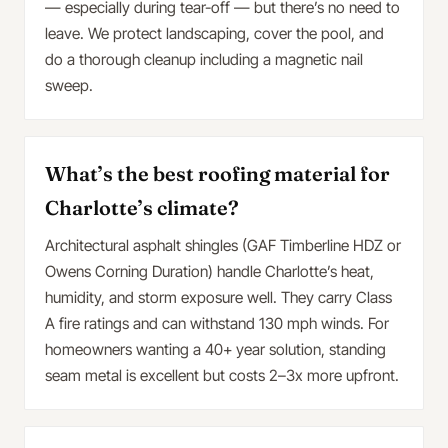
— especially during tear-off — but there’s no need to
leave. We protect landscaping, cover the pool, and
do a thorough cleanup including a magnetic nail
sweep.
What’s the best roofing material for
Charlotte’s climate?
Architectural asphalt shingles (GAF Timberline HDZ or
Owens Corning Duration) handle Charlotte’s heat,
humidity, and storm exposure well. They carry Class
A fire ratings and can withstand 130 mph winds. For
homeowners wanting a 40+ year solution, standing
seam metal is excellent but costs 2–3x more upfront.