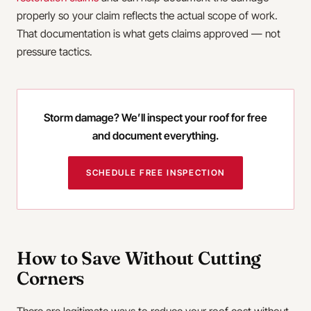
properly so your claim reflects the actual scope of work.
That documentation is what gets claims approved — not
pressure tactics.
Storm damage? We’ll inspect your roof for free
and document everything.
SCHEDULE FREE INSPECTION
How to Save Without Cutting
Corners