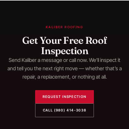
KALIBER ROOFING
Get Your Free Roof
Inspection
Send Kaliber a message or call now. We’ll inspect it
and tell you the next right move — whether that’s a
repair, a replacement, or nothing at all.
REQUEST INSPECTION
CALL
(980) 414-3038