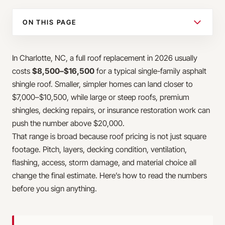
ON THIS PAGE
In Charlotte, NC, a full roof replacement in 2026 usually
costs
$8,500–$16,500
for a typical single-family asphalt
shingle roof. Smaller, simpler homes can land closer to
$7,000–$10,500, while large or steep roofs, premium
shingles, decking repairs, or insurance restoration work can
push the number above $20,000.
That range is broad because roof pricing is not just square
footage. Pitch, layers, decking condition, ventilation,
flashing, access, storm damage, and material choice all
change the final estimate. Here’s how to read the numbers
before you sign anything.