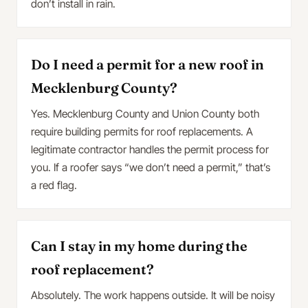
don’t install in rain.
Do I need a permit for a new roof in
Mecklenburg County?
Yes. Mecklenburg County and Union County both
require building permits for roof replacements. A
legitimate contractor handles the permit process for
you. If a roofer says “we don’t need a permit,” that’s
a red flag.
Can I stay in my home during the
roof replacement?
Absolutely. The work happens outside. It will be noisy