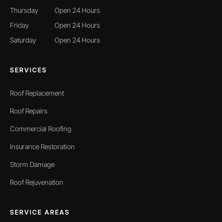
Thursday
Open 24 Hours
Friday
Open 24 Hours
Saturday
Open 24 Hours
SERVICES
Roof Replacement
Roof Repairs
Commercial Roofing
Insurance Restoration
Storm Damage
Roof Rejuvenation
SERVICE AREAS