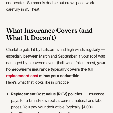
cooperates. Summer is doable but crews pace work
carefully in 95° heat.
What Insurance Covers (and
What It Doesn’t)
Charlotte gets hit by hailstorms and high winds regularly —
especially between March and September. If your roof was
damaged by a covered event (hail, wind, fallen trees),
your
homeowner’s insurance typically covers the full
replacement cost
minus your deductible.
Here’s what that looks like in practice:
Replacement Cost Value (RCV) policies
— Insurance
pays for a brand-new roof at current material and labor
prices. You pay your deductible (typically $1,000–