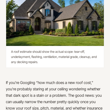
A roof estimate should show the actual scope: tear-off,
underlayment, flashing, ventilation, material grade, cleanup, and
any decking repairs.
If you’re Googling “how much does a new roof cost,”
you’re probably staring at your ceiling wondering whether
that dark spot is a stain or a problem. The good news: you
can usually narrow the number pretty quickly once you
know your roof size, pitch, material, and whether insurance