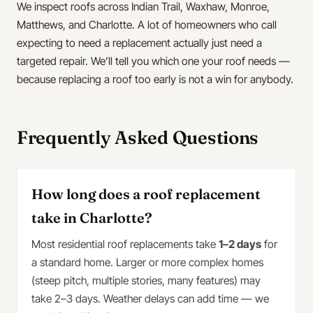
We inspect roofs across Indian Trail, Waxhaw, Monroe,
Matthews, and Charlotte. A lot of homeowners who call
expecting to need a replacement actually just need a
targeted repair. We’ll tell you which one your roof needs —
because replacing a roof too early is not a win for anybody.
Frequently Asked Questions
How long does a roof replacement
take in Charlotte?
Most residential roof replacements take
1–2 days
for
a standard home. Larger or more complex homes
(steep pitch, multiple stories, many features) may
take 2–3 days. Weather delays can add time — we