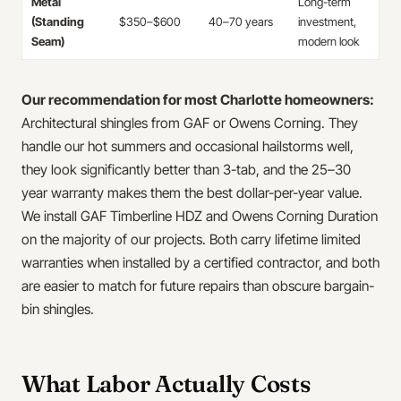
Metal
Long-term
(Standing
$350–$600
40–70 years
investment,
Seam)
modern look
Our recommendation for most Charlotte homeowners:
Architectural shingles from GAF or Owens Corning. They
handle our hot summers and occasional hailstorms well,
they look significantly better than 3-tab, and the 25–30
year warranty makes them the best dollar-per-year value.
We install GAF Timberline HDZ and Owens Corning Duration
on the majority of our projects. Both carry lifetime limited
warranties when installed by a certified contractor, and both
are easier to match for future repairs than obscure bargain-
bin shingles.
What Labor Actually Costs