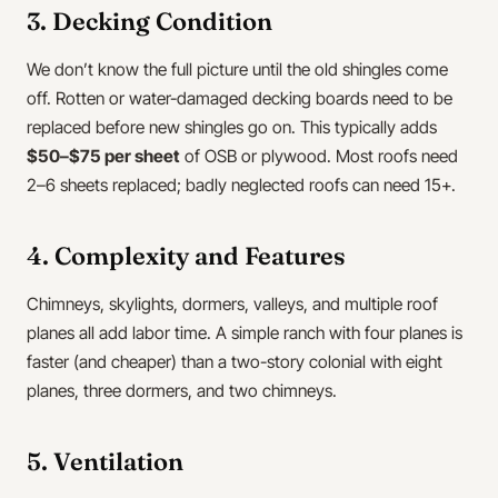
3. Decking Condition
We don’t know the full picture until the old shingles come
off. Rotten or water-damaged decking boards need to be
replaced before new shingles go on. This typically adds
$50–$75 per sheet
of OSB or plywood. Most roofs need
2–6 sheets replaced; badly neglected roofs can need 15+.
4. Complexity and Features
Chimneys, skylights, dormers, valleys, and multiple roof
planes all add labor time. A simple ranch with four planes is
faster (and cheaper) than a two-story colonial with eight
planes, three dormers, and two chimneys.
5. Ventilation