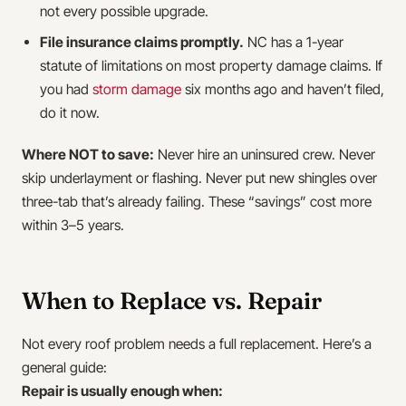
not every possible upgrade.
File insurance claims promptly.
NC has a 1-year
statute of limitations on most property damage claims. If
you had
storm damage
six months ago and haven’t filed,
do it now.
Where NOT to save:
Never hire an uninsured crew. Never
skip underlayment or flashing. Never put new shingles over
three-tab that’s already failing. These “savings” cost more
within 3–5 years.
When to Replace vs. Repair
Not every roof problem needs a full replacement. Here’s a
general guide:
Repair is usually enough when: