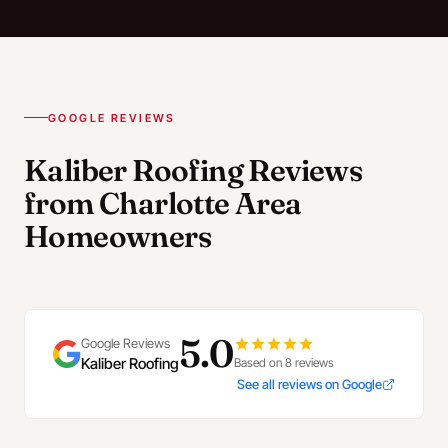
GOOGLE REVIEWS
Kaliber Roofing Reviews
from Charlotte Area
Homeowners
5.0
Google Reviews
Kaliber Roofing
Based on 8 reviews
See all reviews on Google