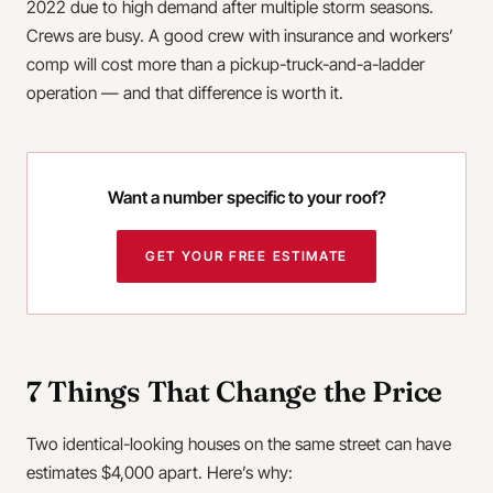
2022 due to high demand after multiple storm seasons.
Crews are busy. A good crew with insurance and workers’
comp will cost more than a pickup-truck-and-a-ladder
operation — and that difference is worth it.
Want a number specific to your roof?
GET YOUR FREE ESTIMATE
7 Things That Change the Price
Two identical-looking houses on the same street can have
estimates $4,000 apart. Here’s why: