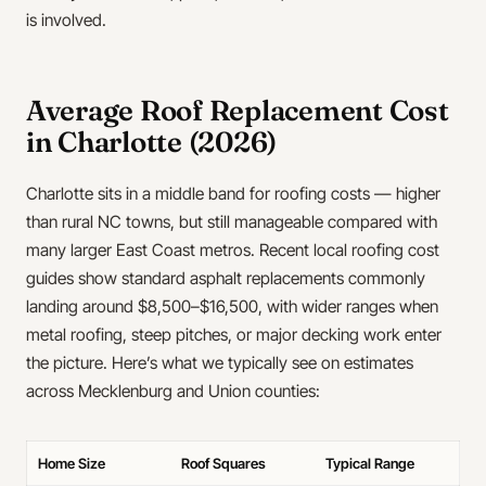
is involved.
Average Roof Replacement Cost
in Charlotte (2026)
Charlotte sits in a middle band for roofing costs — higher
than rural NC towns, but still manageable compared with
many larger East Coast metros. Recent local roofing cost
guides show standard asphalt replacements commonly
landing around $8,500–$16,500, with wider ranges when
metal roofing, steep pitches, or major decking work enter
the picture. Here’s what we typically see on estimates
across Mecklenburg and Union counties:
Home Size
Roof Squares
Typical Range