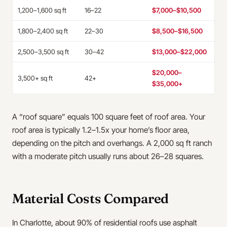
1,200–1,600 sq ft
16–22
$7,000–$10,500
1,800–2,400 sq ft
22–30
$8,500–$16,500
2,500–3,500 sq ft
30–42
$13,000–$22,000
$20,000–
3,500+ sq ft
42+
$35,000+
A “roof square” equals 100 square feet of roof area. Your
roof area is typically 1.2–1.5x your home’s floor area,
depending on the pitch and overhangs. A 2,000 sq ft ranch
with a moderate pitch usually runs about 26–28 squares.
Material Costs Compared
In Charlotte, about 90% of residential roofs use asphalt