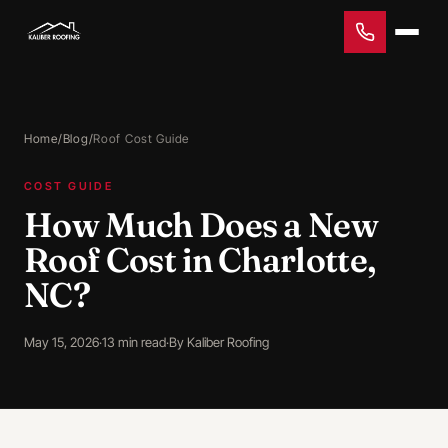
Home
/
Blog
/
Roof Cost Guide
COST GUIDE
How Much Does a New
Roof Cost in Charlotte,
NC?
May 15, 2026
·
13 min read
·
By Kaliber Roofing