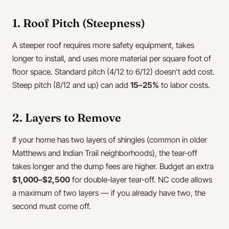
1. Roof Pitch (Steepness)
A steeper roof requires more safety equipment, takes
longer to install, and uses more material per square foot of
floor space. Standard pitch (4/12 to 6/12) doesn’t add cost.
Steep pitch (8/12 and up) can add
15–25%
to labor costs.
2. Layers to Remove
If your home has two layers of shingles (common in older
Matthews and Indian Trail neighborhoods), the tear-off
takes longer and the dump fees are higher. Budget an extra
$1,000–$2,500
for double-layer tear-off. NC code allows
a maximum of two layers — if you already have two, the
second must come off.