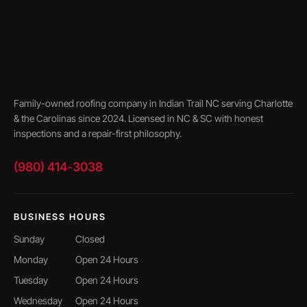
Family-owned roofing company in Indian Trail NC serving Charlotte
& the Carolinas since 2024. Licensed in NC & SC with honest
inspections and a repair-first philosophy.
(980) 414-3038
BUSINESS HOURS
Sunday
Closed
Monday
Open 24 Hours
Tuesday
Open 24 Hours
Wednesday
Open 24 Hours