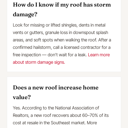
How do I know if my roof has storm
damage?
Look for missing or lifted shingles, dents in metal
vents or gutters, granule loss in downspout splash
areas, and soft spots when walking the roof. After a
confirmed hailstorm, call a licensed contractor for a
free inspection — don’t wait for a leak.
Learn more
about storm damage signs.
Does a new roof increase home
value?
Yes. According to the National Association of
Realtors, a new roof recovers about 60–70% of its
cost at resale in the Southeast market. More