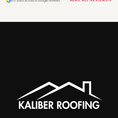
5.0 stars across 8 Google reviews
READ ALL REVIEWS