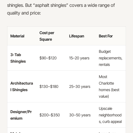
shingles. But “asphalt shingles” covers a wide range of
quality and price:
Cost per
Material
Lifespan
Best For
Square
Budget
3-Tab
$90–$120
15–20 years
replacements,
Shingles
rentals
Most
Architectura
Charlotte
$130–$180
25–30 years
l Shingles
homes (best
value)
Upscale
Designer/Pr
$200–$350
30–50 years
neighborhood
emium
s, curb appeal