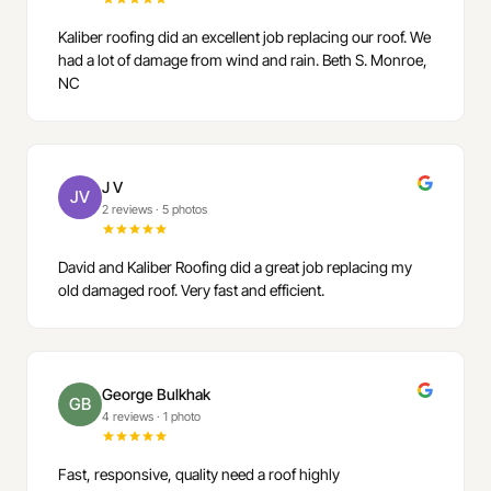
Kaliber roofing did an excellent job replacing our roof. We
had a lot of damage from wind and rain. Beth S. Monroe,
NC
J V
JV
2 reviews
·
5 photos
David and Kaliber Roofing did a great job replacing my
old damaged roof. Very fast and efficient.
George Bulkhak
GB
4 reviews
·
1 photo
Fast, responsive, quality need a roof highly