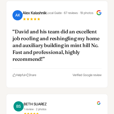
Alex Kalashnik
Local Guide · 67 reviews · 19 photos
AK
“David and his team did an excellent
job roofing and reshingling my home
and auxiliary building in mint hill Nc.
Fast and professional, highly
recommend!”
Helpful
Share
Verified Google review
BETH SUAREZ
BS
1 review
·
2 photos