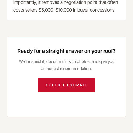
importantly, it removes a negotiation point that often
costs sellers $5,000–$10,000 in buyer concessions.
Ready for a straight answer on your roof?
We’ll inspect it, document it with photos, and give you
an honest recommendation.
GET FREE ESTIMATE
CALL
(980) 414-3038