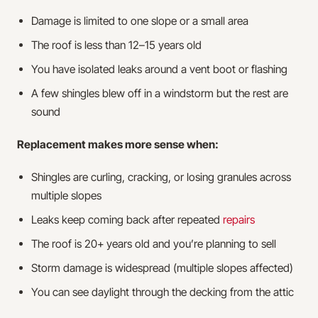
Damage is limited to one slope or a small area
The roof is less than 12–15 years old
You have isolated leaks around a vent boot or flashing
A few shingles blew off in a windstorm but the rest are
sound
Replacement makes more sense when:
Shingles are curling, cracking, or losing granules across
multiple slopes
Leaks keep coming back after repeated
repairs
The roof is 20+ years old and you’re planning to sell
Storm damage is widespread (multiple slopes affected)
You can see daylight through the decking from the attic