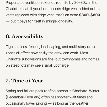
Proper attic ventilation extends roof life by 20–30% in the
Charlotte heat. If your home needs ridge vent added or box
vents replaced with ridge vent, that’s an extra
$300–$800
— but it pays for itself in shingle longevity.
6. Accessibility
Tight lot lines, fences, landscaping, and multi-story drop
zones all affect how easily the crew can work. Most
Charlotte subdivisions are fine, but townhomes and homes
on steep lots may see a small upcharge.
7. Time of Year
Spring and fall are peak roofing season in Charlotte. Winter
(December–February) often has shorter wait times and
occasionally lower pricing — as long as the weather