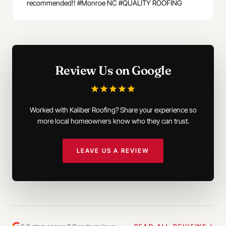
recommended!! #Monroe NC #QUALITY ROOFING
Review Us on Google
Worked with Kaliber Roofing? Share your experience so
more local homeowners know who they can trust.
LEAVE US A REVIEW