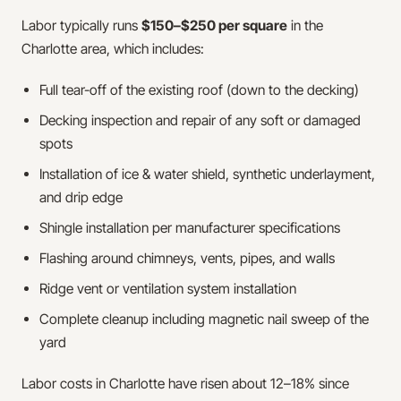
Labor typically runs
$150–$250 per square
in the
Charlotte area, which includes:
Full tear-off of the existing roof (down to the decking)
Decking inspection and repair of any soft or damaged
spots
Installation of ice & water shield, synthetic underlayment,
and drip edge
Shingle installation per manufacturer specifications
Flashing around chimneys, vents, pipes, and walls
Ridge vent or ventilation system installation
Complete cleanup including magnetic nail sweep of the
yard
Labor costs in Charlotte have risen about 12–18% since