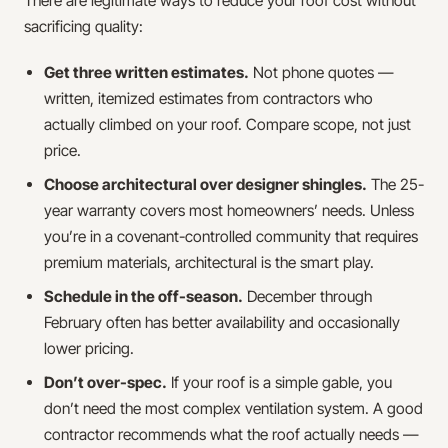
There are legitimate ways to reduce your roof cost without
sacrificing quality:
Get three written estimates.
Not phone quotes —
written, itemized estimates from contractors who
actually climbed on your roof. Compare scope, not just
price.
Choose architectural over designer shingles.
The 25-
year warranty covers most homeowners’ needs. Unless
you’re in a covenant-controlled community that requires
premium materials, architectural is the smart play.
Schedule in the off-season.
December through
February often has better availability and occasionally
lower pricing.
Don’t over-spec.
If your roof is a simple gable, you
don’t need the most complex ventilation system. A good
contractor recommends what the roof actually needs —