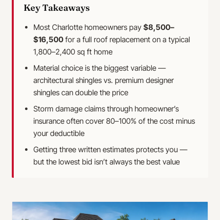
Key Takeaways
Most Charlotte homeowners pay
$8,500–
$16,500
for a full roof replacement on a typical
1,800–2,400 sq ft home
Material choice is the biggest variable —
architectural shingles vs. premium designer
shingles can double the price
Storm damage claims through homeowner’s
insurance often cover 80–100% of the cost minus
your deductible
Getting three written estimates protects you —
but the lowest bid isn’t always the best value